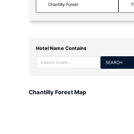
T
Hotel Name Contains
SEARCH
Chantilly Forest Map