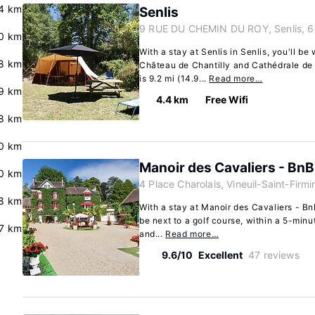
.4 km
Senlis
9 RUE DU CHEMIN DU ROY, Senlis, 
0 km
With a stay at Senlis in Senlis, you'll be
8 km
Château de Chantilly and Cathédrale d
is 9.2 mi (14.9...
Read more…
9 km
4.4 km
Free Wifi
8 km
0 km
Manoir des Cavaliers - BnB
0 km
4 Place Charolais, Vineuil-Saint-Firm
.8 km
With a stay at Manoir des Cavaliers - BnB
be next to a golf course, within a 5-minu
7 km
and...
Read more…
9.6/10
Excellent
47 reviews