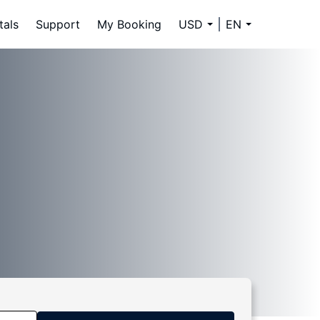
tals
Support
My Booking
USD
EN