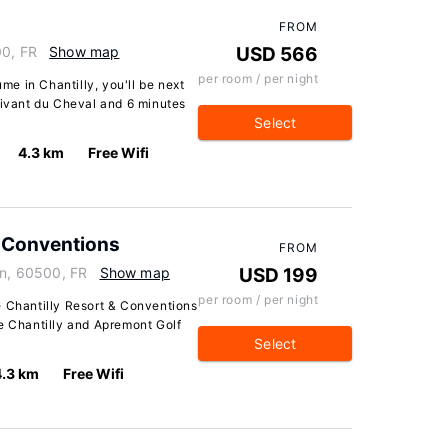
FROM
00, FR
Show map
USD 566
per room / per night
e in Chantilly, you'll be next
Vivant du Cheval and 6 minutes
Select
4.3 km
Free Wifi
& Conventions
FROM
in, 60500, FR
Show map
USD 199
per room / per night
e Chantilly Resort & Conventions
de Chantilly and Apremont Golf
Select
4.3 km
Free Wifi