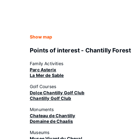
Show map
Points of interest - Chantilly Forest
Family Activities
Parc Asterix
La Mer de Sable
Golf Courses
Dolce Chantilly Golf Club
Chantilly Golf Club
Monuments
Chateau de Chantilly
Domaine de Chaalis
Museums
Musee Vivant du Cheval