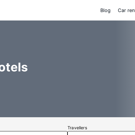
Blog
Car ren
otels
Travellers