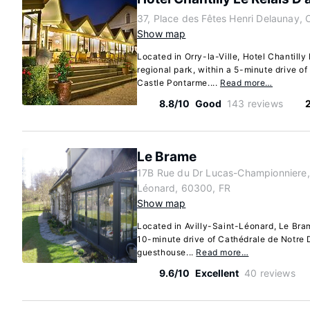
37, Place des Fêtes Henri Delaunay, O
Show map
Located in Orry-la-Ville, Hotel Chantilly
regional park, within a 5-minute drive 
Castle Pontarme....
Read more…
8.8/10
Good
143 reviews
Le Brame
17B Rue du Dr Lucas-Championniere, 
Léonard, 60300, FR
Show map
Located in Avilly-Saint-Léonard, Le Brame
10-minute drive of Cathédrale de Notre
guesthouse...
Read more…
9.6/10
Excellent
40 reviews