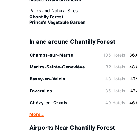
Parks and Natural Sites
Chantilly Forest
Prince's Vegetable Garden
In and around Chantilly Forest
Champs-sur-Marne
105 Hotels
36.
Marizy-Sainte-Geneviève
32 Hotels
48.
Passy-en-Valois
43 Hotels
47
Faverolles
35 Hotels
47
Chézy-en-Orxois
49 Hotels
46.
More…
Airports Near Chantilly Forest