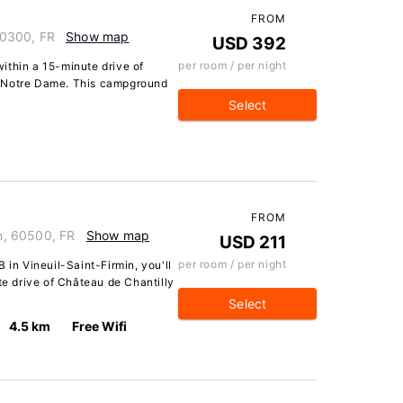
FROM
60300, FR
Show map
USD 392
per room / per night
 within a 15-minute drive of
e Notre Dame. This campground
Select
FROM
in, 60500, FR
Show map
USD 211
per room / per night
 in Vineuil-Saint-Firmin, you'll
te drive of Château de Chantilly
Select
4.5 km
Free Wifi