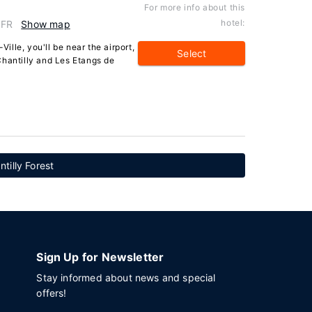
For more info about this
hotel:
 FR
Show map
Ville, you'll be near the airport,
Select
Chantilly and Les Etangs de
tilly Forest
Sign Up for Newsletter
Stay informed about news and special
offers!