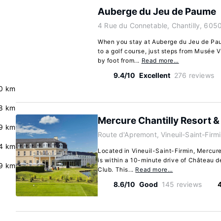
Auberge du Jeu de Paume
4 Rue du Connetable, Chantilly, 605
When you stay at Auberge du Jeu de Paum
to a golf course, just steps from Musée 
by foot from...
Read more…
9.4/10
Excellent
276 reviews
0 km
8 km
Mercure Chantilly Resort 
.9 km
Route d'Apremont, Vineuil-Saint-Firm
.4 km
Located in Vineuil-Saint-Firmin, Mercur
is within a 10-minute drive of Château 
9 km
Club. This...
Read more…
8.6/10
Good
145 reviews