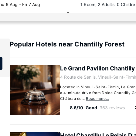
hu 6 Aug - Fri 7 Aug
1 Room, 2 Adults, 0 Childre
Popular Hotels near Chantilly Forest
Le Grand Pavillon Chantilly
4 Route de Senlis, Vineuil-Saint-Firm
Located in Vineuil-Saint-Firmin, Le Grand
a 4-minute drive from Dolce Chantilly G
Château de...
Read more…
8.6/10
Good
363 reviews
Hotel Chantilly Le Relais D