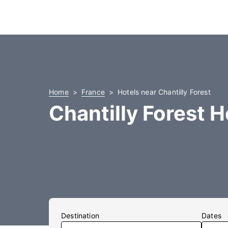
Home
France
Hotels near Chantilly Forest
Chantilly Forest H
Destination
Dates