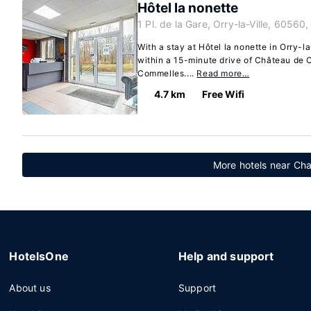
Hôtel la nonette
1 Pl. de la Gare, Orry-la-Ville, 60560,
With a stay at Hôtel la nonette in Orry-la-
within a 15-minute drive of Château de 
Commelles....
Read more…
4.7 km
Free Wifi
More hotels near Chan
HotelsOne
Help and support
About us
Support