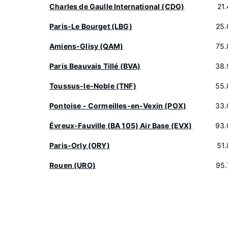
Charles de Gaulle International (CDG)
21
Paris-Le Bourget (LBG)
25.
Amiens-Glisy (QAM)
75.
Paris Beauvais Tillé (BVA)
38.
Toussus-le-Noble (TNF)
55.
Pontoise - Cormeilles-en-Vexin (POX)
33.
Évreux-Fauville (BA 105) Air Base (EVX)
93.
Paris-Orly (ORY)
51
Rouen (URO)
95.