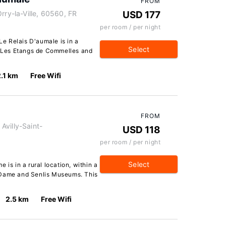
FROM
rry-la-Ville, 60560, FR
USD 177
per room / per night
 Le Relais D'aumale is in a
Select
of Les Etangs de Commelles and
2.1 km
Free Wifi
FROM
Avilly-Saint-
USD 118
per room / per night
Select
 is in a rural location, within a
 Dame and Senlis Museums. This
2.5 km
Free Wifi