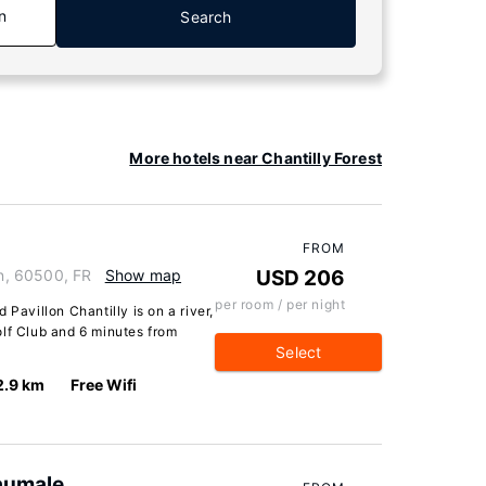
n
Search
More hotels near Chantilly Forest
FROM
in, 60500, FR
Show map
USD 206
per room / per night
 Pavillon Chantilly is on a river,
olf Club and 6 minutes from
Select
2.9 km
Free Wifi
'aumale