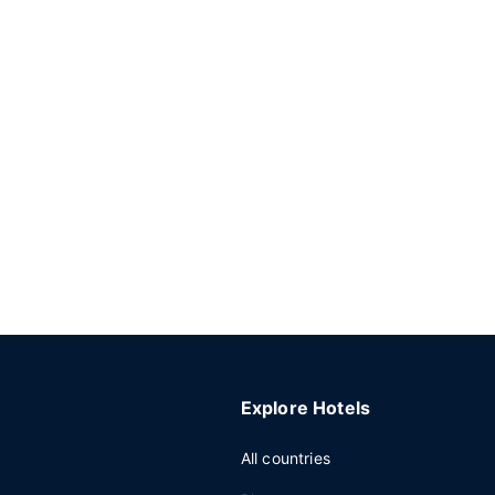
Explore Hotels
All countries