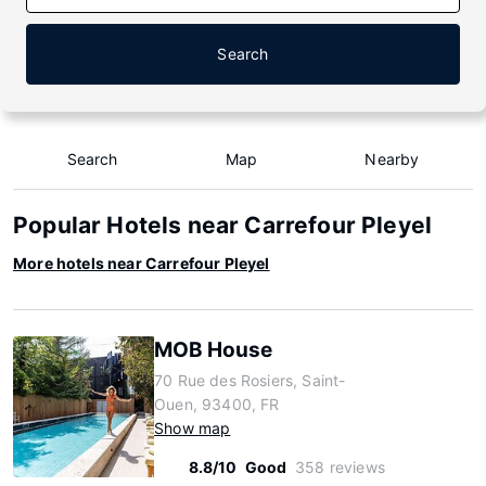
Search
Search
Map
Nearby
Popular Hotels near Carrefour Pleyel
More hotels near Carrefour Pleyel
MOB House
70 Rue des Rosiers, Saint-
Ouen, 93400, FR
Show map
8.8/10
Good
358 reviews