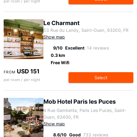
per room / per night
Le Charmant
53 Rue du Landy, Saint-Ouen, 93200, FR
Show map
9/10
Excellent
14 reviews
0.3 km
Free Wifi
USD 151
FROM
Select
per room / per night
Mob Hotel Paris les Puces
4 Rue Gambetta, Paris Les Puces, Saint-
Ouen, 93400, FR
Show map
8.6/10
Good
733 reviews