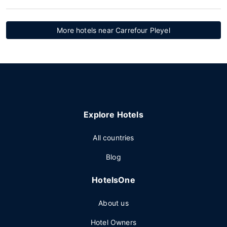
More hotels near Carrefour Pleyel
Explore Hotels
All countries
Blog
HotelsOne
About us
Hotel Owners