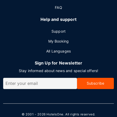
FAQ
Help and support
Support
My Booking
All Languages
Sign Up for Newsletter
Stay informed about news and special offers!
Subscribe
© 2001 - 2026
HotelsOne
. All rights reserved.