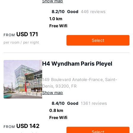
Show map
8.2/10
Good
446 reviews
1.0 km
Free Wifi
USD 171
FROM
Select
per room / per night
H4 Wyndham Paris Pleyel
149 Boulevard Anatole-France, Saint-
Denis, 93200, FR
Show map
8.4/10
Good
1361 reviews
0.8 km
Free Wifi
USD 142
FROM
Select