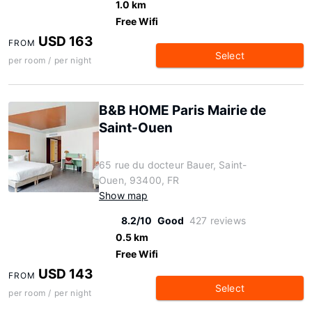
1.0 km
Free Wifi
USD 163
FROM
Select
per room / per night
B&B HOME Paris Mairie de
Saint-Ouen
65 rue du docteur Bauer, Saint-
Ouen, 93400, FR
Show map
8.2/10
Good
427 reviews
0.5 km
Free Wifi
USD 143
FROM
Select
per room / per night