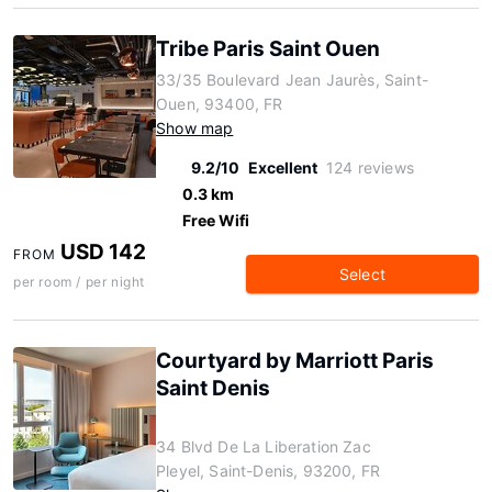
Tribe Paris Saint Ouen
33/35 Boulevard Jean Jaurès, Saint-
Ouen, 93400, FR
Show map
9.2/10
Excellent
124 reviews
0.3 km
Free Wifi
USD 142
FROM
Select
per room / per night
Courtyard by Marriott Paris
Saint Denis
34 Blvd De La Liberation Zac
Pleyel, Saint-Denis, 93200, FR