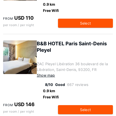
0.9 km
Free Wifi
USD 110
FROM
Select
per room / per night
B&B HOTEL Paris Saint-Denis
Pleyel
ZAC Pleyel Libération 36 boulevard de la
Libération, Saint-Denis, 93200, FR
Show map
8/10
Good
667 reviews
0.9 km
Free Wifi
USD 146
FROM
Select
per room / per night