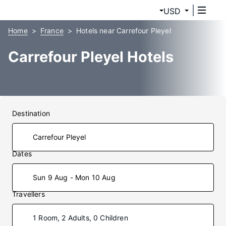
USD
Home
France
Hotels near Carrefour Pleyel
Carrefour Pleyel Hotels
Destination
Dates
Sun 9 Aug - Mon 10 Aug
Travellers
1 Room, 2 Adults, 0 Children