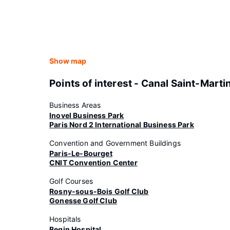
Show map
Points of interest - Canal Saint-Marti
Business Areas
Inovel Business Park
Paris Nord 2 International Business Park
Convention and Government Buildings
Paris-Le-Bourget
CNIT Convention Center
Golf Courses
Rosny-sous-Bois Golf Club
Gonesse Golf Club
Hospitals
Begin Hospital