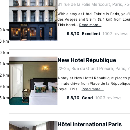
31 rue de la Folie Mericourt, Paris, 7
With a stay at Hôtel Fabric in Paris, you'
des Vosges and 5.9 mi (9.4 km) from Lo
This hotel...
Read more…
.9 km
9.8/10
Excellent
1002 reviews
.6 km
0 km
New Hotel République
.1 km
22-25, Rue du Grand Prieuré, Paris, 
2 km
A stay at New Hotel République places yo
minute drive from Place de la Républiqu
9 km
Royal. This...
Read more…
.5 km
8.8/10
Good
1003 reviews
Hôtel International Paris