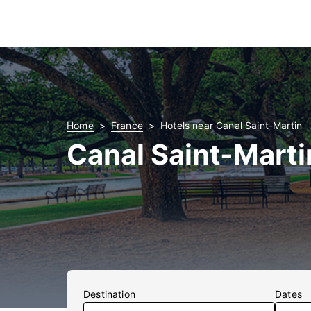
Home
France
Hotels near Canal Saint-Martin
Canal Saint-Marti
Destination
Dates