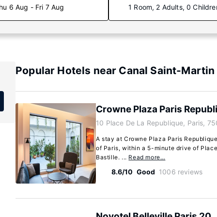
hu 6 Aug - Fri 7 Aug
1 Room, 2 Adults, 0 Childre
Popular Hotels near Canal Saint-Martin
Crowne Plaza Paris Republ
10 Place De La Republique, Paris, 75
A stay at Crowne Plaza Paris Republique
of Paris, within a 5-minute drive of Pla
Bastille. ...
Read more…
8.6/10
Good
1006 reviews
Novotel Belleville Paris 20