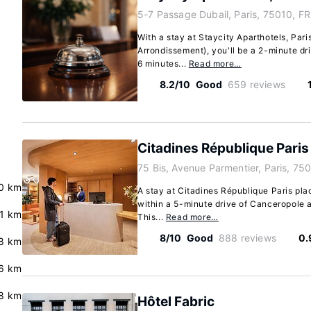
5-7 Passage Dubail, Paris, 75010, FR
With a stay at Staycity Aparthotels, Paris
Arrondissement), you'll be a 2-minute dr
6 minutes...
Read more…
8.2/10
Good
659 reviews
Citadines République Paris
75 Bis, Avenue Parmentier, Paris, 750
.0 km
A stay at Citadines République Paris plac
within a 5-minute drive of Canceropole a
.1 km
This...
Read more…
8/10
Good
888 reviews
0.
8 km
6 km
8 km
Hôtel Fabric