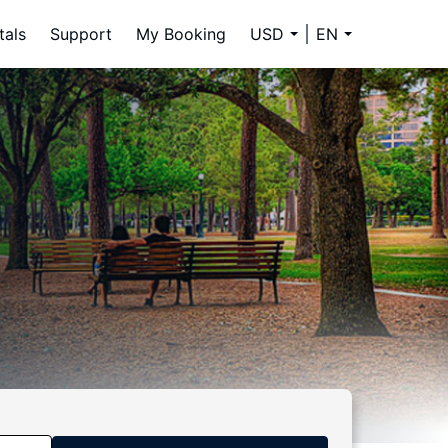
tals
Support
My Booking
USD
EN