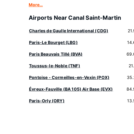
More…
Airports Near Canal Saint-Martin
Charles de Gaulle International (CDG)
21
Paris-Le Bourget (LBG)
14
Paris Beauvais Tillé (BVA)
69.
Toussus-le-Noble (TNF)
21
Pontoise - Cormeilles-en-Vexin (POX)
35.
Évreux-Fauville (BA 105) Air Base (EVX)
84.
Paris-Orly (ORY)
13