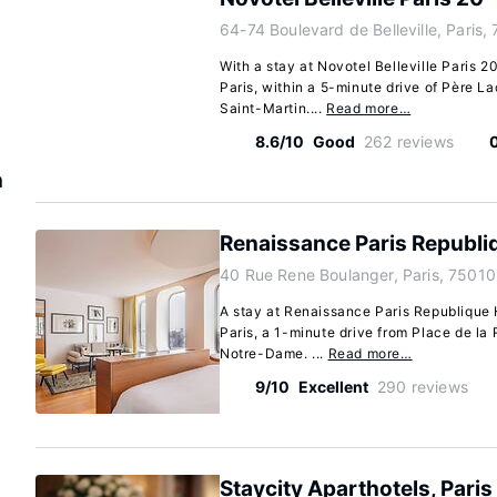
64-74 Boulevard de Belleville, Paris,
With a stay at Novotel Belleville Paris 20
Paris, within a 5-minute drive of Père 
Saint-Martin....
Read more…
8.6/10
Good
262 reviews
n
Renaissance Paris Republi
40 Rue Rene Boulanger, Paris, 75010
A stay at Renaissance Paris Republique H
Paris, a 1-minute drive from Place de la
Notre-Dame. ...
Read more…
9/10
Excellent
290 reviews
Staycity Aparthotels, Paris 