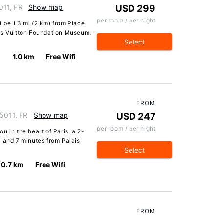
5011, FR
Show map
USD 299
per room / per night
ll be 1.3 mi (2 km) from Place
uis Vuitton Foundation Museum.
Select
1.0 km
Free Wifi
FROM
75011, FR
Show map
USD 247
per room / per night
u in the heart of Paris, a 2-
e and 7 minutes from Palais
Select
0.7 km
Free Wifi
FROM