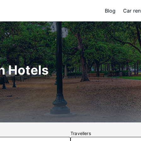
Blog
Car ren
n Hotels
Travellers