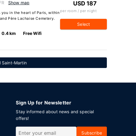
 FR
Show map
USD 187
per room / per night
 you in the heart of Paris, within
s and Père Lachaise Cemetery.
Select
0.4 km
Free Wifi
 Saint-Martin
Sign Up for Newsletter
Stay informed about news and special
offers!
Subscribe