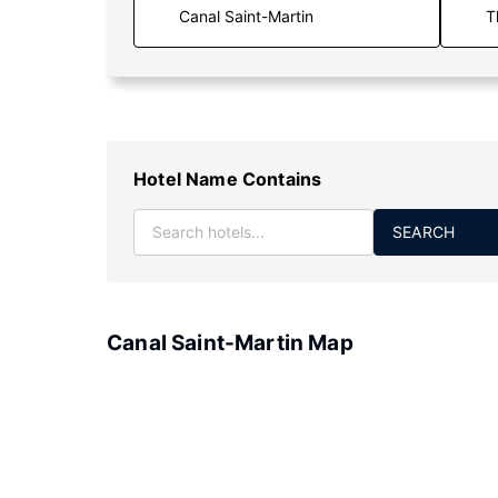
T
Hotel Name Contains
SEARCH
Canal Saint-Martin Map