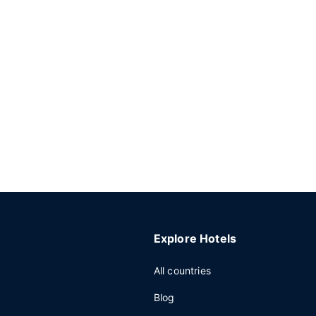
Explore Hotels
All countries
Blog