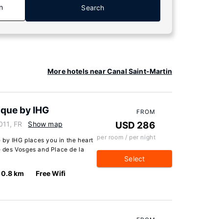
n
Search
More hotels near Canal Saint-Martin
ique by IHG
FROM
011, FR
Show map
USD 286
per room / per night
 by IHG places you in the heart
ce des Vosges and Place de la
Select
0.8 km
Free Wifi