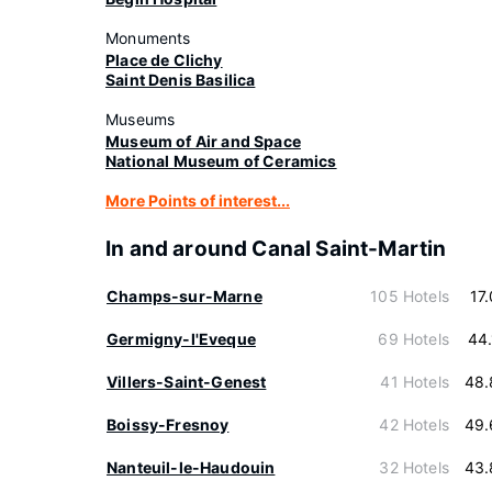
Monuments
Place de Clichy
Saint Denis Basilica
Museums
Museum of Air and Space
National Museum of Ceramics
More Points of interest...
In and around Canal Saint-Martin
Champs-sur-Marne
105 Hotels
17
Germigny-l'Eveque
69 Hotels
44
Villers-Saint-Genest
41 Hotels
48.
Boissy-Fresnoy
42 Hotels
49.
Nanteuil-le-Haudouin
32 Hotels
43.