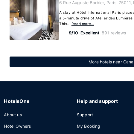
6 Rue Auguste Barbier, Paris, 75011,
A stay at Hôtel International Paris places
a 5-minute drive of Atelier des Lumière
This...
Read more…
9/10
Excellent
891 reviews
More hotels near Canal
HotelsOne
Help and support
About us
Support
Hotel Owners
My Booking