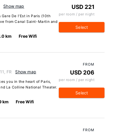
Show map
USD 221
per room / per night
 Gare De l'Est in Paris (10th
ive from Canal Saint-Martin and
Select
1.0 km
Free Wifi
FROM
11, FR
Show map
USD 206
per room / per night
es you in the heart of Paris,
nd La Colline National Theater.
Select
9 km
Free Wifi
FROM