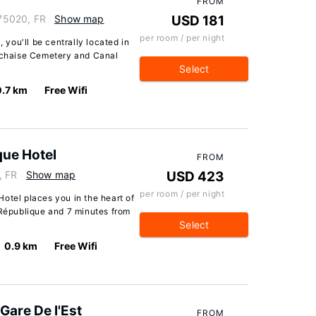
FROM
 75020, FR
Show map
USD 181
per room / per night
, you'll be centrally located in
Lachaise Cemetery and Canal
Select
0.7 km
Free Wifi
que Hotel
FROM
, FR
Show map
USD 423
per room / per night
otel places you in the heart of
 République and 7 minutes from
Select
0.9 km
Free Wifi
Gare De l'Est
FROM