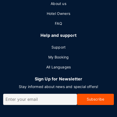
About us
Hotel Owners
FAQ
Help and support
Support
My Booking
All Languages
Sign Up for Newsletter
Stay informed about news and special offers!
Subscribe