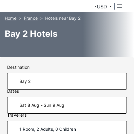
USD
Home
France
Hotels near Bay 2
Bay 2 Hotels
Destination
Dates
Sat 8 Aug - Sun 9 Aug
Travellers
1 Room, 2 Adults, 0 Children