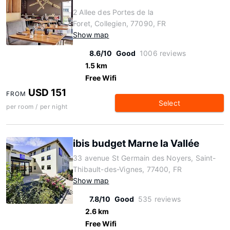
2 Allee des Portes de la
Foret, Collegien, 77090, FR
Show map
8.6/10
Good
1006 reviews
1.5 km
Free Wifi
USD 151
FROM
Select
per room / per night
ibis budget Marne la Vallée
33 avenue St Germain des Noyers, Saint-
Thibault-des-Vignes, 77400, FR
Show map
7.8/10
Good
535 reviews
2.6 km
Free Wifi