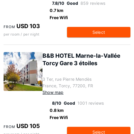
7.8/10
Good
859 reviews
0.7 km
Free Wifi
USD 103
FROM
Select
per room / per night
B&B HOTEL Marne-la-Vallée
Torcy Gare 3 étoiles
3 Ter, rue Pierre Mendès
France, Torcy, 77200, FR
Show map
8/10
Good
1001 reviews
0.8 km
Free Wifi
USD 105
FROM
Select