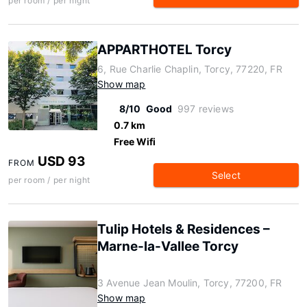
per room / per night
APPARTHOTEL Torcy
6, Rue Charlie Chaplin, Torcy, 77220, FR
Show map
8/10
Good
997 reviews
0.7 km
Free Wifi
USD 93
FROM
Select
per room / per night
Tulip Hotels & Residences –
Marne-la-Vallee Torcy
3 Avenue Jean Moulin, Torcy, 77200, FR
Show map