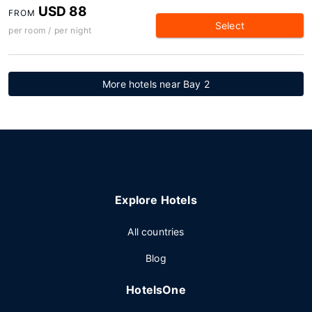
USD 88
FROM
Select
per room / per night
More hotels near Bay 2
Explore Hotels
All countries
Blog
HotelsOne