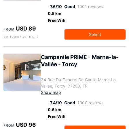
7.6/10
Good
1001 reviews
0.5 km
Free Wifi
USD 89
FROM
Select
per room / per night
Campanile PRIME - Marne-la-
Vallée - Torcy
34 Rue Du General De Gaulle Marne La
Vallee, Torcy, 77200, FR
Show map
7.4/10
Good
1000 reviews
0.6 km
Free Wifi
USD 96
FROM