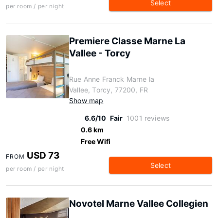
Select
per room / per night
Premiere Classe Marne La
Vallee - Torcy
Rue Anne Franck Marne la
Vallee, Torcy, 77200, FR
Show map
6.6/10
Fair
1001 reviews
0.6 km
Free Wifi
USD 73
FROM
Select
per room / per night
Novotel Marne Vallee Collegien