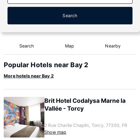
Search
Search
Map
Nearby
Popular Hotels near Bay 2
More hotels near Bay 2
Brit Hotel Codalysa Marne la
Vallée - Torcy
2 Rue Charlie Chaplin, Torcy, 77200, FR
Show map