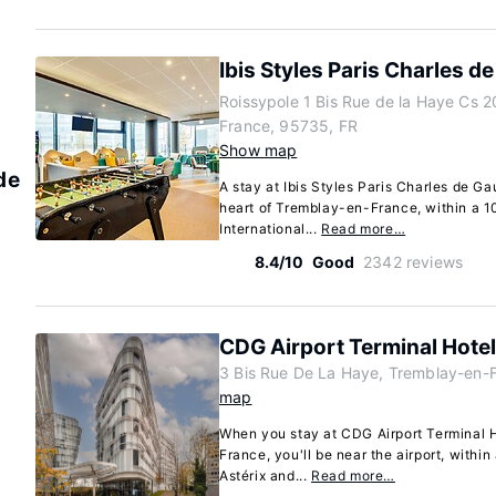
Ibis Styles Paris Charles de
Roissypole 1 Bis Rue de la Haye Cs 
France, 95735, FR
Show map
de
A stay at Ibis Styles Paris Charles de Gau
heart of Tremblay-en-France, within a 1
International...
Read more…
8.4/10
Good
2342 reviews
CDG Airport Terminal Hotel
3 Bis Rue De La Haye, Tremblay-en-
map
When you stay at CDG Airport Terminal H
France, you'll be near the airport, withi
Astérix and...
Read more…