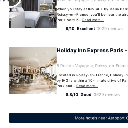
When you stay at INNSiDE by Meliá Paris
Roissy-en-France, you'll be near the airp
Paris Nord 2...
Read more…
9/10
Excellent
1029 reviews
Holiday Inn Express Paris 
5 Rue du Voyageur, Roissy-en-Franc
Located in Roissy-en-France, Holiday In
by IHG is within a 10-minute drive of Par
Park and...
Read more…
8.8/10
Good
3629 reviews
More hotels near Aeroport C