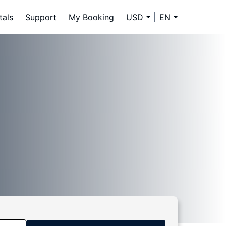
tals
Support
My Booking
USD
EN