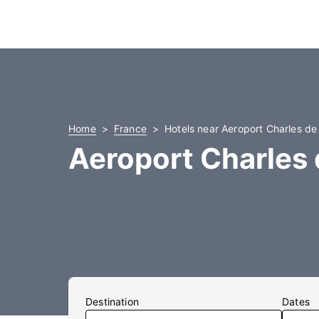
Home
France
Hotels near Aeroport Charles de
Aeroport Charles 
Destination
Dates