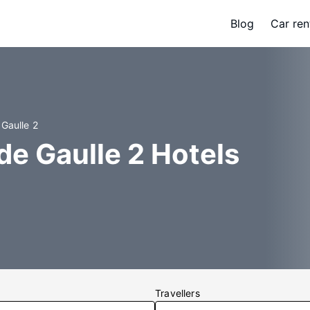
Blog
Car ren
 Gaulle 2
de Gaulle 2 Hotels
Travellers