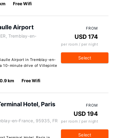
 km
Free Wifi
ulle Airport
FROM
RER, Tremblay-en-
USD 174
per room / per night
Select
Gaulle Airport in Tremblay-en-
 a 10-minute drive of Villepinte
0.9 km
Free Wifi
erminal Hotel, Paris
FROM
USD 194
emblay-en-France, 95935, FR
per room / per night
Select
rt Terminal Hotel, Paris in