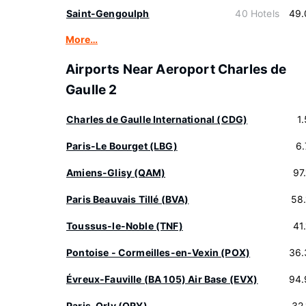
Saint-Gengoulph
40 Hotels
49.
More…
Airports Near Aeroport Charles de
Gaulle 2
Charles de Gaulle International (CDG)
1
Paris-Le Bourget (LBG)
6
Amiens-Glisy (QAM)
97
Paris Beauvais Tillé (BVA)
58
Toussus-le-Noble (TNF)
41
Pontoise - Cormeilles-en-Vexin (POX)
36.
Évreux-Fauville (BA 105) Air Base (EVX)
94.
Paris-Orly (ORY)
32