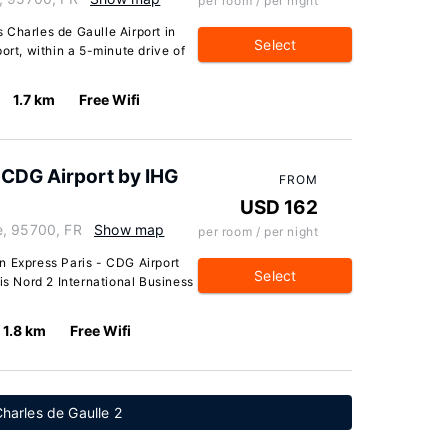
per room / per night
 Charles de Gaulle Airport in
Select
ort, within a 5-minute drive of
1.7 km
Free Wifi
- CDG Airport by IHG
FROM
USD 162
e, 95700, FR
Show map
per room / per night
n Express Paris - CDG Airport
Select
is Nord 2 International Business
1.8 km
Free Wifi
harles de Gaulle 2