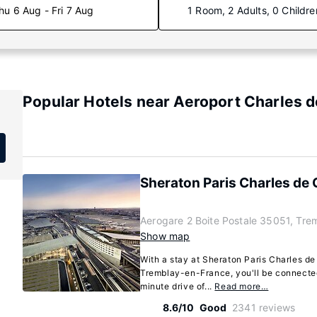
hu 6 Aug - Fri 7 Aug
1 Room, 2 Adults, 0 Childre
Popular Hotels near Aeroport Charles d
Sheraton Paris Charles de G
Aerogare 2 Boite Postale 35051, Tre
Show map
With a stay at Sheraton Paris Charles de 
Tremblay-en-France, you'll be connected 
minute drive of...
Read more…
8.6/10
Good
2341 reviews