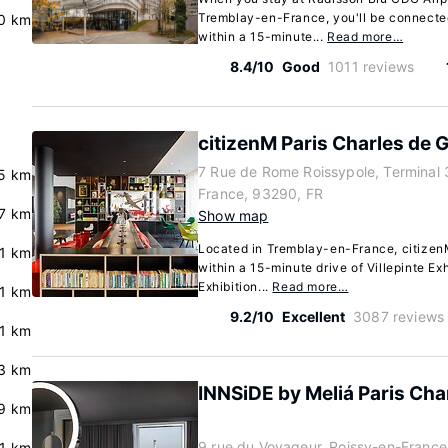
Tremblay-en-France, you'll be connected
0 km
within a 15-minute...
Read more…
8.4/10
Good
1011 reviews
citizenM Paris Charles de G
7 Rue de Rome Roissypole, Terminal 
.5 km
France, 93290, FR
.7 km
Show map
Located in Tremblay-en-France, citizenM
.1 km
within a 15-minute drive of Villepinte Ex
Exhibition...
Read more…
.1 km
9.2/10
Excellent
3087 reviews
.1 km
3 km
INNSiDE by Meliá Paris Char
9 km
9 rue du Voyageur, Roissy-en-France
.1 km