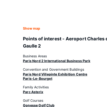
Show map
Points of interest - Aeroport Charles 
Gaulle 2
Business Areas
Paris Nord 2 International Business Park
Convention and Government Buildings
Paris Nord Villepinte Exhibition Centre
Paris-Le-Bourget
Family Activities
Parc Asterix
Golf Courses
Gonesse Golf Club