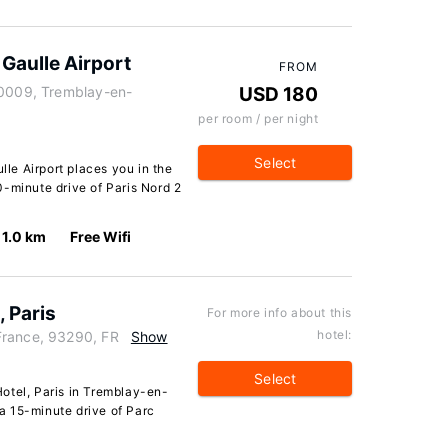
 Gaulle Airport
FROM
20009, Tremblay-en-
USD 180
per room / per night
Select
lle Airport places you in the
0-minute drive of Paris Nord 2
1.0 km
Free Wifi
, Paris
For more info about this
hotel:
France, 93290, FR
Show
Select
otel, Paris in Tremblay-en-
n a 15-minute drive of Parc