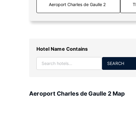
T
Hotel Name Contains
SEARCH
Aeroport Charles de Gaulle 2 Map