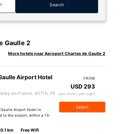
n
Search
e Gaulle 2
More hotels near Aeroport Charles de Gaulle 2
aulle Airport Hotel
FROM
USD 293
mblay-en-France, 95716, FR
per room / per night
Select
Gaulle Airport Hotel in
to the airport, within a 15-
0.1 km
Free Wifi