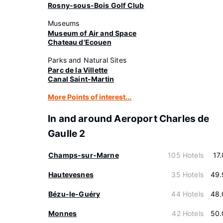
Rosny-sous-Bois Golf Club
Museums
Museum of Air and Space
Chateau d'Ecouen
Parks and Natural Sites
Parc de la Villette
Canal Saint-Martin
More Points of interest...
In and around Aeroport Charles de
Gaulle 2
Champs-sur-Marne
105 Hotels
17
Hautevesnes
35 Hotels
49.
Bézu-le-Guéry
44 Hotels
48.
Monnes
42 Hotels
50.