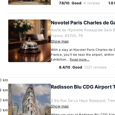
7.6/10
Good
4 reviews
1.0
Novotel Paris Charles de Ga
Route de l'Epinette Roissypôle Gare 
France, 95705, FR
Show map
With a stay at Novotel Paris Charles de 
France, you'll be near the airport, within
Exhibition...
Read more…
8.4/10
Good
1227 reviews
.0 km
Radisson Blu CDG Airport T
9 km
0 km
3 Bis Rue De La Haye Roissypol, Tr
Show map
0 km
When you stay at Radisson Blu CDG Airpo