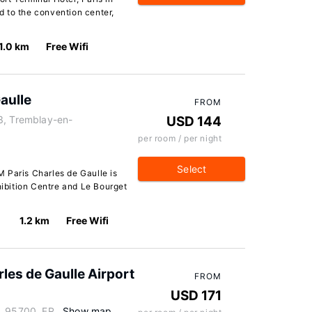
 to the convention center,
1.0 km
Free Wifi
aulle
FROM
3, Tremblay-en-
USD 144
per room / per night
Select
 Paris Charles de Gaulle is
hibition Centre and Le Bourget
1.2 km
Free Wifi
les de Gaulle Airport
FROM
USD 171
, 95700, FR
Show map