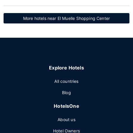
More hotels near El Muelle Shopping Center
Explore Hotels
All countries
Blog
HotelsOne
About us
Hotel Owners