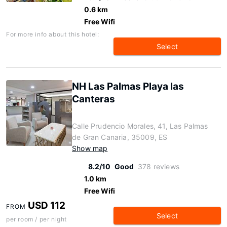
0.6 km
Free Wifi
For more info about this hotel:
Select
NH Las Palmas Playa las
Canteras
Calle Prudencio Morales, 41, Las Palmas
de Gran Canaria, 35009, ES
Show map
8.2/10
Good
378 reviews
1.0 km
Free Wifi
USD 112
FROM
Select
per room / per night