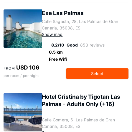
Exe Las Palmas
Calle Sagasta, 28, Las Palmas de Gran
Canaria, 35008, ES
Show map
8.2/10
Good
853 reviews
0.5 km
Free Wifi
USD 106
FROM
Select
per room / per night
Hotel Cristina by Tigotan Las
Palmas - Adults Only (+16)
Calle Gomera, 6, Las Palmas de Gran
Canaria, 35008, ES