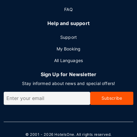
FAQ
Help and support
Support
My Booking
All Languages
Sign Up for Newsletter
Stay informed about news and special offers!
Subscribe
© 2001 - 2026
HotelsOne
. All rights reserved.