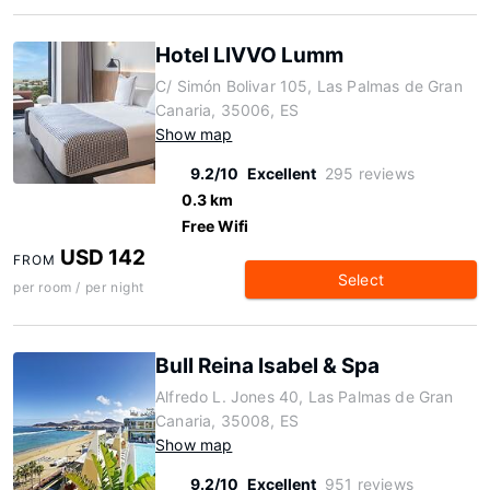
Hotel LIVVO Lumm
C/ Simón Bolivar 105, Las Palmas de Gran
Canaria, 35006, ES
Show map
9.2/10
Excellent
295 reviews
0.3 km
Free Wifi
USD 142
FROM
Select
per room / per night
Bull Reina Isabel & Spa
Alfredo L. Jones 40, Las Palmas de Gran
Canaria, 35008, ES
Show map
9.2/10
Excellent
951 reviews