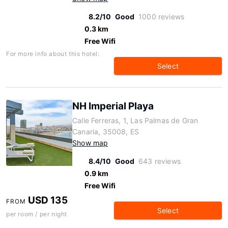
8.2/10
Good
1000 reviews
0.3 km
Free Wifi
For more info about this hotel:
Select
NH Imperial Playa
Calle Ferreras, 1, Las Palmas de Gran
Canaria, 35008, ES
Show map
8.4/10
Good
643 reviews
0.9 km
Free Wifi
USD 135
FROM
Select
per room / per night