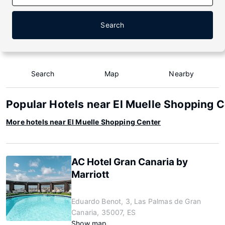
Search
Search
Map
Nearby
Popular Hotels near El Muelle Shopping 
More hotels near El Muelle Shopping Center
AC Hotel Gran Canaria by
Marriott
Eduardo Benot, 3, Las Palmas de Gran
Canaria, 35007, ES
Show map