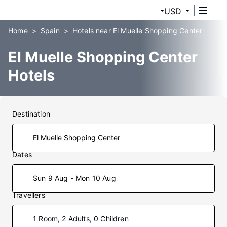
USD
Home
Spain
Hotels near El Muelle Shopping Center
El Muelle Shopping Center
Hotels
Destination
Dates
Sun 9 Aug - Mon 10 Aug
Travellers
1 Room, 2 Adults, 0 Children