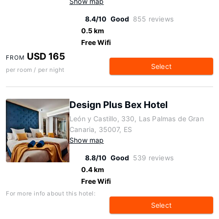
Show map
8.4/10
Good
855 reviews
0.5 km
Free Wifi
USD 165
FROM
Select
per room / per night
Design Plus Bex Hotel
León y Castillo, 330, Las Palmas de Gran
Canaria, 35007, ES
Show map
8.8/10
Good
539 reviews
0.4 km
Free Wifi
For more info about this hotel:
Select