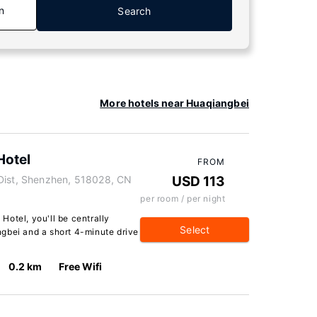
n
Search
More hotels near Huaqiangbei
Hotel
FROM
 Dist, Shenzhen, 518028, CN
USD 113
per room / per night
otel, you'll be centrally
Select
gbei and a short 4-minute drive
0.2 km
Free Wifi