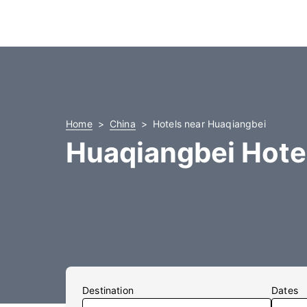
Home
China
Hotels near Huaqiangbei
Huaqiangbei Hote
Destination
Dates