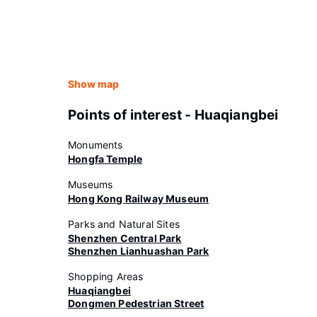
Show map
Points of interest - Huaqiangbei
Monuments
Hongfa Temple
Museums
Hong Kong Railway Museum
Parks and Natural Sites
Shenzhen Central Park
Shenzhen Lianhuashan Park
Shopping Areas
Huaqiangbei
Dongmen Pedestrian Street