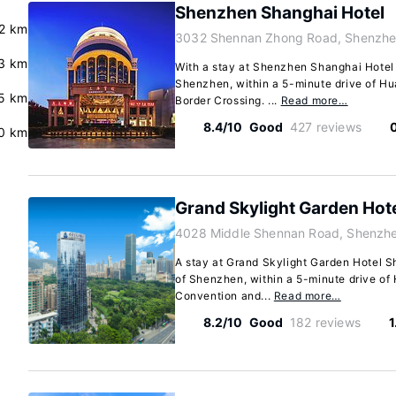
Shenzhen Shanghai Hotel
.2 km
3032 Shennan Zhong Road, Shenzhe
.3 km
With a stay at Shenzhen Shanghai Hotel ,
Shenzhen, within a 5-minute drive of 
5 km
Border Crossing. ...
Read more…
8.4/10
Good
427 reviews
0 km
Grand Skylight Garden Hot
4028 Middle Shennan Road, Shenzh
A stay at Grand Skylight Garden Hotel S
of Shenzhen, within a 5-minute drive o
Convention and...
Read more…
8.2/10
Good
182 reviews
1