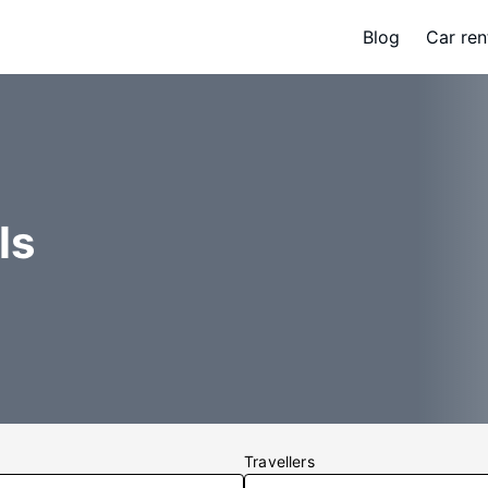
Blog
Car ren
ls
Travellers