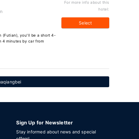
For more info about this
hotel:
an
Select
(Futian), you'll be a short 4-
n 4 minutes by car from
uaqiangbei
Sign Up for Newsletter
Stay informed about news and special
offers!