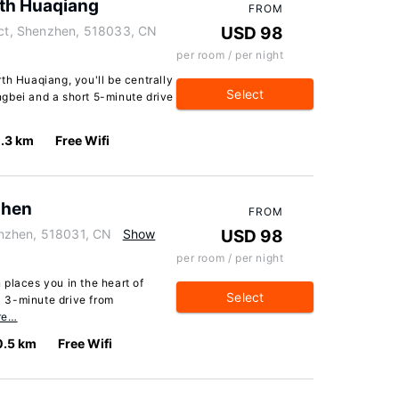
rth Huaqiang
FROM
rict, Shenzhen, 518033, CN
USD 98
per room / per night
th Huaqiang, you'll be centrally
Select
gbei and a short 5-minute drive
.3 km
Free Wifi
zhen
FROM
nzhen, 518031, CN
Show
USD 98
per room / per night
places you in the heart of
Select
 3-minute drive from
re…
0.5 km
Free Wifi