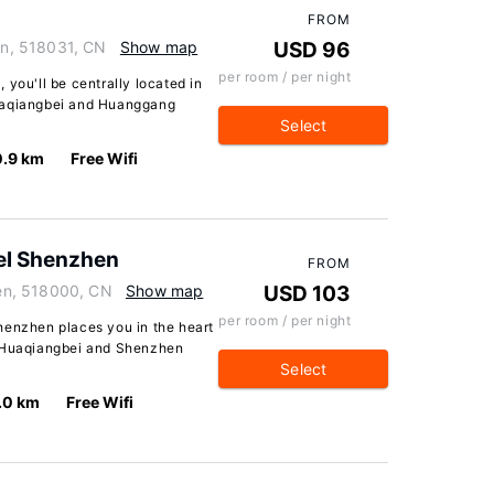
FROM
n, 518031, CN
Show map
USD 96
per room / per night
 you'll be centrally located in
Huaqiangbei and Huanggang
Select
0.9 km
Free Wifi
el Shenzhen
FROM
en, 518000, CN
Show map
USD 103
per room / per night
henzhen places you in the heart
f Huaqiangbei and Shenzhen
Select
.0 km
Free Wifi