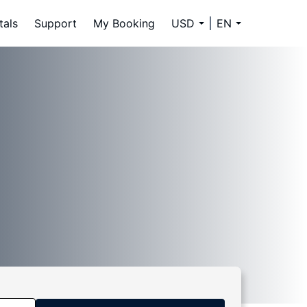
tals
Support
My Booking
USD
EN