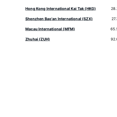
Hong Kong International Kai Tak (HKG)
28
Shenzhen Bao'an International (SZX)
27
Macau International (MFM)
65.
Zhuhai (ZUH)
92.