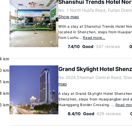
Shanshui Trends Hotel No
No. 1 North Huafa Road, Futian Dist
Show map
With a stay at Shanshui Trends Hotel Nor
located in Shenzhen, steps from Huaqian
from Luohu...
Read more…
7.4/10
Good
347 reviews
0
4 km
Grand Skylight Hotel Shen
.0 km
No.3024,Shennan Central Road, She
.1 km
map
.4 km
A stay at Grand Skylight Hotel Shenzhen 
Shenzhen, steps from Huaqiangbei and a
.6 km
Huanggang Border Crossing. ...
Read mo
8.4/10
Good
629 reviews