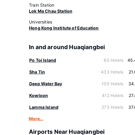
Train Station
Lok Ma Chau Station
Universities
Hong Kong Institute of Education
In and around Huaqiangbei
Po Toi Island
60 Hotels
45.
Sha Tin
433 Hotels
21
Deep Water Bay
100 Hotels
34
Kowloon
412 Hotels
27
Lamma Island
273 Hotels
37
More…
Airports Near Huaqiangbei