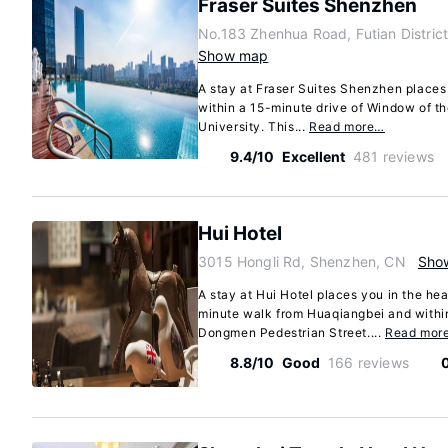
Fraser Suites Shenzhen
No.183 Zhenhua Road, Futian Distric
Show map
A stay at Fraser Suites Shenzhen places
within a 15-minute drive of Window of 
University. This...
Read more…
9.4/10
Excellent
481 reviews
Hui Hotel
3015 Hongli Rd, Shenzhen, CN
Sho
A stay at Hui Hotel places you in the hea
minute walk from Huaqiangbei and withi
Dongmen Pedestrian Street....
Read mor
8.8/10
Good
166 reviews