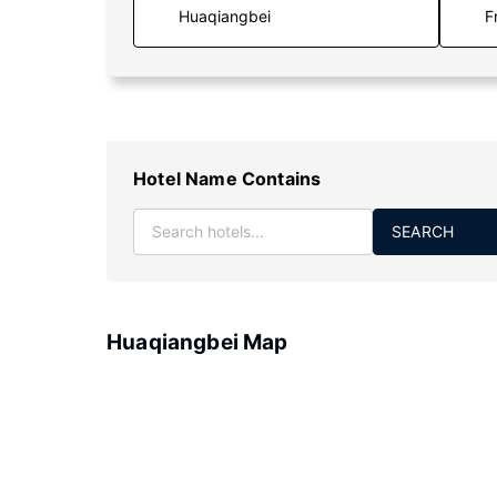
F
Hotel Name Contains
SEARCH
Huaqiangbei Map