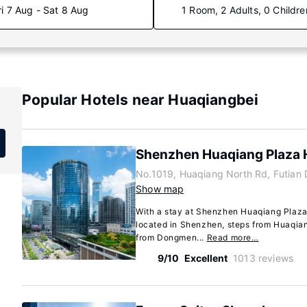
ri 7 Aug - Sat 8 Aug
1 Room, 2 Adults, 0 Childre
Popular Hotels near Huaqiangbei
Shenzhen Huaqiang Plaza 
No.1019, Huaqiang North Rd, Futian
Show map
With a stay at Shenzhen Huaqiang Plaza H
located in Shenzhen, steps from Huaqian
from Dongmen...
Read more…
9/10
Excellent
1013 reviews