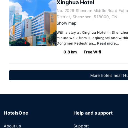
Xinghua Hotel
No. 2026 Shennan Middle Road Futi
District, Shenzhen, 518000, CN
Show map
With a stay at Xinghua Hotel in Shenzhen 
minute walk from Huaqiangbei and withi
Dongmen Pedestrian...
Read more…
0.8 km
Free Wifi
More hotels near H
HotelsOne
Help and support
About us
Support