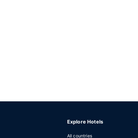
Explore Hotels
All countries