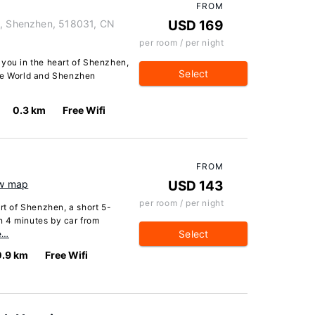
FROM
t, Shenzhen, 518031, CN
USD 169
per room / per night
 you in the heart of Shenzhen,
Select
the World and Shenzhen
0.3 km
Free Wifi
FROM
w map
USD 143
per room / per night
rt of Shenzhen, a short 5-
n 4 minutes by car from
Select
e…
0.9 km
Free Wifi