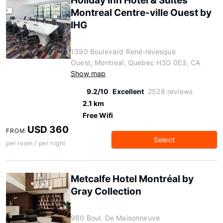
Holiday Inn Hotel & Suites
Montreal Centre-ville Ouest by
IHG
1390 Boulevard René-lévesque
Ouest, Montreal, Quebec H3G 0E3, CA
Show map
9.2/10
Excellent
2528 reviews
2.1 km
Free Wifi
USD 360
FROM
Select
per room / per night
Metcalfe Hotel Montréal by
Gray Collection
980 Boul. De Maisonneuve