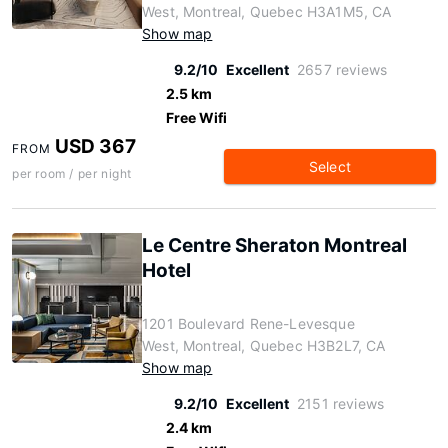
West, Montreal, Quebec H3A1M5, CA
Show map
9.2/10
Excellent
2657 reviews
2.5 km
Free Wifi
USD 367
FROM
Select
per room / per night
Le Centre Sheraton Montreal
Hotel
1201 Boulevard Rene-Levesque
West, Montreal, Quebec H3B2L7, CA
Show map
9.2/10
Excellent
2151 reviews
2.4 km