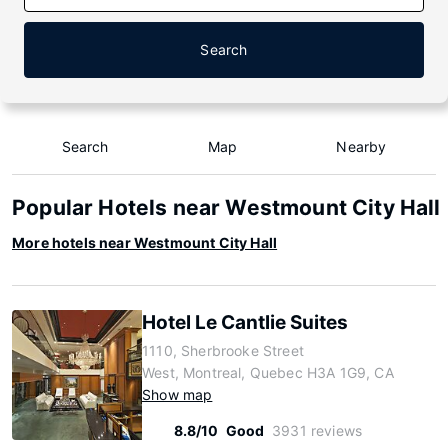
Search
Search
Map
Nearby
Popular Hotels near Westmount City Hall
More hotels near Westmount City Hall
Hotel Le Cantlie Suites
1110, Sherbrooke Street
West, Montreal, Quebec H3A 1G9, CA
Show map
8.8/10
Good
3931 reviews