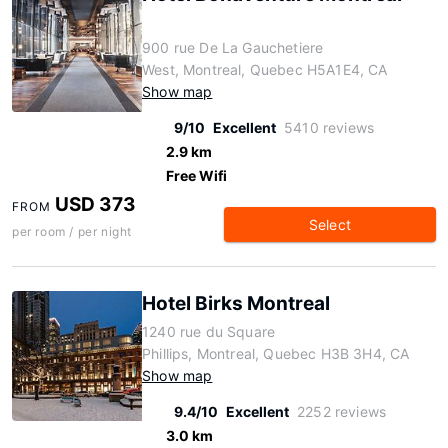
900 rue De La Gauchetiere
West, Montreal, Quebec H5A1E4, CA
Show map
9/10
Excellent
5410 reviews
2.9 km
Free Wifi
USD 373
FROM
Select
per room / per night
Hotel Birks Montreal
1240 rue du Square
Phillips, Montreal, Quebec H3B 3H4, CA
Show map
9.4/10
Excellent
2252 reviews
3.0 km