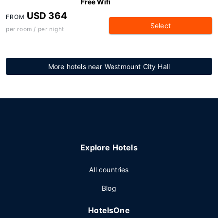
Free Wifi
USD 364
FROM
Select
per room / per night
More hotels near Westmount City Hall
Explore Hotels
All countries
Blog
HotelsOne