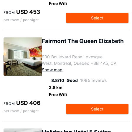
Free Wifi
USD 453
FROM
Select
per room / per night
Fairmont The Queen Elizabeth
900 Boulevard Rene Levesque
West, Montreal, Quebec H3B 4A5, CA
Show map
8.8/10
Good
1095 reviews
2.8 km
Free Wifi
USD 406
FROM
Select
per room / per night