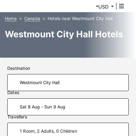
USD
Home
Canada
Hotels near Westmount City Hall
Westmount City Hall Hotels
Destination
Dates
Sat 8 Aug - Sun 9 Aug
Travellers
1 Room, 2 Adults, 0 Children