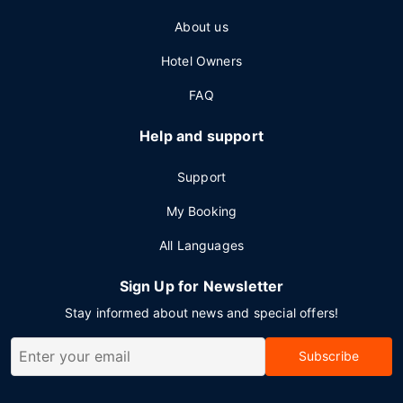
About us
Hotel Owners
FAQ
Help and support
Support
My Booking
All Languages
Sign Up for Newsletter
Stay informed about news and special offers!
Subscribe