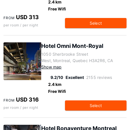
2.4 km
Free Wifi
USD 313
FROM
Select
per room / per night
Hotel Omni Mont-Royal
1050 Sherbrooke Street
West, Montreal, Quebec H3A2R6, CA
Show map
9.2/10
Excellent
2155 reviews
2.4 km
Free Wifi
USD 316
FROM
Select
per room / per night
Hotel Bonaventure Montreal