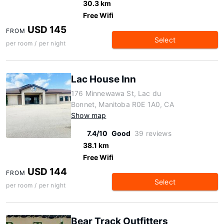
30.3 km
Free Wifi
USD 145
FROM
Select
per room / per night
Lac House Inn
176 Minnewawa St, Lac du
Bonnet, Manitoba R0E 1A0, CA
Show map
7.4/10
Good
39 reviews
38.1 km
Free Wifi
USD 144
FROM
Select
per room / per night
Bear Track Outfitters