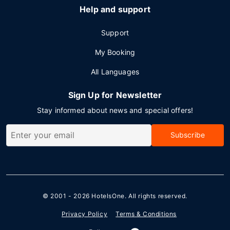
Help and support
Support
My Booking
All Languages
Sign Up for Newsletter
Stay informed about news and special offers!
Subscribe
© 2001 - 2026
HotelsOne
. All rights reserved.
Privacy Policy
Terms & Conditions