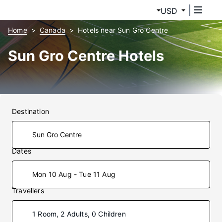
USD
Home
Canada
Hotels near Sun Gro Centre
Sun Gro Centre Hotels
Destination
Dates
Mon 10 Aug - Tue 11 Aug
Travellers
1 Room, 2 Adults, 0 Children