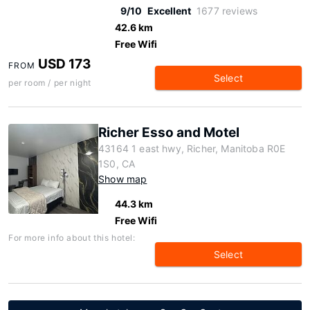
9/10
Excellent
1677 reviews
42.6 km
Free Wifi
USD 173
FROM
Select
per room / per night
Richer Esso and Motel
43164 1 east hwy, Richer, Manitoba R0E
1S0, CA
Show map
44.3 km
Free Wifi
For more info about this hotel:
Select