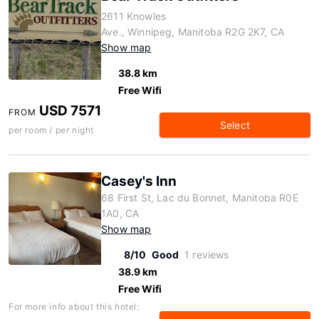
2611 Knowles
Ave., Winnipeg, Manitoba R2G 2K7, CA
Show map
38.8 km
Free Wifi
USD 7571
FROM
Select
per room / per night
Casey's Inn
68 First St, Lac du Bonnet, Manitoba R0E
1A0, CA
Show map
8/10
Good
1 reviews
38.9 km
Free Wifi
For more info about this hotel: