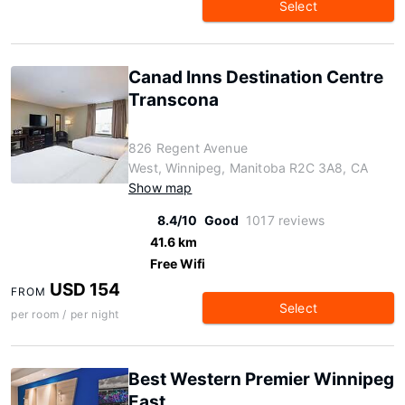
Select
Canad Inns Destination Centre
Transcona
826 Regent Avenue
West, Winnipeg, Manitoba R2C 3A8, CA
Show map
8.4/10
Good
1017 reviews
41.6 km
Free Wifi
USD 154
FROM
Select
per room / per night
Best Western Premier Winnipeg
East