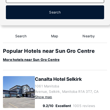
Search
Search
Map
Nearby
Popular Hotels near Sun Gro Centre
More hotels near Sun Gro Centre
Canalta Hotel Selkirk
1061 Manitoba
Avenue, Selkirk, Manitoba R1A 3T7, CA
Show map
9.2/10
Excellent
1005 reviews