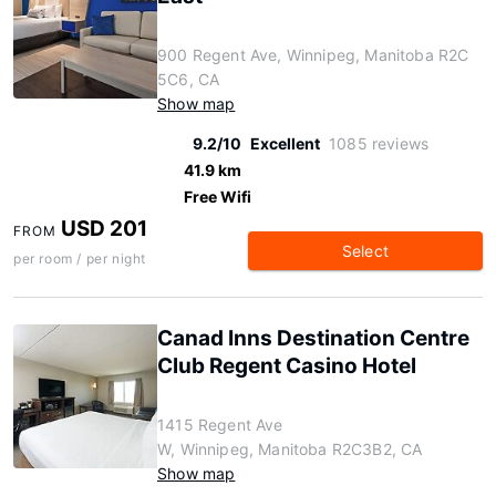
900 Regent Ave, Winnipeg, Manitoba R2C
5C6, CA
Show map
9.2/10
Excellent
1085 reviews
41.9 km
Free Wifi
USD 201
FROM
Select
per room / per night
Canad Inns Destination Centre
Club Regent Casino Hotel
1415 Regent Ave
W, Winnipeg, Manitoba R2C3B2, CA
Show map