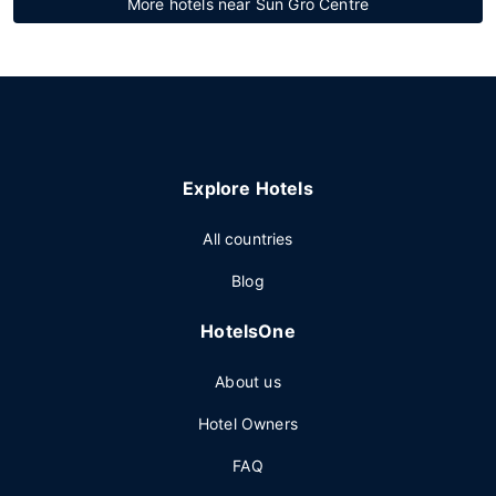
More hotels near Sun Gro Centre
Explore Hotels
All countries
Blog
HotelsOne
About us
Hotel Owners
FAQ