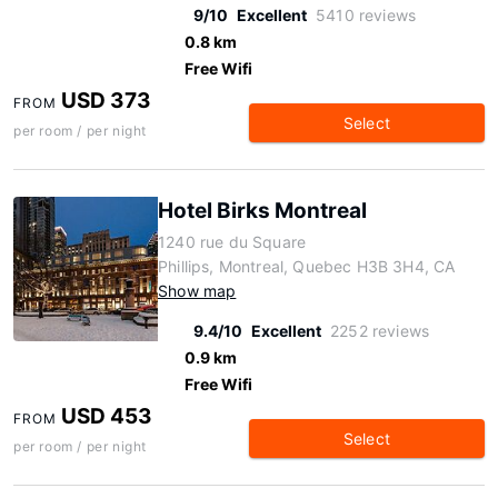
9/10
Excellent
5410 reviews
0.8 km
Free Wifi
USD 373
FROM
Select
per room / per night
Hotel Birks Montreal
1240 rue du Square
Phillips, Montreal, Quebec H3B 3H4, CA
Show map
9.4/10
Excellent
2252 reviews
0.9 km
Free Wifi
USD 453
FROM
Select
per room / per night