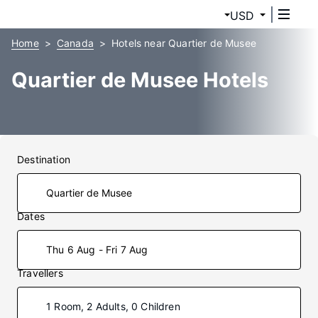
USD
Home
Canada
Hotels near Quartier de Musee
Quartier de Musee Hotels
Destination
Dates
Thu 6 Aug - Fri 7 Aug
Travellers
1 Room, 2 Adults, 0 Children