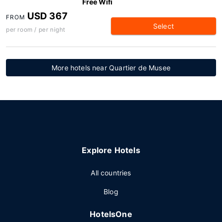
Free Wifi
USD 367
FROM
Select
per room / per night
More hotels near Quartier de Musee
Explore Hotels
All countries
Blog
HotelsOne