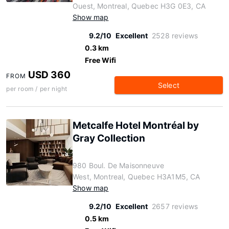
Ouest, Montreal, Quebec H3G 0E3, CA
Show map
9.2/10
Excellent
2528 reviews
0.3 km
Free Wifi
USD 360
FROM
Select
per room / per night
Metcalfe Hotel Montréal by
Gray Collection
980 Boul. De Maisonneuve
West, Montreal, Quebec H3A1M5, CA
Show map
9.2/10
Excellent
2657 reviews
0.5 km