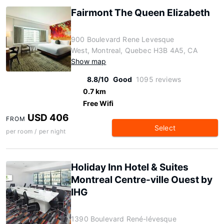
Fairmont The Queen Elizabeth
900 Boulevard Rene Levesque
West, Montreal, Quebec H3B 4A5, CA
Show map
8.8/10
Good
1095 reviews
0.7 km
Free Wifi
USD 406
FROM
Select
per room / per night
Holiday Inn Hotel & Suites
Montreal Centre-ville Ouest by
IHG
1390 Boulevard René-lévesque