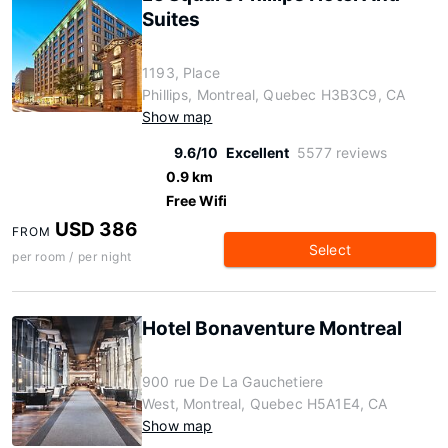
Suites
1193, Place
Phillips, Montreal, Quebec H3B3C9, CA
Show map
9.6/10
Excellent
5577 reviews
0.9 km
Free Wifi
USD 386
FROM
Select
per room / per night
Hotel Bonaventure Montreal
900 rue De La Gauchetiere
West, Montreal, Quebec H5A1E4, CA
Show map