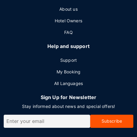
About us
Hotel Owners
FAQ
Help and support
Support
My Booking
All Languages
Sign Up for Newsletter
Stay informed about news and special offers!
Subscribe