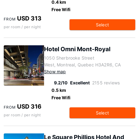
0.4 km
Free Wifi
USD 313
FROM
Select
per room / per night
Hotel Omni Mont-Royal
1050 Sherbrooke Street
West, Montreal, Quebec H3A2R6, CA
Show map
9.2/10
Excellent
2155 reviews
0.5 km
Free Wifi
USD 316
FROM
Select
per room / per night
Le Square Phillips Hotel And