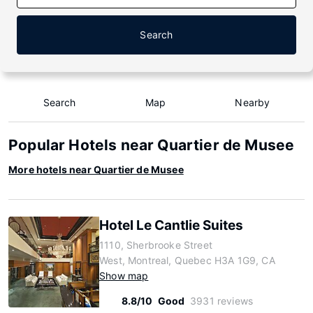
Search
Search
Map
Nearby
Popular Hotels near Quartier de Musee
More hotels near Quartier de Musee
Hotel Le Cantlie Suites
1110, Sherbrooke Street
West, Montreal, Quebec H3A 1G9, CA
Show map
8.8/10
Good
3931 reviews