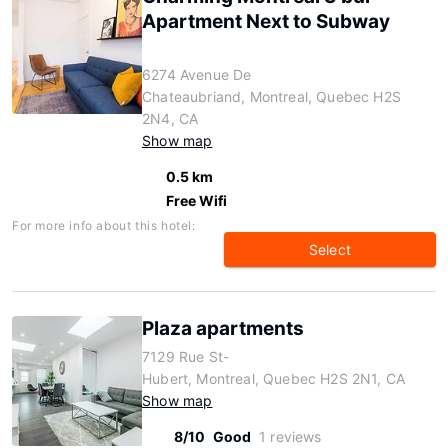
Apartment Next to Subway
6274 Avenue De
Chateaubriand, Montreal, Quebec H2S
2N4, CA
Show map
0.5 km
Free Wifi
For more info about this hotel:
Select
Plaza apartments
7129 Rue St-
Hubert, Montreal, Quebec H2S 2N1, CA
Show map
8/10
Good
1 reviews