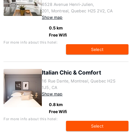
6528 Avenue Henri-Julien,
201, Montreal, Quebec H2S 2V2, CA
Show map
0.5 km
Free Wifi
For more info about this hotel:
Select
Italian Chic & Comfort
16 Rue Dante, Montreal, Quebec H2S
1J5, CA
Show map
0.8 km
Free Wifi
For more info about this hotel:
Select