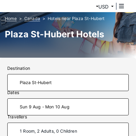
USD
Home
Canada
Hotels near Plaza St-Hubert
Plaza St-Hubert Hotels
Destination
Dates
Sun 9 Aug - Mon 10 Aug
Travellers
1 Room, 2 Adults, 0 Children