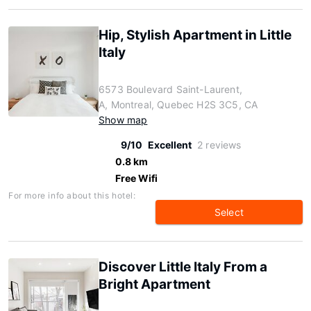
Hip, Stylish Apartment in Little
Italy
6573 Boulevard Saint-Laurent,
A, Montreal, Quebec H2S 3C5, CA
Show map
9/10
Excellent
2 reviews
0.8 km
Free Wifi
For more info about this hotel:
Select
Discover Little Italy From a
Bright Apartment