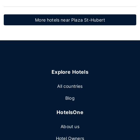
More hotels near Plaza St-Hubert
Explore Hotels
All countries
Blog
HotelsOne
About us
Hotel Owners