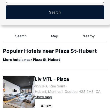
Search
Search
Map
Nearby
Popular Hotels near Plaza St-Hubert
More hotels near Plaza St-Hubert
Liv MTL - Plaza
6598-A, Rue Saint-
Hubert, Montreal, Quebec H2S 2M3, CA
Show map
0.1 km