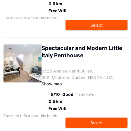
0.6 km
Free Wifi
For more info about this hotel:
Select
Spectacular and Modern Little
Italy Penthouse
6528 Avenue Henri-Julien,
302, Montreal, Quebec H2S 2V2, CA
Show map
8/10
Good
1 reviews
0.5 km
Free Wifi
For more info about this hotel:
Select