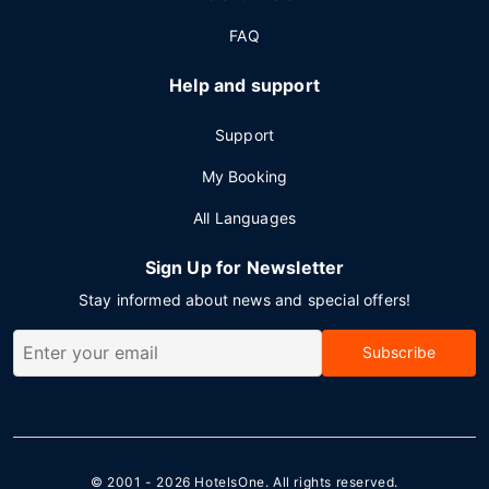
FAQ
Help and support
Support
My Booking
All Languages
Sign Up for Newsletter
Stay informed about news and special offers!
Subscribe
© 2001 - 2026
HotelsOne
. All rights reserved.