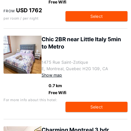
Free Wifi
USD 1762
FROM
Select
per room / per night
Chic 2BR near Little Italy 5min
to Metro
1475 Rue Saint-Zotique
E, Montreal, Quebec H2G 1G9, CA
Show map
0.7 km
Free Wifi
For more info about this hotel:
Select
Charming Montreal 3 bdr