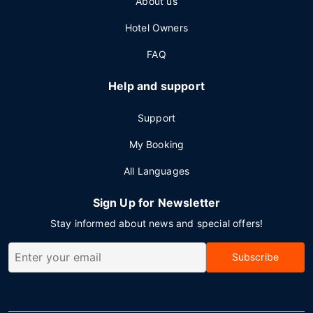
About us
Hotel Owners
FAQ
Help and support
Support
My Booking
All Languages
Sign Up for Newsletter
Stay informed about news and special offers!
Subscribe