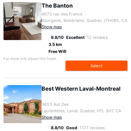
The Banton
4670 rue des Francs
Bourgeois, Boisbriand, Quebec J7H0B5, CA
Show map
9.8/10
Excellent
12 reviews
3.5 km
Free Wifi
For more info about this hotel:
Select
Best Western Laval-Montreal
3655 Aut Des
Laurentides, Laval, Quebec H7L 3H7, CA
Show map
8.8/10
Good
1177 reviews