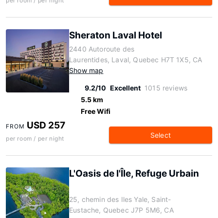
per room / per night
Sheraton Laval Hotel
2440 Autoroute des
Laurentides, Laval, Quebec H7T 1X5, CA
Show map
9.2/10
Excellent
1015 reviews
5.5 km
Free Wifi
USD 257
FROM
Select
per room / per night
L'Oasis de l'Île, Refuge Urbain
25, chemin des Iles Yale, Saint-
Eustache, Quebec J7P 5M6, CA