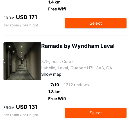
1.4 km
Free Wifi
USD 171
FROM
Select
per room / per night
Ramada by Wyndham Laval
379, boul. Curé-
Labelle, Laval, Quebec H7L 3A3, CA
Show map
7/10
1212 reviews
1.8 km
Free Wifi
USD 131
FROM
Select
per room / per night