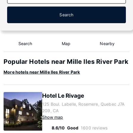
Search
Search
Map
Nearby
Popular Hotels near Mille Iles River Park
More hotels near Mille Iles River Park
Hotel Le Rivage
125 Boul. Labelle, Rosemere, Quebec J7A
2G9, CA
Show map
8.6/10
Good
1600 reviews