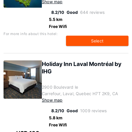
Show map
8.2/10
Good
644 reviews
5.5 km
Free Wifi
For more info about this hotel:
Select
Holiday Inn Laval Montréal by
IHG
2900 Boulevard le
Carrefour, Laval, Quebec H7T 2K9, CA
Show map
8.2/10
Good
1009 reviews
5.8 km
Free Wifi