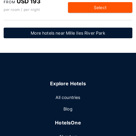
USD 193
FROM
Select
per room / per night
More hotels near Mille Iles River Park
Explore Hotels
All countries
Blog
HotelsOne