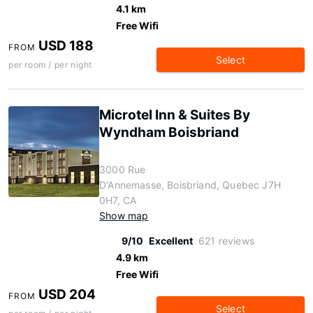
4.1 km
Free Wifi
USD 188
FROM
Select
per room / per night
Microtel Inn & Suites By
Wyndham Boisbriand
3000 Rue
D'Annemasse, Boisbriand, Quebec J7H
0H7, CA
Show map
9/10
Excellent
621 reviews
4.9 km
Free Wifi
USD 204
FROM
Select