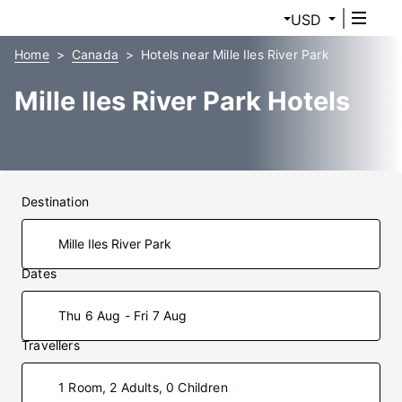
USD
Home
Canada
Hotels near Mille Iles River Park
Mille Iles River Park Hotels
Destination
Dates
Thu 6 Aug - Fri 7 Aug
Travellers
1 Room, 2 Adults, 0 Children