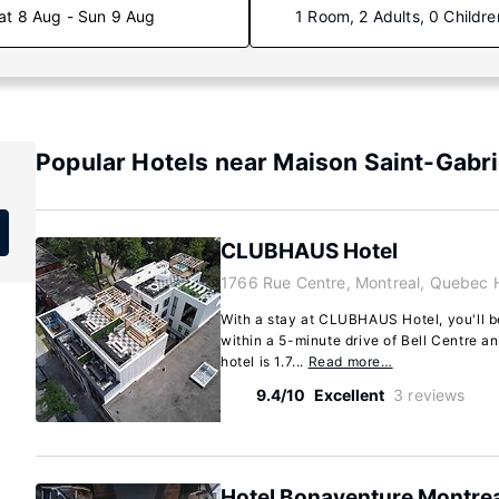
at 8 Aug - Sun 9 Aug
1 Room, 2 Adults, 0 Childre
Popular Hotels near Maison Saint-Gabri
CLUBHAUS Hotel
1766 Rue Centre, Montreal, Quebec 
With a stay at CLUBHAUS Hotel, you'll be
within a 5-minute drive of Bell Centre a
hotel is 1.7...
Read more…
9.4/10
Excellent
3 reviews
Hotel Bonaventure Montrea