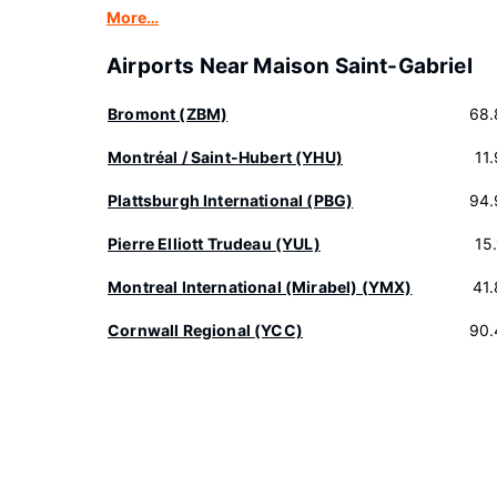
More…
Airports Near Maison Saint-Gabriel
Bromont (ZBM)
68.
Montréal / Saint-Hubert (YHU)
11
Plattsburgh International (PBG)
94.
Pierre Elliott Trudeau (YUL)
15
Montreal International (Mirabel) (YMX)
41
Cornwall Regional (YCC)
90.