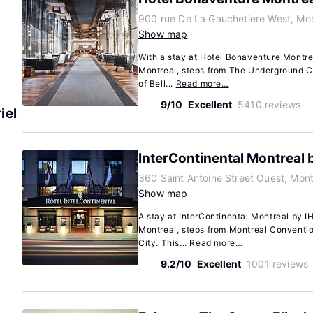
900 rue De La Gauchetiere West, Mo
Show map
With a stay at Hotel Bonaventure Montreal
Montreal, steps from The Underground C
of Bell...
Read more…
9/10
Excellent
5410 reviews
iel
InterContinental Montreal 
360 Saint Antoine Street Ouest, Mo
Show map
A stay at InterContinental Montreal by I
Montreal, steps from Montreal Convent
City. This...
Read more…
9.2/10
Excellent
1001 reviews