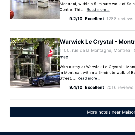
Montreal, within a 5-minute walk of Sain
Centre. This...
Read more…
9.2/10
Excellent
1288 reviews
Warwick Le Crystal - Montr
1100, rue de la Montagne, Montreal
map
With a stay at Warwick Le Crystal - Montr
in Montreal, within a 5-minute walk of B
Street. ...
Read more…
9.4/10
Excellent
2016 reviews
More hotels near Maison