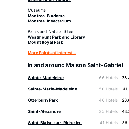
Museums
Montreal Biodome
Montreal Insectarium
Parks and Natural Sites
Westmount Park and Library
Mount Royal Park
More Points of interest...
In and around Maison Saint-Gabriel
Sainte-Madeleine
66 Hotels
38.
Sainte-Marie-Madeleine
50 Hotels
41
Otterburn Park
46 Hotels
28.
Saint-Alexandre
35 Hotels
43.
Saint-Blaise-sur-Richelieu
41 Hotels
36.