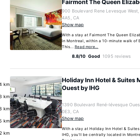
Fairmont The Queen Elizab
900 Boulevard Rene Levesque West,
4A5, CA
Show map
With a stay at Fairmont The Queen Elizab
in Montreal, within a 10-minute walk of 
This...
Read more…
8.8/10
Good
1095 reviews
Holiday Inn Hotel & Suites 
4 km
Ouest by IHG
.3 km
1390 Boulevard René-lévesque Oues
8 km
0E3, CA
Show map
5 km
With a stay at Holiday Inn Hotel & Suite
2 km
IHG, you'll be centrally located in Montre