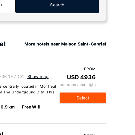
n
Search
el
More hotels near Maison Saint-Gabriel
FROM
H3K 1H7, CA
Show map
USD 4936
per room / per night
 centrally located in Montreal,
nd The Underground City. This
Select
0.9 km
Free Wifi
l