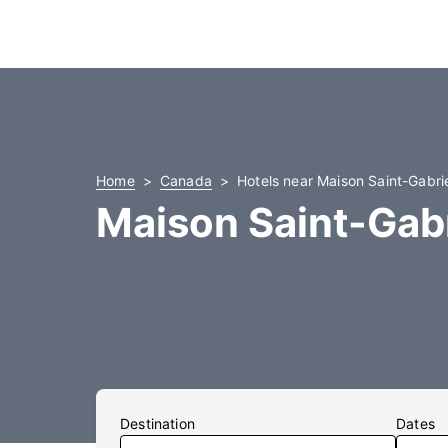
Home
Canada
Hotels near Maison Saint-Gabri
Maison Saint-Gabr
Destination
Dates