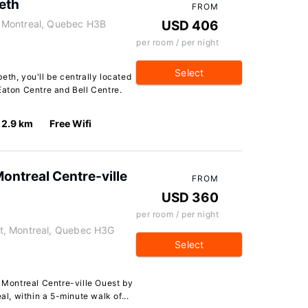
eth
FROM
 Montreal, Quebec H3B
USD 406
per room / per night
Select
eth, you'll be centrally located
Eaton Centre and Bell Centre.
2.9 km
Free Wifi
Montreal Centre-ville
FROM
USD 360
per room / per night
t, Montreal, Quebec H3G
Select
s Montreal Centre-ville Ouest by
al, within a 5-minute walk of...