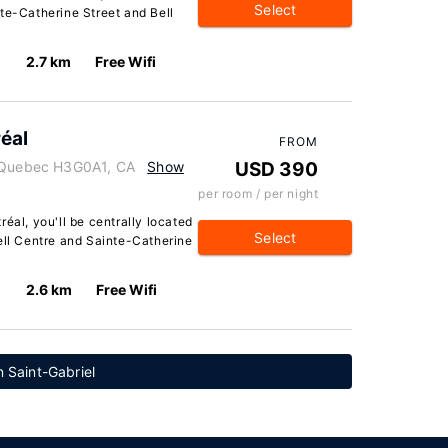
Select
te-Catherine Street and Bell
2.7 km
Free Wifi
éal
FROM
, Quebec H3G0A1, CA
Show
USD 390
per room / per night
éal, you'll be centrally located
Select
ell Centre and Sainte-Catherine
2.6 km
Free Wifi
 Saint-Gabriel