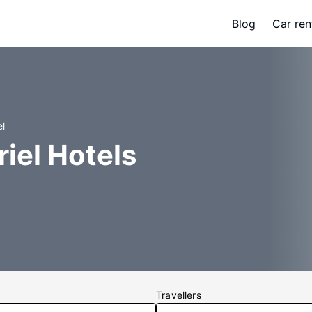
Blog
Car ren
el
iel Hotels
Travellers