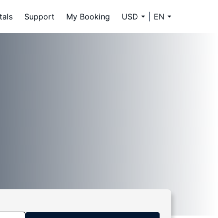
tals
Support
My Booking
USD
EN