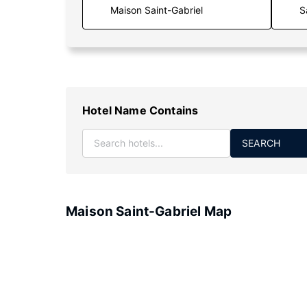
S
Hotel Name Contains
SEARCH
Maison Saint-Gabriel Map