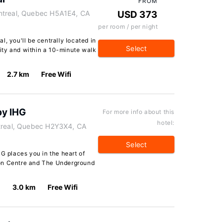
FROM
ntreal, Quebec H5A1E4, CA
USD 373
per room / per night
, you'll be centrally located in
Select
ity and within a 10-minute walk
2.7 km
Free Wifi
by IHG
For more info about this
hotel:
ntreal, Quebec H2Y3X4, CA
Select
HG places you in the heart of
ion Centre and The Underground
3.0 km
Free Wifi