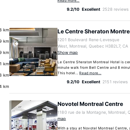
Read more…
9.2/10
Excellent
2528 reviews
8 km
Le Centre Sheraton Montre
1201 Boulevard Rene-Levesque
.9 km
West, Montreal, Quebec H3B2L7, CA
9 km
Show map
Le Centre Sheraton Montreal Hotel is cen
.1 km
minute walk from Bell Centre and 8 minu
This hotel...
Read more…
.8 km
9.2/10
Excellent
2151 reviews
4 km
Novotel Montreal Centre
1180 rue de la Montagne, Montreal,
map
With a stay at Novotel Montreal Centre, y