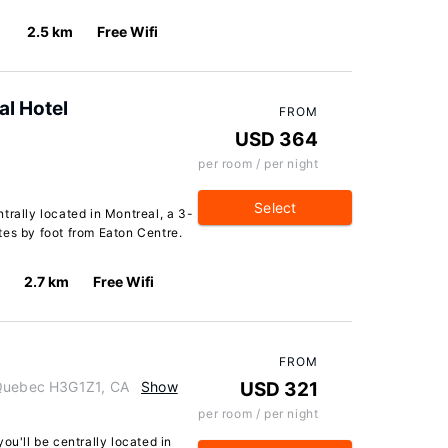
2.5 km
Free Wifi
al Hotel
FROM
USD 364
per room / per night
Select
trally located in Montreal, a 3-
tes by foot from Eaton Centre.
2.7 km
Free Wifi
FROM
 Quebec H3G1Z1, CA
Show
USD 321
per room / per night
ou'll be centrally located in