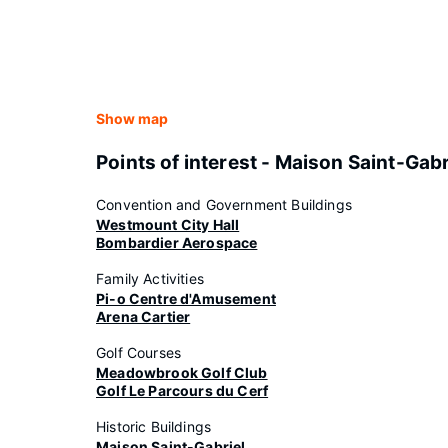
Show map
Points of interest - Maison Saint-Gabr
Convention and Government Buildings
Westmount City Hall
Bombardier Aerospace
Family Activities
Pi-o Centre d'Amusement
Arena Cartier
Golf Courses
Meadowbrook Golf Club
Golf Le Parcours du Cerf
Historic Buildings
Maison Saint-Gabriel