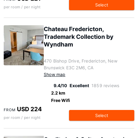
Select
per room / per night
Chateau Fredericton,
Trademark Collection by
Wyndham
470 Bishop Drive, Fredericton, New
Brunswick E3C 2M6, CA
Show map
9.4/10
Excellent
1859 reviews
2.2 km
Free Wifi
USD 224
FROM
Select
per room / per night