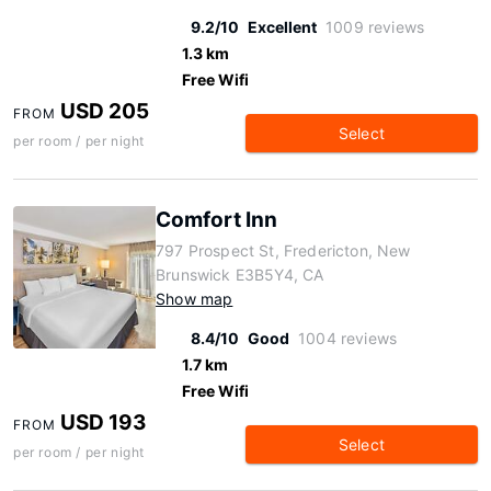
9.2/10
Excellent
1009 reviews
1.3 km
Free Wifi
USD 205
FROM
Select
per room / per night
Comfort Inn
797 Prospect St, Fredericton, New
Brunswick E3B5Y4, CA
Show map
8.4/10
Good
1004 reviews
1.7 km
Free Wifi
USD 193
FROM
Select
per room / per night