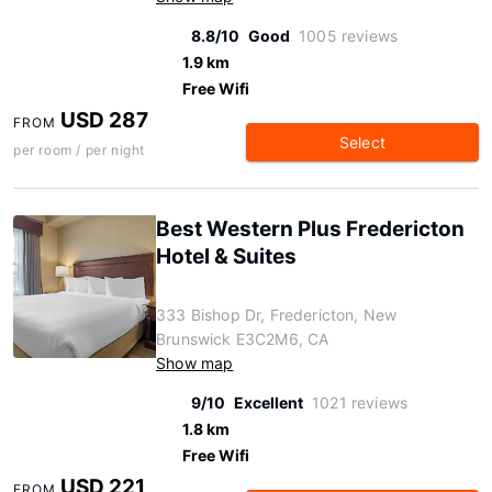
8.8/10
Good
1005 reviews
1.9 km
Free Wifi
USD 287
FROM
Select
per room / per night
Best Western Plus Fredericton
Hotel & Suites
333 Bishop Dr, Fredericton, New
Brunswick E3C2M6, CA
Show map
9/10
Excellent
1021 reviews
1.8 km
Free Wifi
USD 221
FROM