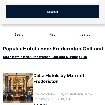
Search
Search
Map
Nearby
Popular Hotels near Fredericton Golf and
More hotels near Fredericton Golf and Curling Club
Delta Hotels by Marriott
Fredericton
225 Woodstock Rd, Fredericton, New
Brunswick E3B 2H8, CA
Show map