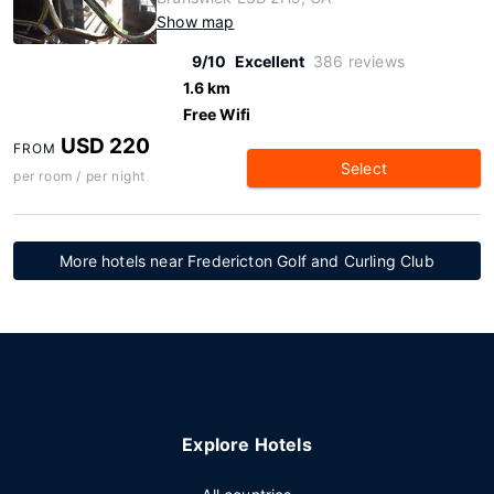
Show map
9/10
Excellent
386 reviews
1.6 km
Free Wifi
USD 220
FROM
Select
per room / per night
More hotels near Fredericton Golf and Curling Club
Explore Hotels