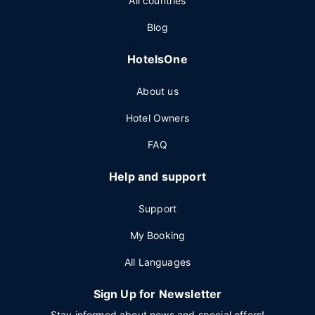
All countries
Blog
HotelsOne
About us
Hotel Owners
FAQ
Help and support
Support
My Booking
All Languages
Sign Up for Newsletter
Stay informed about news and special offers!