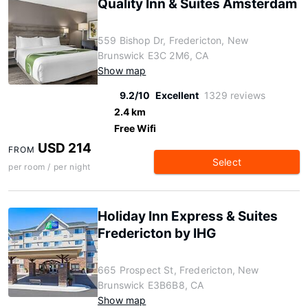
Quality Inn & Suites Amsterdam
559 Bishop Dr, Fredericton, New
Brunswick E3C 2M6, CA
Show map
9.2/10
Excellent
1329 reviews
2.4 km
Free Wifi
USD 214
FROM
Select
per room / per night
Holiday Inn Express & Suites
Fredericton by IHG
665 Prospect St, Fredericton, New
Brunswick E3B6B8, CA
Show map