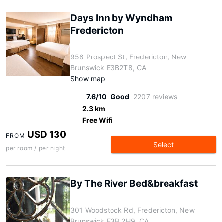
Days Inn by Wyndham
Fredericton
958 Prospect St, Fredericton, New
Brunswick E3B2T8, CA
Show map
7.6/10
Good
2207 reviews
2.3 km
Free Wifi
USD 130
FROM
Select
per room / per night
By The River Bed&breakfast
301 Woodstock Rd, Fredericton, New
Brunswick E3B 2H9, CA