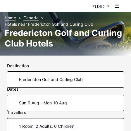
USD
Home
Canada
Hotels near Fredericton Golf and Curling Club
Fredericton Golf and Curling
Club Hotels
Destination
Dates
Sun 9 Aug - Mon 10 Aug
Travellers
1 Room, 2 Adults, 0 Children