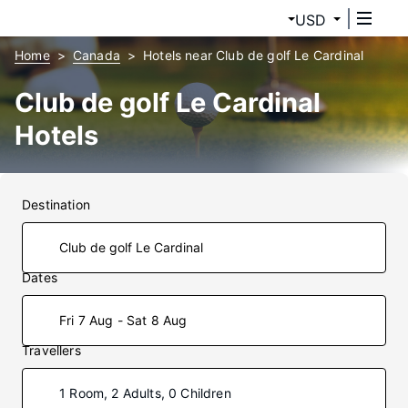
USD
Home
Canada
Hotels near Club de golf Le Cardinal
Club de golf Le Cardinal
Hotels
Destination
Dates
Fri 7 Aug - Sat 8 Aug
Travellers
1 Room, 2 Adults, 0 Children