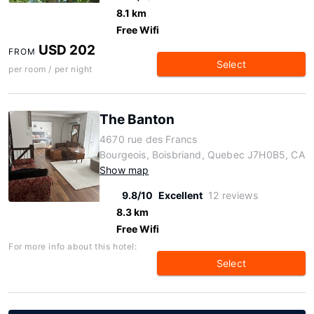
8.1 km
Free Wifi
USD 202
FROM
Select
per room / per night
The Banton
4670 rue des Francs
Bourgeois, Boisbriand, Quebec J7H0B5, CA
Show map
9.8/10
Excellent
12 reviews
8.3 km
Free Wifi
For more info about this hotel:
Select