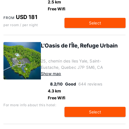
2.5 km
Free Wifi
USD 181
FROM
Select
per room / per night
L'Oasis de l'Île, Refuge Urbain
25, chemin des Iles Yale, Saint-
Eustache, Quebec J7P 5M6, CA
Show map
8.2/10
Good
644 reviews
4.3 km
Free Wifi
For more info about this hotel:
Select