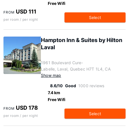
Free Wifi
USD 111
FROM
Select
per room / per night
Hampton Inn & Suites by Hilton
Laval
1961 Boulevard Cure-
Labelle, Laval, Quebec H7T 1L4, CA
Show map
8.6/10
Good
1000 reviews
7.4 km
Free Wifi
USD 178
FROM
Select
per room / per night