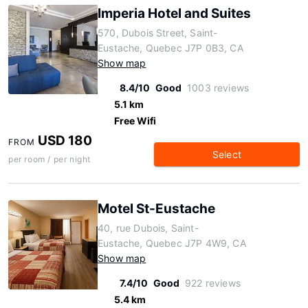
Imperia Hotel and Suites
570, Dubois Street, Saint-
Eustache, Quebec J7P 0B3, CA
Show map
8.4/10
Good
1003 reviews
5.1 km
Free Wifi
USD 180
FROM
Select
per room / per night
Motel St-Eustache
40, rue Dubois, Saint-
Eustache, Quebec J7P 4W9, CA
Show map
7.4/10
Good
922 reviews
5.4 km