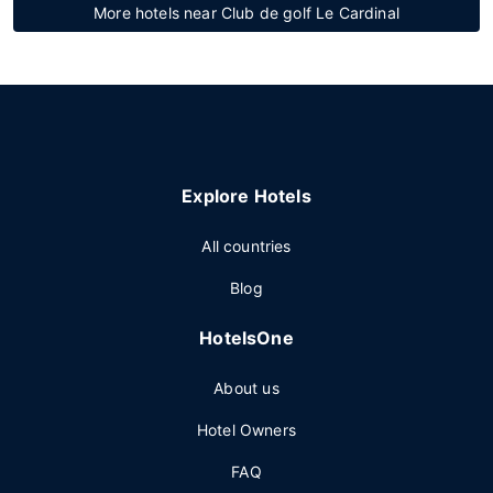
More hotels near Club de golf Le Cardinal
Explore Hotels
All countries
Blog
HotelsOne
About us
Hotel Owners
FAQ