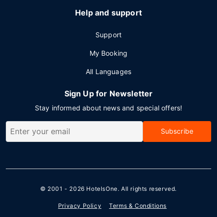
Help and support
Support
My Booking
All Languages
Sign Up for Newsletter
Stay informed about news and special offers!
Subscribe
© 2001 - 2026
HotelsOne
. All rights reserved.
Privacy Policy
Terms & Conditions