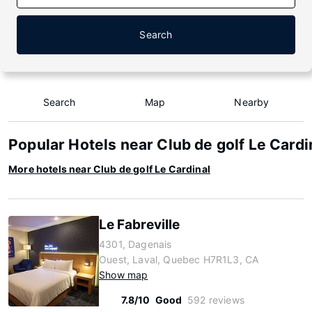
Search
Search
Map
Nearby
Popular Hotels near Club de golf Le Cardi
More hotels near Club de golf Le Cardinal
Le Fabreville
4301, Dagenais
Ouest, Laval, Quebec H7R1L3, CA
Show map
7.8/10
Good
592 reviews