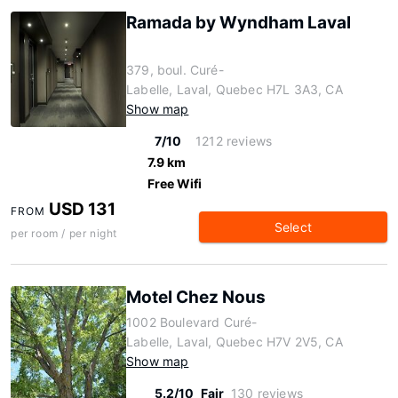
Ramada by Wyndham Laval
379, boul. Curé-
Labelle, Laval, Quebec H7L 3A3, CA
Show map
7/10
1212 reviews
7.9 km
Free Wifi
USD 131
FROM
Select
per room / per night
Motel Chez Nous
1002 Boulevard Curé-
Labelle, Laval, Quebec H7V 2V5, CA
Show map
5.2/10
Fair
130 reviews