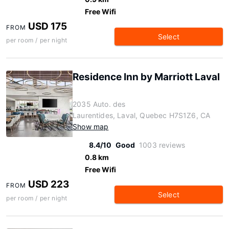
Free Wifi
USD 175
FROM
Select
per room / per night
Residence Inn by Marriott Laval
2035 Auto. des
Laurentides, Laval, Quebec H7S1Z6, CA
Show map
8.4/10
Good
1003 reviews
0.8 km
Free Wifi
USD 223
FROM
Select
per room / per night