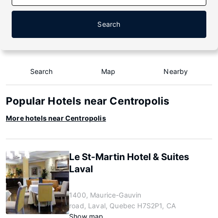
Search
Search
Map
Nearby
Popular Hotels near Centropolis
More hotels near Centropolis
Le St-Martin Hotel & Suites
Laval
1400, Maurice-Gauvin
road, Laval, Quebec H7S2P1, CA
Show map