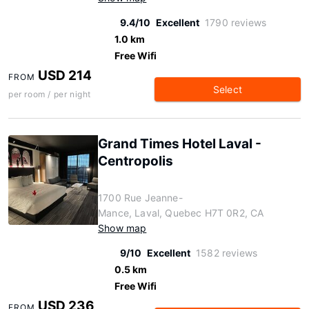
9.4/10
Excellent
1790 reviews
1.0 km
Free Wifi
USD 214
FROM
Select
per room / per night
Grand Times Hotel Laval -
Centropolis
1700 Rue Jeanne-
Mance, Laval, Quebec H7T 0R2, CA
Show map
9/10
Excellent
1582 reviews
0.5 km
Free Wifi
USD 236
FROM