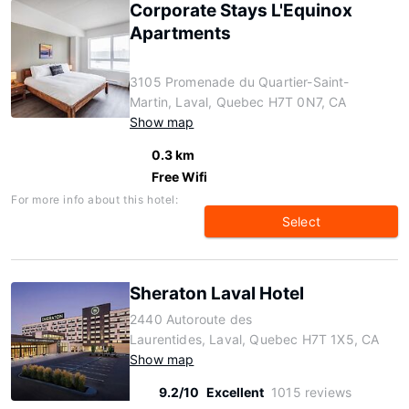
Corporate Stays L'Equinox
Apartments
3105 Promenade du Quartier-Saint-
Martin, Laval, Quebec H7T 0N7, CA
Show map
0.3 km
Free Wifi
For more info about this hotel:
Select
Sheraton Laval Hotel
2440 Autoroute des
Laurentides, Laval, Quebec H7T 1X5, CA
Show map
9.2/10
Excellent
1015 reviews