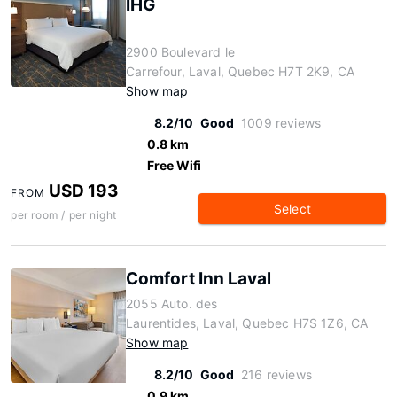
IHG
2900 Boulevard le
Carrefour, Laval, Quebec H7T 2K9, CA
Show map
8.2/10
Good
1009 reviews
0.8 km
Free Wifi
USD 193
FROM
Select
per room / per night
Comfort Inn Laval
2055 Auto. des
Laurentides, Laval, Quebec H7S 1Z6, CA
Show map
8.2/10
Good
216 reviews
0.9 km