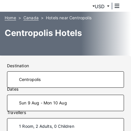
USD
Home
Canada
Hotels near Centropolis
Centropolis Hotels
Destination
Dates
Sun 9 Aug - Mon 10 Aug
Travellers
1 Room, 2 Adults, 0 Children