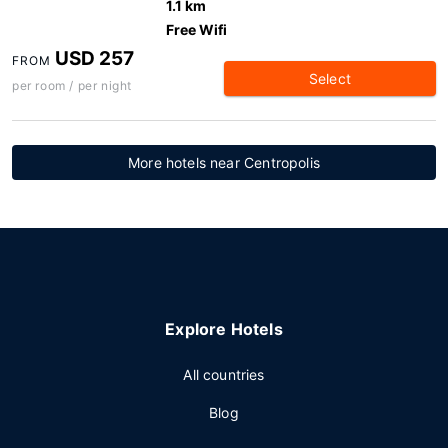
1.1 km
Free Wifi
USD 257
FROM
Select
per room / per night
More hotels near Centropolis
Explore Hotels
All countries
Blog