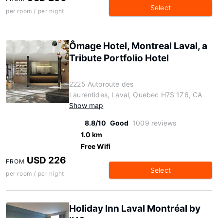
Select
per room / per night
Ômage Hotel, Montreal Laval, a
Tribute Portfolio Hotel
2225 Autoroute des
Laurentides, Laval, Quebec H7S 1Z6, CA
Show map
8.8/10
Good
1009 reviews
1.0 km
Free Wifi
USD 226
FROM
Select
per room / per night
Holiday Inn Laval Montréal by