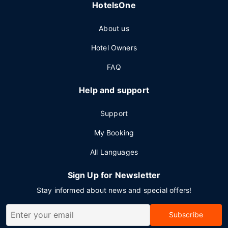
HotelsOne
About us
Hotel Owners
FAQ
Help and support
Support
My Booking
All Languages
Sign Up for Newsletter
Stay informed about news and special offers!
Subscribe