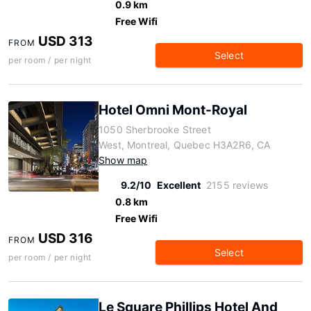
0.9 km
Free Wifi
USD 313
FROM
Select
per room / per night
Hotel Omni Mont-Royal
1050 Sherbrooke Street
West, Montreal, Quebec H3A2R6, CA
Show map
9.2/10
Excellent
2155 reviews
0.8 km
Free Wifi
USD 316
FROM
Select
per room / per night
Le Square Phillips Hotel And