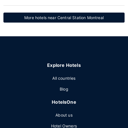
More hotels near Central Station Montreal
Explore Hotels
All countries
Blog
HotelsOne
About us
Hotel Owners