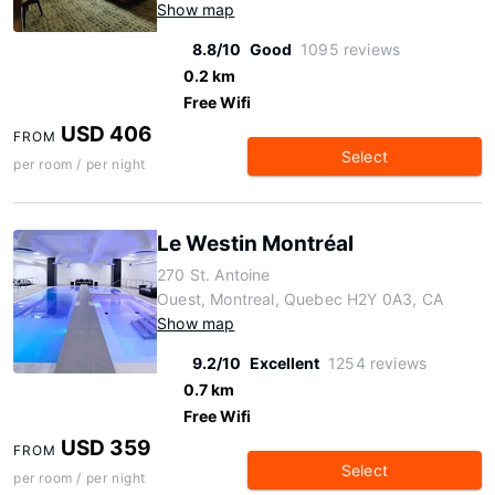
Show map
8.8/10
Good
1095 reviews
0.2 km
Free Wifi
USD 406
FROM
Select
per room / per night
Le Westin Montréal
270 St. Antoine
Ouest, Montreal, Quebec H2Y 0A3, CA
Show map
9.2/10
Excellent
1254 reviews
0.7 km
Free Wifi
USD 359
FROM
Select
per room / per night