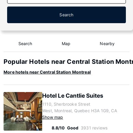
Search
Search
Map
Nearby
Popular Hotels near Central Station Mont
More hotels near Central Station Montreal
Hotel Le Cantlie Suites
1110, Sherbrooke Street
West, Montreal, Quebec H3A 1G9, CA
Show map
8.8/10
Good
3931 reviews