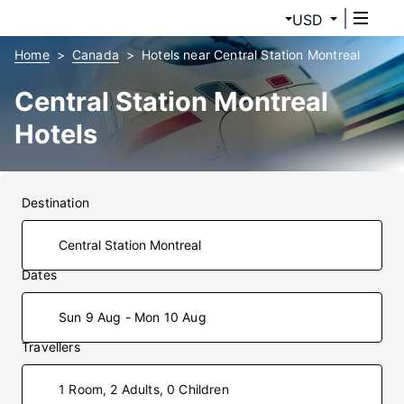
USD
Home
Canada
Hotels near Central Station Montreal
Central Station Montreal
Hotels
Destination
Dates
Sun 9 Aug - Mon 10 Aug
Travellers
1 Room, 2 Adults, 0 Children