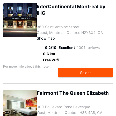
InterContinental Montreal by
IHG
360 Saint Antoine Street
Ouest, Montreal, Quebec H2Y3X4, CA
Show map
9.2/10
Excellent
1001 reviews
0.6 km
Free Wifi
For more info about this hotel:
Select
Fairmont The Queen Elizabeth
900 Boulevard Rene Levesque
West, Montreal, Quebec H3B 4A5, CA