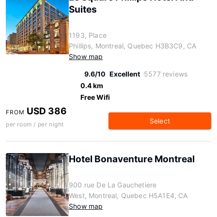
Suites
1193, Place
Phillips, Montreal, Quebec H3B3C9, CA
Show map
9.6/10
Excellent
5577 reviews
0.4 km
Free Wifi
USD 386
FROM
Select
per room / per night
Hotel Bonaventure Montreal
900 rue De La Gauchetiere
West, Montreal, Quebec H5A1E4, CA
Show map