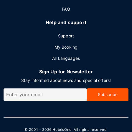
FAQ
Help and support
Support
My Booking
All Languages
Sign Up for Newsletter
Stay informed about news and special offers!
Subscribe
© 2001 - 2026
HotelsOne
. All rights reserved.