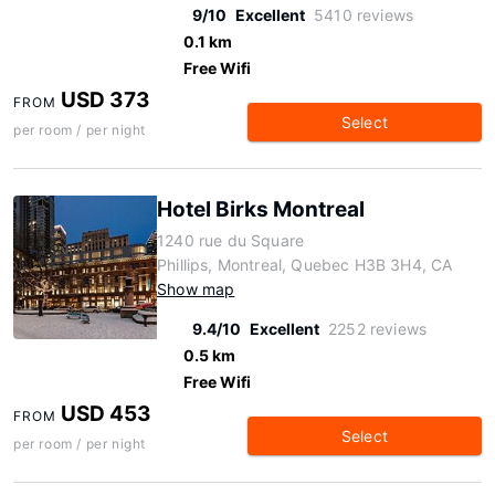
9/10
Excellent
5410 reviews
0.1 km
Free Wifi
USD 373
FROM
Select
per room / per night
Hotel Birks Montreal
1240 rue du Square
Phillips, Montreal, Quebec H3B 3H4, CA
Show map
9.4/10
Excellent
2252 reviews
0.5 km
Free Wifi
USD 453
FROM
Select
per room / per night