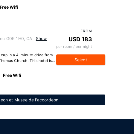
Free Wifi
FROM
bec G0R 1H0, CA
Show
USD 183
per room / per night
cap is a 4-minute drive from
Select
homas Church. This hotel is...
Free Wifi
rdeon et Musee de l'accordeon