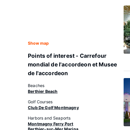
Show map
Points of interest - Carrefour
mondial de l'accordeon et Musee
de l'accordeon
Beaches
Berthier Beach
Golf Courses
Club De Golf Montmagny
Harbors and Seaports
Montmagny Ferry Port
Berthier-sur-Mer Marina