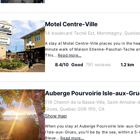
Motel Centre-Ville
14 boulevard Taché Est, Montmagny, Quebe
A stay at Motel Centre-Ville places you in the he
minute walk of Maison Etienne-Paschal-Tache a
This...
Read more…
8.4/10
Good
791 reviews
1.2 km
Auberge Pourvoirie Isle-aux-Gr
118 Chemin de la Basse-Ville, Saint-Antoine-d
Grues, Quebec G0R 1P0, CA
Show map
When you stay at Auberge Pourvoirie Isle-aux-Gr
l'Isle-aux-Grues, you'll be by the sea, within a 5
Bleue...
Read more…