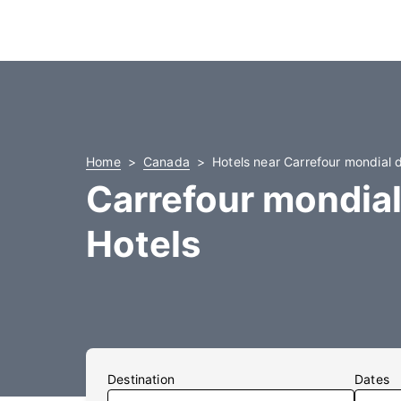
Home
Canada
Hotels near Carrefour mondial 
Carrefour mondial
Hotels
Destination
Dates