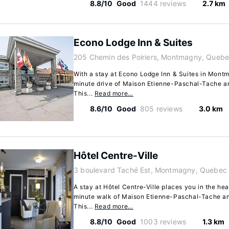
8.8/10
Good
1444 reviews
2.7 km
Econo Lodge Inn & Suites
205 Chemin des Poiriers, Montmagny, Queb
With a stay at Econo Lodge Inn & Suites in Montma
minute drive of Maison Etienne-Paschal-Tache a
This...
Read more…
8.6/10
Good
805 reviews
3.0 km
Hôtel Centre-Ville
3 boulevard Taché Est, Montmagny, Quebec
A stay at Hôtel Centre-Ville places you in the he
minute walk of Maison Etienne-Paschal-Tache a
This...
Read more…
8.8/10
Good
1003 reviews
1.3 km