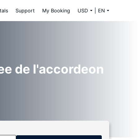
tals
Support
My Booking
USD
EN
ee de l'accordeon