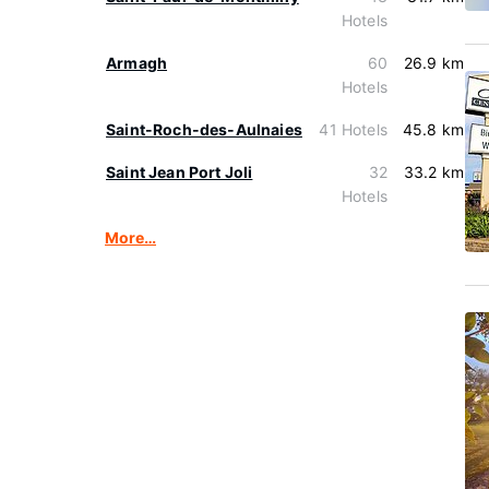
Hotels
Armagh
60
26.9 km
Hotels
Saint-Roch-des-Aulnaies
41 Hotels
45.8 km
Saint Jean Port Joli
32
33.2 km
Hotels
More…