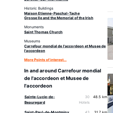
Historic Buildings
Maison Etienne-Paschal-Tache
Grosse Ile and the Memorial of the Irish
Monuments
Saint Thomas Church
Museums
Carrefour mondial de l'accordeon et Musee de
l'accordeon
More Points of interest...
In and around Carrefour mondial
de l'accordeon et Musee de
l'accordeon
Sainte-Lucie-de-
30
48.5 km
Beauregard
Hotels
Saint-Paul-de-Montminy
43
31.7 km