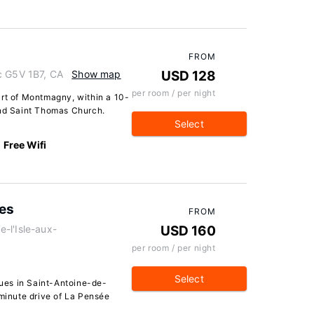
FROM
c G5V 1B7, CA
Show map
USD 128
per room / per night
art of Montmagny, within a 10-
nd Saint Thomas Church.
Select
Free Wifi
ues
FROM
e-l'Isle-aux-
USD 160
per room / per night
Select
ues in Saint-Antoine-de-
-minute drive of La Pensée