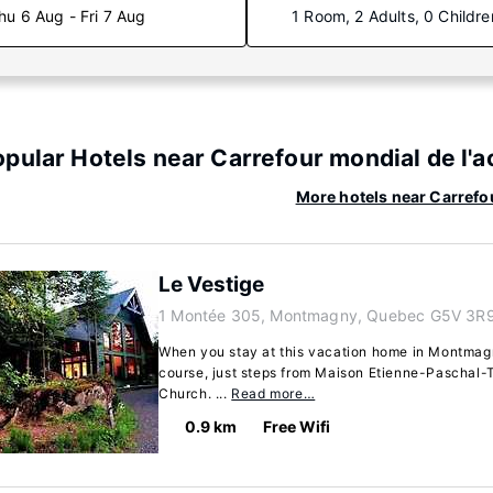
hu 6 Aug - Fri 7 Aug
1 Room, 2 Adults, 0 Childre
pular Hotels near Carrefour mondial de l'
More hotels near Carrefo
Le Vestige
1 Montée 305, Montmagny, Quebec G5V 3R9
When you stay at this vacation home in Montmagny
course, just steps from Maison Etienne-Paschal
Church. ...
Read more…
0.9 km
Free Wifi