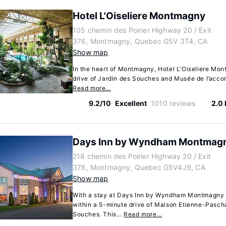
Hotel L'Oiseliere Montmagny
105 chemin des Poirier Highway 20 / Exit
376, Montmagny, Quebec G5V 3T4, CA
Show map
In the heart of Montmagny, Hotel L'Oiseliere Mon
drive of Jardin des Souches and Musée de l’accordé
Read more…
9.2/10
Excellent
1010 reviews
2.0
Days Inn by Wyndham Montmag
218 chemin des Poirier Highway 20 / Exit
376, Montmagny, Quebec G5V4J9, CA
Show map
With a stay at Days Inn by Wyndham Montmagny 
within a 5-minute drive of Maison Etienne-Pasch
Souches. This...
Read more…