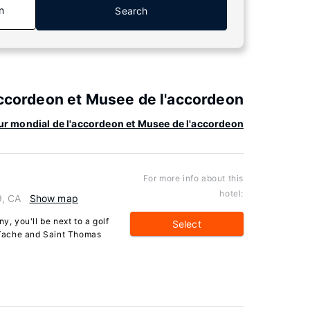
n
Search
accordeon et Musee de l'accordeon
ur mondial de l'accordeon et Musee de l'accordeon
For more info about this
hotel:
, CA
Show map
, you'll be next to a golf
Select
-Tache and Saint Thomas