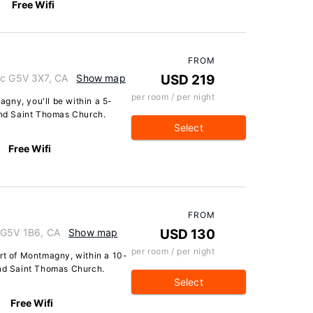
Free Wifi
FROM
ec G5V 3X7, CA
Show map
USD 219
per room / per night
gny, you'll be within a 5-
nd Saint Thomas Church.
Select
Free Wifi
FROM
 G5V 1B6, CA
Show map
USD 130
per room / per night
art of Montmagny, within a 10-
nd Saint Thomas Church.
Select
Free Wifi