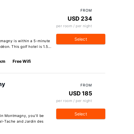
FROM
USD 234
per room / per night
Select
tmagny is within a 5-minute
on. This golf hotel is 1.5...
 km
Free Wifi
ny
FROM
USD 185
per room / per night
Select
in Montmagny, you'll be
al-Tache and Jardin des