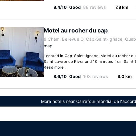
8.4/10
Good
88 reviews
7.8 km
Motel au rocher du cap
8 Chem. Bellevue O, Cap-Saint-Ignace, Que
map
Located in Cap-Saint-Ignace, Motel au rocher du 
Saint Lawrence River and 10 minutes from Saint T
Read more…
8.6/10
Good
103 reviews
9.0 km
More hotels near Carrefour mondial de l'acco