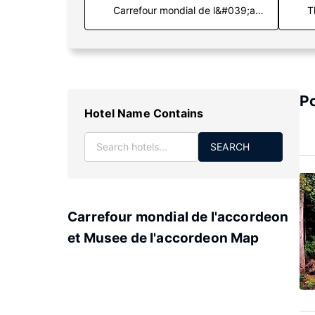
T
Po
Hotel Name Contains
SEARCH
Carrefour mondial de l'accordeon
et Musee de l'accordeon Map