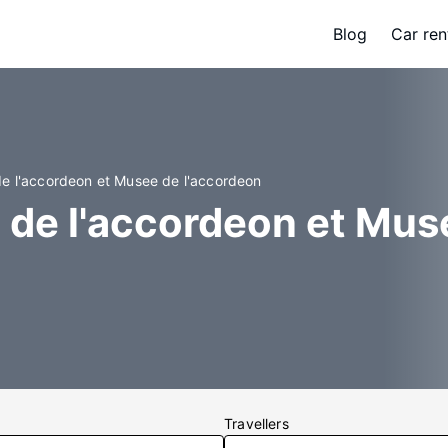
Blog
Car ren
de l'accordeon et Musee de l'accordeon
 de l'accordeon et Mus
Travellers