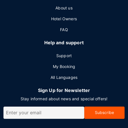
About us
Hotel Owners
FAQ
Help and support
Support
My Booking
All Languages
Sign Up for Newsletter
Stay informed about news and special offers!
Subscribe