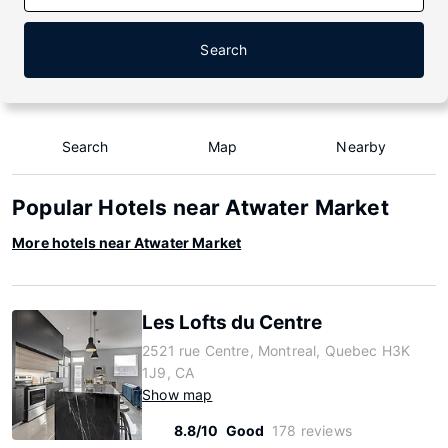
Search
Search
Map
Nearby
Popular Hotels near Atwater Market
More hotels near Atwater Market
Les Lofts du Centre
2521 rue Centre, Montreal, Quebec H3K
1J9, CA
Show map
8.8/10
Good
178 reviews