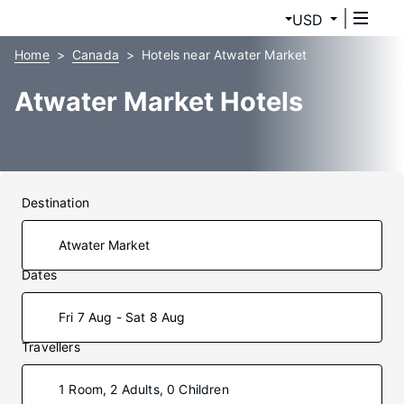
USD
Home
Canada
Hotels near Atwater Market
Atwater Market Hotels
Destination
Dates
Fri 7 Aug - Sat 8 Aug
Travellers
1 Room, 2 Adults, 0 Children