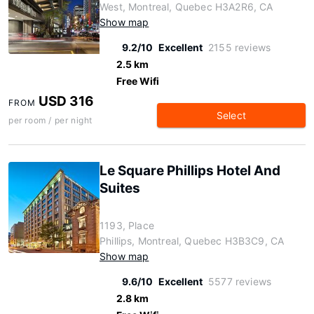
West, Montreal, Quebec H3A2R6, CA
Show map
9.2/10
Excellent
2155 reviews
2.5 km
Free Wifi
USD 316
FROM
Select
per room / per night
Le Square Phillips Hotel And
Suites
1193, Place
Phillips, Montreal, Quebec H3B3C9, CA
Show map
9.6/10
Excellent
5577 reviews
2.8 km