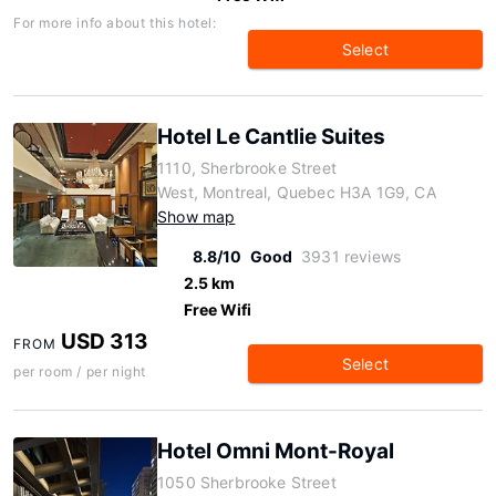
For more info about this hotel:
Select
Hotel Le Cantlie Suites
1110, Sherbrooke Street
West, Montreal, Quebec H3A 1G9, CA
Show map
8.8/10
Good
3931 reviews
2.5 km
Free Wifi
USD 313
FROM
Select
per room / per night
Hotel Omni Mont-Royal
1050 Sherbrooke Street