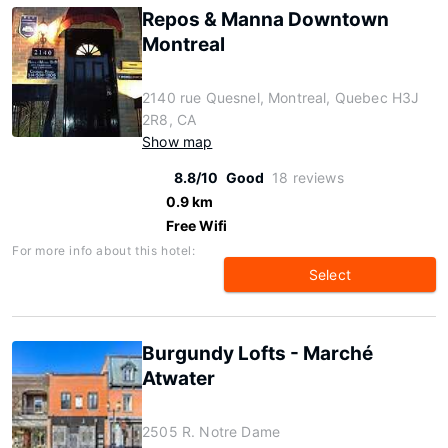
Repos & Manna Downtown
Montreal
2140 rue Quesnel, Montreal, Quebec H3J
2R8, CA
Show map
8.8/10
Good
18 reviews
0.9 km
Free Wifi
For more info about this hotel:
Select
Burgundy Lofts - Marché
Atwater
2505 R. Notre Dame