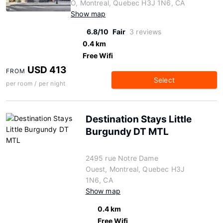
O, Montreal, Quebec H3J 1N6, CA
Show map
6.8/10
Fair
3 reviews
0.4 km
Free Wifi
USD 413
FROM
Select
per room / per night
Destination Stays Little
Burgundy DT MTL
2495 rue Notre Dame
Ouest, Montreal, Quebec H3J
1N6, CA
Show map
0.4 km
Free Wifi