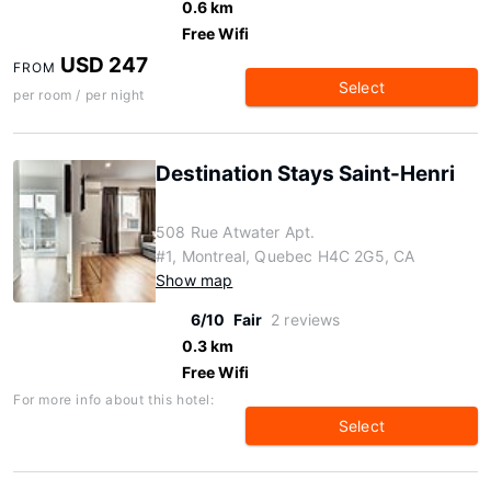
0.6 km
Free Wifi
USD 247
FROM
Select
per room / per night
Destination Stays Saint-Henri
508 Rue Atwater Apt.
#1, Montreal, Quebec H4C 2G5, CA
Show map
6/10
Fair
2 reviews
0.3 km
Free Wifi
For more info about this hotel:
Select