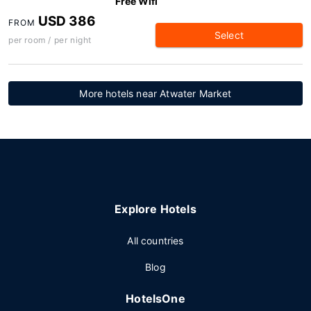
Free Wifi
USD 386
FROM
Select
per room / per night
More hotels near Atwater Market
Explore Hotels
All countries
Blog
HotelsOne