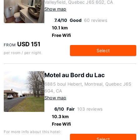
Valleyfield, Quebec J6S 6G2, CA
Show map
7.4/10
Good
60 reviews
10.1 km
Free Wifi
USD 151
FROM
Select
per room / per night
Motel au Bord du Lac
6885 boul Hebert, Montreal, Quebec J6S
6G4, CA
Show map
6/10
Fair
103 reviews
10.3 km
Free Wifi
For more info about this hotel:
Select