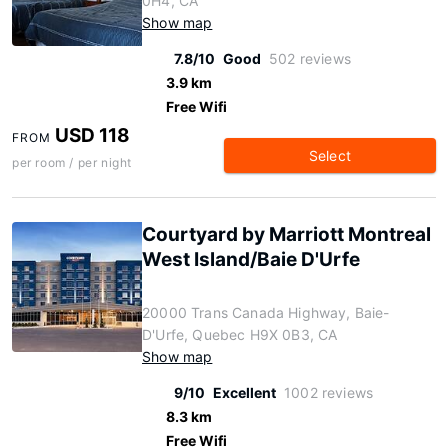
0H4, CA
Show map
7.8/10
Good
502 reviews
3.9 km
Free Wifi
USD 118
FROM
Select
per room / per night
Courtyard by Marriott Montreal
West Island/Baie D'Urfe
20000 Trans Canada Highway, Baie-
D'Urfe, Quebec H9X 0B3, CA
Show map
9/10
Excellent
1002 reviews
8.3 km
Free Wifi