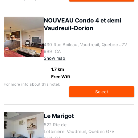
NOUVEAU Condo 4 et demi
Vaudreuil-Dorion
430 Rue Boîleau, Vaudreuil, Quebec J7V
9B9, CA
Show map
1.7 km
Free Wifi
For more info about this hotel:
Select
Le Marigot
522 Rte de
Lotbinière, Vaudreuil, Quebec G7V