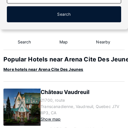
Search
Search
Map
Nearby
Popular Hotels near Arena Cite Des Jeun
More hotels near Arena Cite Des Jeunes
Château Vaudreuil
21700, route
Transcanadienne, Vaudreuil, Quebec J7V
8P3, CA
Show map