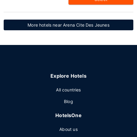
More hotels near Arena Cite Des Jeunes
Explore Hotels
All countries
Blog
HotelsOne
About us