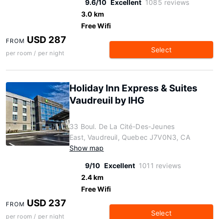
9.6/10
Excellent
1085 reviews
3.0 km
Free Wifi
USD 287
FROM
Select
per room / per night
Holiday Inn Express & Suites
Vaudreuil by IHG
33 Boul. De La Cité-Des-Jeunes
East, Vaudreuil, Quebec J7V0N3, CA
Show map
9/10
Excellent
1011 reviews
2.4 km
Free Wifi
USD 237
FROM
Select
per room / per night