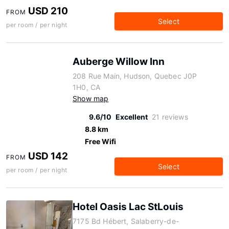
USD 210
FROM
Select
per room / per night
Auberge Willow Inn
208 Rue Main, Hudson, Quebec J0P
1H0, CA
Show map
9.6/10
Excellent
21 reviews
8.8 km
Free Wifi
USD 142
FROM
Select
per room / per night
Hotel Oasis Lac StLouis
7175 Bd Hébert, Salaberry-de-