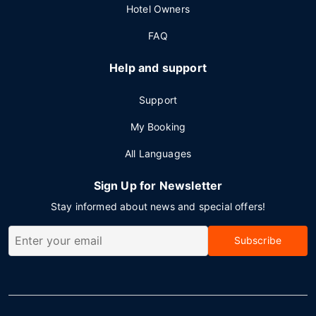
Hotel Owners
FAQ
Help and support
Support
My Booking
All Languages
Sign Up for Newsletter
Stay informed about news and special offers!
Subscribe