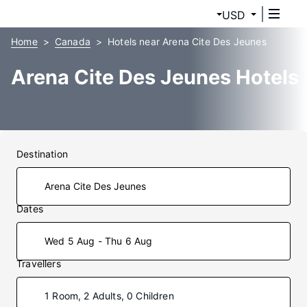
USD
Home
Canada
Hotels near Arena Cite Des Jeunes
Arena Cite Des Jeunes Hotels
Destination
Dates
Wed 5 Aug - Thu 6 Aug
Travellers
1 Room, 2 Adults, 0 Children