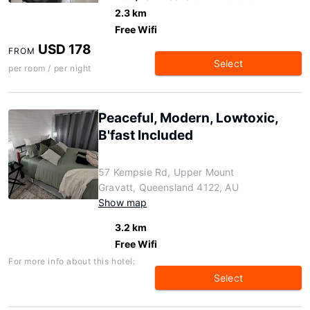
2.3 km
Free Wifi
USD 178
FROM
Select
per room / per night
Peaceful, Modern, Lowtoxic,
B'fast Included
57 Kempsie Rd, Upper Mount
Gravatt, Queensland 4122, AU
Show map
3.2 km
Free Wifi
For more info about this hotel:
Select