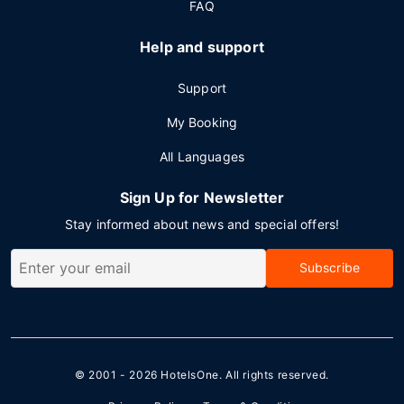
FAQ
Help and support
Support
My Booking
All Languages
Sign Up for Newsletter
Stay informed about news and special offers!
Subscribe
© 2001 - 2026
HotelsOne
. All rights reserved.