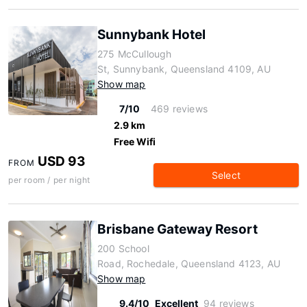
Sunnybank Hotel
275 McCullough
St, Sunnybank, Queensland 4109, AU
Show map
7/10
469 reviews
2.9 km
Free Wifi
USD 93
FROM
Select
per room / per night
Brisbane Gateway Resort
200 School
Road, Rochedale, Queensland 4123, AU
Show map
9.4/10
Excellent
94 reviews