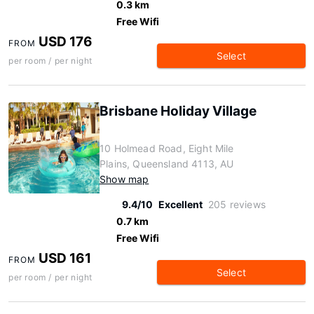
0.3 km
Free Wifi
USD 176
FROM
Select
per room / per night
Brisbane Holiday Village
10 Holmead Road, Eight Mile
Plains, Queensland 4113, AU
Show map
9.4/10
Excellent
205 reviews
0.7 km
Free Wifi
USD 161
FROM
Select
per room / per night