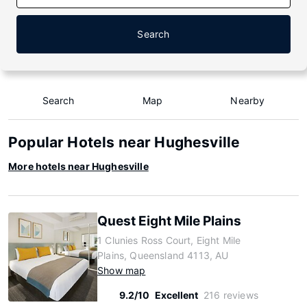
Search
Search
Map
Nearby
Popular Hotels near Hughesville
More hotels near Hughesville
Quest Eight Mile Plains
1 Clunies Ross Court, Eight Mile
Plains, Queensland 4113, AU
Show map
9.2/10
Excellent
216 reviews