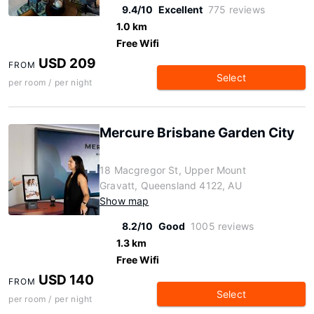
9.4/10
Excellent
775 reviews
1.0 km
Free Wifi
USD 209
FROM
Select
per room / per night
Mercure Brisbane Garden City
18 Macgregor St, Upper Mount
Gravatt, Queensland 4122, AU
Show map
8.2/10
Good
1005 reviews
1.3 km
Free Wifi
USD 140
FROM
Select
per room / per night