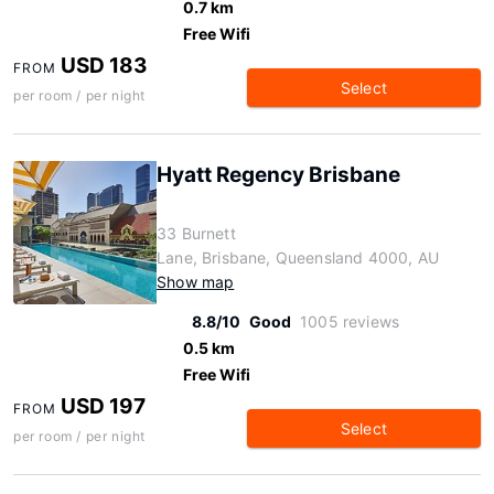
0.7 km
Free Wifi
USD 183
FROM
Select
per room / per night
Hyatt Regency Brisbane
33 Burnett
Lane, Brisbane, Queensland 4000, AU
Show map
8.8/10
Good
1005 reviews
0.5 km
Free Wifi
USD 197
FROM
Select
per room / per night