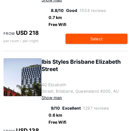
8.8/10
Good
1034 reviews
0.7 km
Free Wifi
USD 218
FROM
Select
per room / per night
Ibis Styles Brisbane Elizabeth
Street
40 Elizabeth
Street, Brisbane, Queensland 4000, AU
Show map
9/10
Excellent
1297 reviews
0.6 km
Free Wifi
USD 138