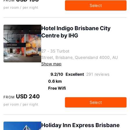
FROM
Select
per room / per night
Hotel Indigo Brisbane City
Centre by IHG
27 - 35 Turbot
Street, Brisbane, Queensland 4000, AU
Show map
9.2/10
Excellent
291 reviews
0.6 km
Free Wifi
USD 240
FROM
Select
per room / per night
Holiday Inn Express Brisbane