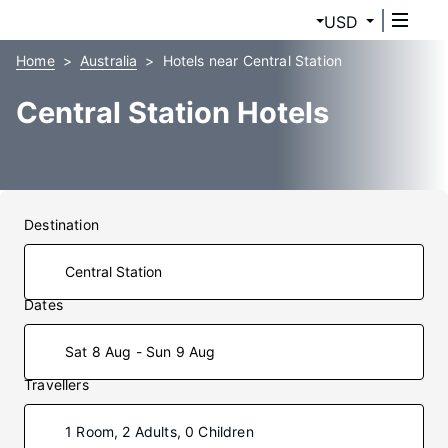
USD
Home
Australia
Hotels near Central Station
Central Station Hotels
Destination
Dates
Sat 8 Aug - Sun 9 Aug
Travellers
1 Room, 2 Adults, 0 Children