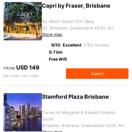
Capri by Fraser, Brisbane
80 Albert Street (Cnr Mary
St), Brisbane, Queensland 4000, AU
Show map
9/10
Excellent
1182 reviews
0.7 km
Free Wifi
USD 149
FROM
Select
per room / per night
Stamford Plaza Brisbane
Corner of Margaret & Edward Streets
South
Brisbane, Brisbane, Queensland 4100, AU
Show map