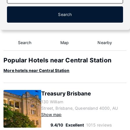
Search
Search
Map
Nearby
Popular Hotels near Central Station
More hotels near Central Station
Treasury Brisbane
130 William
Street, Brisbane, Queensland 4000, AU
Show map
9.4/10
Excellent
1015 reviews