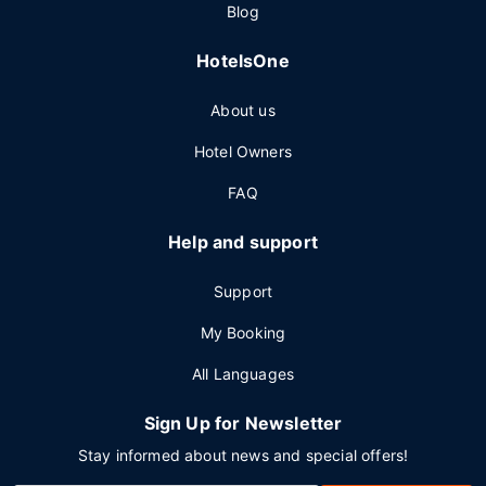
Blog
HotelsOne
About us
Hotel Owners
FAQ
Help and support
Support
My Booking
All Languages
Sign Up for Newsletter
Stay informed about news and special offers!