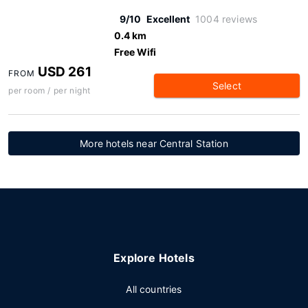
9/10
Excellent
1004 reviews
0.4 km
Free Wifi
USD 261
FROM
Select
per room / per night
More hotels near Central Station
Explore Hotels
All countries