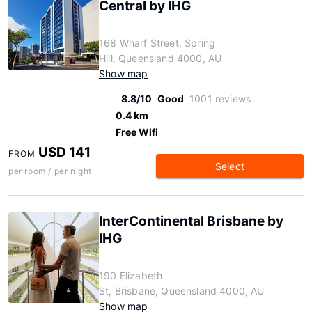
Central by IHG
168 Wharf Street, Spring
Hill, Queensland 4000, AU
Show map
8.8/10
Good
1001 reviews
0.4 km
Free Wifi
USD 141
FROM
Select
per room / per night
InterContinental Brisbane by
IHG
190 Elizabeth
St, Brisbane, Queensland 4000, AU
Show map