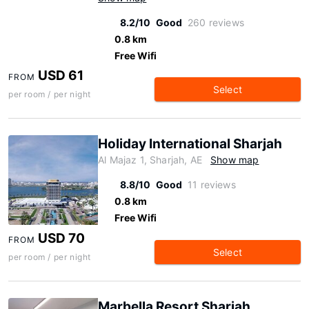
8.2/10
Good
260 reviews
0.8 km
Free Wifi
USD 61
FROM
Select
per room / per night
Holiday International Sharjah
Al Majaz 1, Sharjah, AE
Show map
8.8/10
Good
11 reviews
0.8 km
Free Wifi
USD 70
FROM
Select
per room / per night
Marbella Resort Sharjah