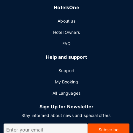
HotelsOne
About us
Hotel Owners
FAQ
Help and support
Support
My Booking
All Languages
Sign Up for Newsletter
Stay informed about news and special offers!
Subscribe