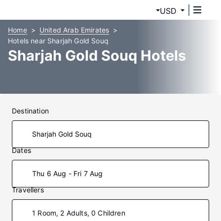
USD
Home
United Arab Emirates
Hotels near Sharjah Gold Souq
Sharjah Gold Souq Hotels
Destination
Dates
Thu 6 Aug - Fri 7 Aug
Travellers
1 Room, 2 Adults, 0 Children