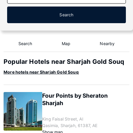
Search
Search
Map
Nearby
Popular Hotels near Sharjah Gold Souq
More hotels near Sharjah Gold Souq
Four Points by Sheraton
Sharjah
King Faisal Street, Al
Qasimia, Sharjah, 61387, AE
Show map