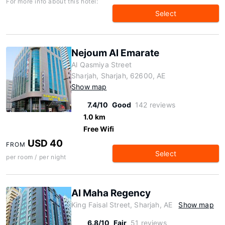
For more info about this hotel:
Select
Nejoum Al Emarate
Al Qasmiya Street
Sharjah, Sharjah, 62600, AE
Show map
7.4/10
Good
142 reviews
1.0 km
Free Wifi
USD 40
FROM
Select
per room / per night
Al Maha Regency
King Faisal Street, Sharjah, AE
Show map
6.8/10
Fair
51 reviews