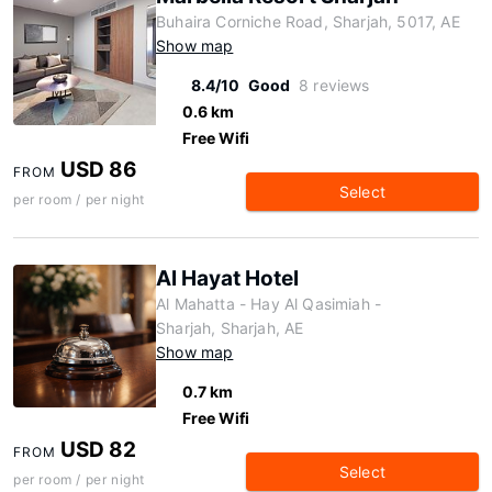
Buhaira Corniche Road, Sharjah, 5017, AE
Show map
8.4/10
Good
8 reviews
0.6 km
Free Wifi
USD 86
FROM
Select
per room / per night
Al Hayat Hotel
Al Mahatta - Hay Al Qasimiah -
Sharjah, Sharjah, AE
Show map
0.7 km
Free Wifi
USD 82
FROM
Select
per room / per night