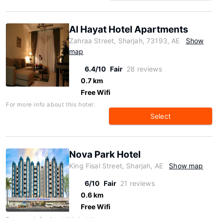
Al Hayat Hotel Apartments
Zahraa Street, Sharjah, 73193, AE
Show
map
6.4/10
Fair
28 reviews
0.7 km
Free Wifi
For more info about this hotel:
Select
Nova Park Hotel
King Fisal Street, Sharjah, AE
Show map
6/10
Fair
21 reviews
0.6 km
Free Wifi