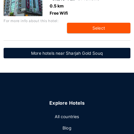
0.5 km
Free Wifi
For more info about this hotel:
Select
More hotels near Sharjah Gold Souq
Explore Hotels
All countries
Blog