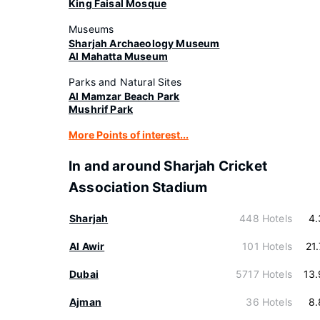
King Faisal Mosque
Museums
Sharjah Archaeology Museum
Al Mahatta Museum
Parks and Natural Sites
Al Mamzar Beach Park
Mushrif Park
More Points of interest...
In and around Sharjah Cricket
Association Stadium
Sharjah
448 Hotels
4.
Al Awir
101 Hotels
21
Dubai
5717 Hotels
13
Ajman
36 Hotels
8.