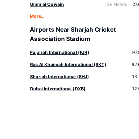
Umm al Quwain
38 Hotels
27
More…
Airports Near Sharjah Cricket
Association Stadium
Fujairah International (FJR)
97
Ras Al Khaimah International (RKT)
62.
Sharjah International (SHJ)
13
Dubai International (DXB)
12