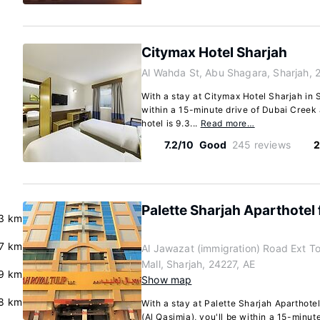
Citymax Hotel Sharjah
Al Wahda St, Abu Shagara, Sharjah, 
With a stay at Citymax Hotel Sharjah in S
within a 15-minute drive of Dubai Creek 
hotel is 9.3...
Read more…
7.2/10
Good
245 reviews
2
Palette Sharjah Aparthotel 
3 km
.7 km
Al Jawazat (immigration) Road Ext 
Mall, Sharjah, 24227, AE
.9 km
Show map
8 km
With a stay at Palette Sharjah Aparthotel
(Al Qasimia), you'll be within a 15-minut