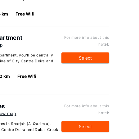
8 km
Free Wifi
partment
For more info about this
hotel:
ap
partment, you'll be centrally
Select
rive of City Centre Deira and
.0 km
Free Wifi
es
For more info about this
hotel:
ow map
es in Sharjah (Al Qasimia),
Select
ty Centre Deira and Dubai Creek.