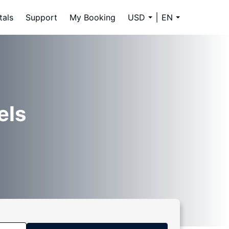
tals
Support
My Booking
USD
EN
els