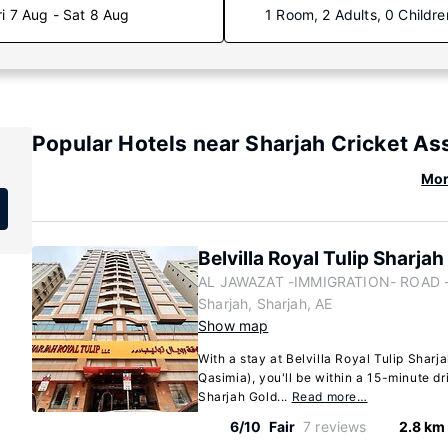
ri 7 Aug - Sat 8 Aug
1 Room, 2 Adults, 0 Childre
Popular Hotels near Sharjah Cricket As
Mor
Belvilla Royal Tulip Sharja
AL JAWAZAT -IMMIGRATION- ROAD - 
Sharjah, Sharjah, AE
Show map
With a stay at Belvilla Royal Tulip Sharja
Qasimia), you'll be within a 15-minute dr
Sharjah Gold...
Read more…
6/10
Fair
7 reviews
2.8 km