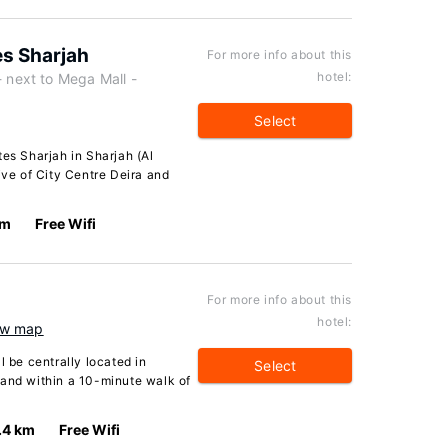
es Sharjah
For more info about this
hotel:
next to Mega Mall -
Select
tes Sharjah in Sharjah (Al
ive of City Centre Deira and
km
Free Wifi
For more info about this
hotel:
w map
l be centrally located in
Select
 and within a 10-minute walk of
.4 km
Free Wifi