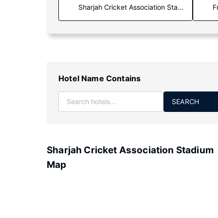
F
Hotel Name Contains
SEARCH
Sharjah Cricket Association Stadium
Map