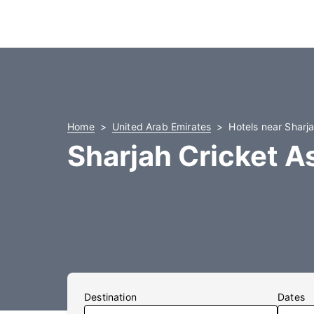
Home
United Arab Emirates
Hotels near Sharj
Sharjah Cricket A
Destination
Dates