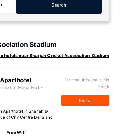
n
Search
sociation Stadium
e hotels near Sharjah Cricket Association Stadium
h Aparthotel
For more info about this
hotel:
next to Mega Mall -
Select
h Aparthotel in Sharjah (Al
ive of City Centre Deira and
Free Wifi