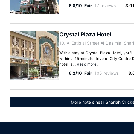
6.8/10
Fair
17 reviews
3.0
Crystal Plaza Hotel
10, Al Estiqlal Street Al Qasimia, Sha
With a stay at Crystal Plaza Hotel, you'll
within a 15-minute drive of City Centre 
hotel is...
Read more…
6.2/10
Fair
105 reviews
3.
More hotels near Sharjah Crick