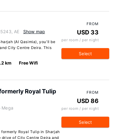
FROM
25243, AE
Show map
USD 33
per room / per night
harjah (Al Qasimia), you'll be
and City Centre Deira. This
Select
.2 km
Free Wifi
formerly Royal Tulip
FROM
USD 86
To Mega
per room / per night
Select
 formerly Royal Tulip in Sharjah
e drive of City Centre Deira and