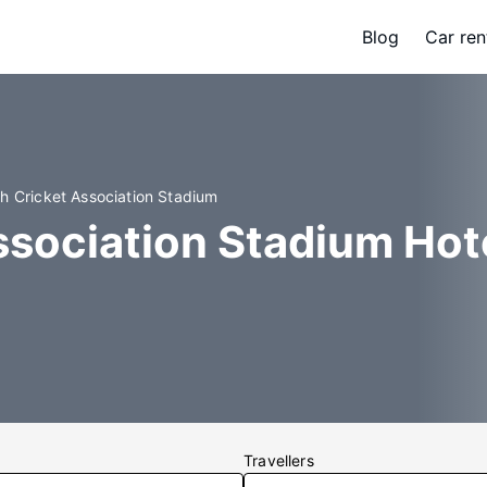
Blog
Car ren
ah Cricket Association Stadium
ssociation Stadium Hot
Travellers