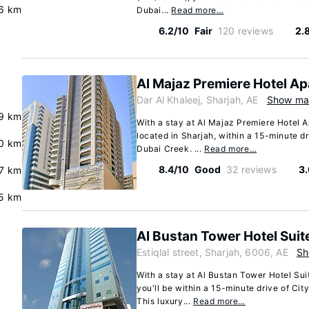
.6 km
Dubai...
Read more…
6.2/10
Fair
120 reviews
2.
Al Majaz Premiere Hotel A
Dar Al Khaleej, Sharjah, AE
Show m
.9 km
With a stay at Al Majaz Premiere Hotel A
located in Sharjah, within a 15-minute d
0 km
Dubai Creek. ...
Read more…
8.4/10
Good
32 reviews
3
.7 km
.5 km
Al Bustan Tower Hotel Suit
Estiqlal street, Sharjah, 6006, AE
Sh
With a stay at Al Bustan Tower Hotel Suit
you'll be within a 15-minute drive of Ci
This luxury...
Read more…