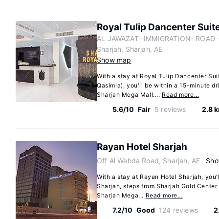
Royal Tulip Dancenter Suit
AL JAWAZAT -IMMIGRATION- ROAD - 
Sharjah, Sharjah, AE
Show map
With a stay at Royal Tulip Dancenter Sui
Qasimia), you'll be within a 15-minute dr
Sharjah Mega Mall....
Read more…
5.6/10
Fair
5 reviews
2.8 
Rayan Hotel Sharjah
Off Al Wahda Road, Sharjah, AE
Sho
With a stay at Rayan Hotel Sharjah, you'l
Sharjah, steps from Sharjah Gold Center
Sharjah Mega...
Read more…
7.2/10
Good
124 reviews
2