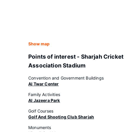
Show map
Points of interest - Sharjah Cricket
Association Stadium
Convention and Government Buildings
Al Twar Center
Family Activities
Al Jazeera Park
Golf Courses
Golf And Shooting Club Sharjah
Monuments