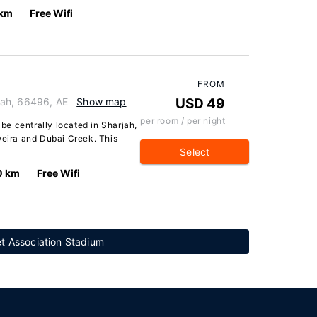
 km
Free Wifi
FROM
rjah, 66496, AE
Show map
USD 49
per room / per night
 be centrally located in Sharjah,
Deira and Dubai Creek. This
Select
0 km
Free Wifi
et Association Stadium