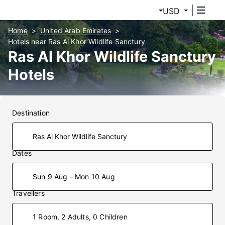
USD
Home
United Arab Emirates
Hotels near Ras Al Khor Wildlife Sanctury
Ras Al Khor Wildlife Sanctury
Hotels
Destination
Dates
Sun 9 Aug - Mon 10 Aug
Travellers
1 Room, 2 Adults, 0 Children