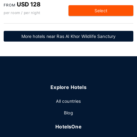
USD 128
FROM
Select
per room / per night
More hotels near Ras Al Khor Wildlife Sanctury
Explore Hotels
All countries
Blog
HotelsOne