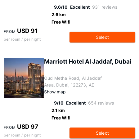
9.6/10
Excellent
931 reviews
2.6 km
Free Wifi
USD 91
FROM
Select
per room / per night
Marriott Hotel Al Jaddaf, Dubai
Oud Metha Road, Al Jaddaf
Area, Dubai, 122273, AE
Show map
9/10
Excellent
654 reviews
2.1 km
Free Wifi
USD 97
FROM
Select
per room / per night