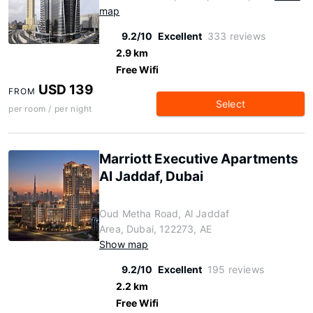
map
9.2/10
Excellent
333 reviews
2.9 km
Free Wifi
USD 139
FROM
Select
per room / per night
Marriott Executive Apartments
Al Jaddaf, Dubai
Oud Metha Road, Al Jaddaf
Area, Dubai, 122273, AE
Show map
9.2/10
Excellent
195 reviews
2.2 km
Free Wifi