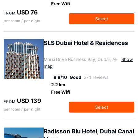
Free Wifi
USD 76
FROM
Select
per room / per night
SLS Dubai Hotel & Residences
Marsi Drive Business Bay, Dubai, AE
Show
map
8.8/10
Good
274 reviews
2.2 km
Free Wifi
USD 139
FROM
Select
per room / per night
Radisson Blu Hotel, Dubai Canal