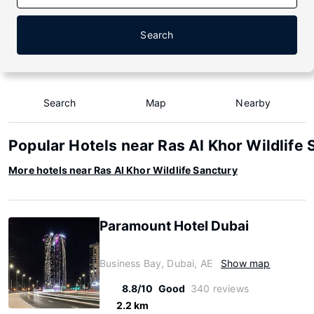
Search
Search
Map
Nearby
Popular Hotels near Ras Al Khor Wildlife 
More hotels near Ras Al Khor Wildlife Sanctury
Paramount Hotel Dubai
Business Bay, Dubai, AE
Show map
8.8/10
Good
340 reviews
2.2 km