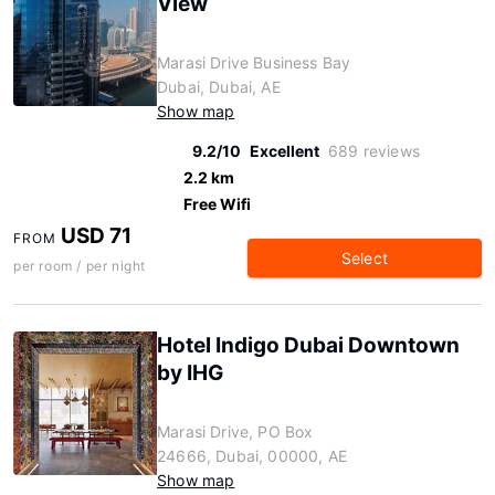
View
Marasi Drive Business Bay
Dubai, Dubai, AE
Show map
9.2/10
Excellent
689 reviews
2.2 km
Free Wifi
USD 71
FROM
Select
per room / per night
Hotel Indigo Dubai Downtown
by IHG
Marasi Drive, PO Box
24666, Dubai, 00000, AE
Show map