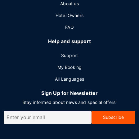
About us
Hotel Owners
FAQ
Help and support
Support
My Booking
All Languages
Sign Up for Newsletter
Stay informed about news and special offers!
Subscribe