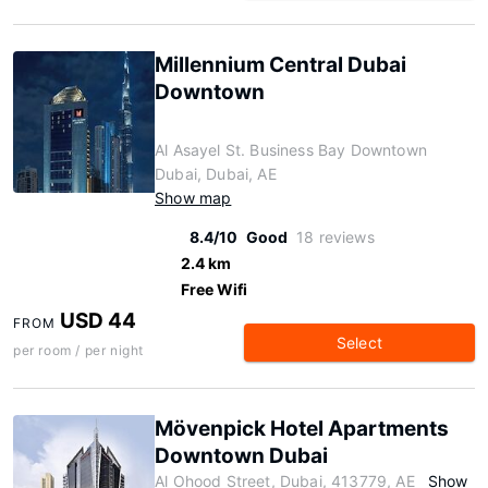
Millennium Central Dubai
Downtown
Al Asayel St. Business Bay Downtown
Dubai, Dubai, AE
Show map
8.4/10
Good
18 reviews
2.4 km
Free Wifi
USD 44
FROM
Select
per room / per night
Mövenpick Hotel Apartments
Downtown Dubai
Al Ohood Street, Dubai, 413779, AE
Show