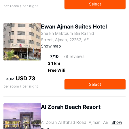
Select
per room / per night
Ewan Ajman Suites Hotel
Sheikh Maktoum Bin Rashid
Street, Ajman, 22252, AE
Show map
7/10
79 reviews
3.1 km
Free Wifi
USD 73
FROM
Select
per room / per night
Al Zorah Beach Resort
Al Zorah Al Ittihad Road, Ajman, AE
Show
map