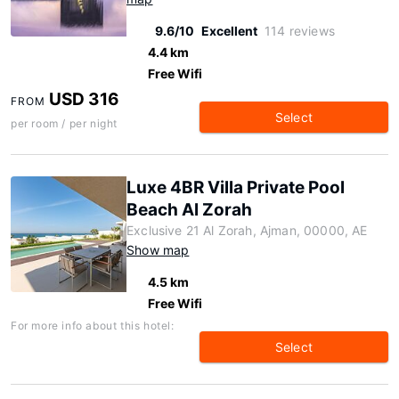
9.6/10
Excellent
114 reviews
4.4 km
Free Wifi
USD 316
FROM
Select
per room / per night
Luxe 4BR Villa Private Pool
Beach Al Zorah
Exclusive 21 Al Zorah, Ajman, 00000, AE
Show map
4.5 km
Free Wifi
For more info about this hotel:
Select