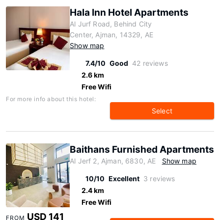
Hala Inn Hotel Apartments
Al Jurf Road, Behind City
Center, Ajman, 14329, AE
Show map
7.4/10
Good
42 reviews
2.6 km
Free Wifi
For more info about this hotel:
Select
Baithans Furnished Apartments
Al Jerf 2, Ajman, 6830, AE
Show map
10/10
Excellent
3 reviews
2.4 km
Free Wifi
USD 141
FROM