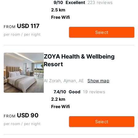
9/10
Excellent
223 reviews
2.5 km
Free Wifi
USD 117
FROM
Select
per room / per night
ZOYA Health & Wellbeing
Resort
Al Zorah, Ajman, AE
Show map
7.4/10
Good
19 reviews
2.2 km
Free Wifi
USD 90
FROM
Select
per room / per night