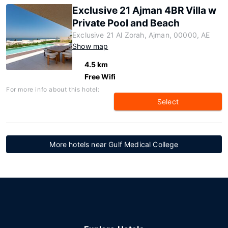
Exclusive 21 Ajman 4BR Villa w
Private Pool and Beach
Exclusive 21 Al Zorah, Ajman, 00000, AE
Show map
4.5 km
Free Wifi
For more info about this hotel:
Select
More hotels near Gulf Medical College