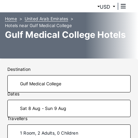
USD
Home
United Arab Emirates
Hotels near Gulf Medical College
Gulf Medical College Hotels
Destination
Dates
Sat 8 Aug - Sun 9 Aug
Travellers
1 Room, 2 Adults, 0 Children