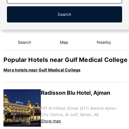
Search
Search
Map
Nearby
Popular Hotels near Gulf Medical College
More hotels near Gulf Medical College
Radisson Blu Hotel, Ajman
Off Al Ittihad Street (E11) Behind Ajman
City Centre, Al Jurf, Ajman, AE
Show map