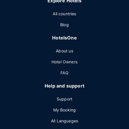
Explore Hotels
All countries
Blog
HotelsOne
About us
Hotel Owners
FAQ
Help and support
Support
My Booking
All Languages