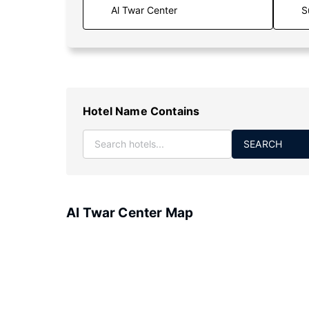
S
Hotel Name Contains
SEARCH
Al Twar Center Map