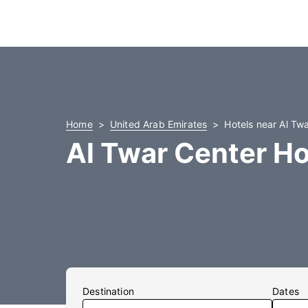
Home
United Arab Emirates
Hotels near Al Tw
Al Twar Center Ho
Destination
Dates