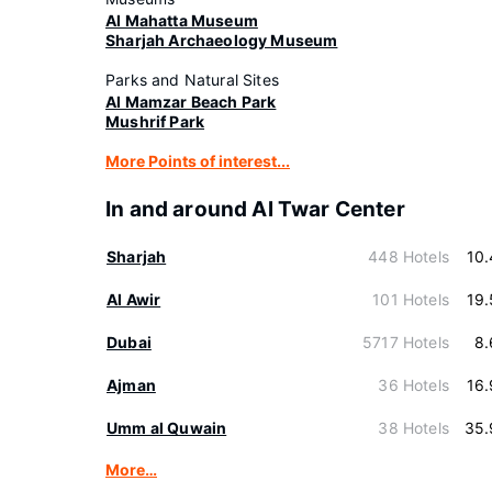
Al Mahatta Museum
Sharjah Archaeology Museum
Parks and Natural Sites
Al Mamzar Beach Park
Mushrif Park
More Points of interest...
In and around Al Twar Center
Sharjah
448 Hotels
10
Al Awir
101 Hotels
19
Dubai
5717 Hotels
8.
Ajman
36 Hotels
16
Umm al Quwain
38 Hotels
35.
More…