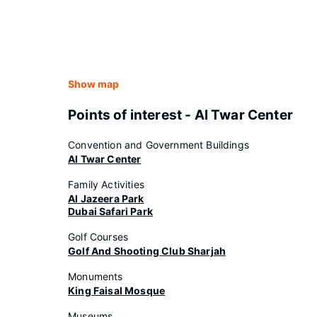
Show map
Points of interest - Al Twar Center
Convention and Government Buildings
Al Twar Center
Family Activities
Al Jazeera Park
Dubai Safari Park
Golf Courses
Golf And Shooting Club Sharjah
Monuments
King Faisal Mosque
Museums