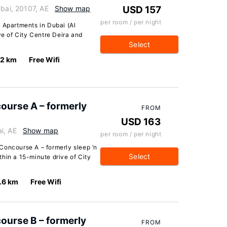
ubai, 20107, AE
Show map
USD 157
per room / per night
 Apartments in Dubai (Al
ve of City Centre Deira and
Select
.2 km
Free Wifi
ourse A – formerly
FROM
USD 163
i, AE
Show map
per room / per night
Concourse A – formerly sleep ‘n
Select
ithin a 15-minute drive of City
.6 km
Free Wifi
ourse B – formerly
FROM