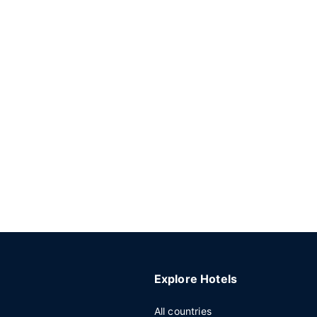
Explore Hotels
All countries