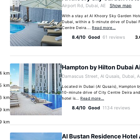
Airport Rd, Dubai, AE
Show map
With a stay at Al Khoory Sky Garden Hotel
Dubai, within a 5-minute drive of Dubai F
Centre Deira....
Read more…
8.4/10
Good
61 reviews
3.
Hampton by Hilton Dubai A
.4 km
Damascus Street, Al Qusais, Dubai, 
.5 km
Located in Dubai (Al Qusais), Hampton by
10-minute drive of City Centre Deira and
6 km
hotel is...
Read more…
8.4/10
Good
1134 reviews
.9 km
9 km
Al Bustan Residence Hotel