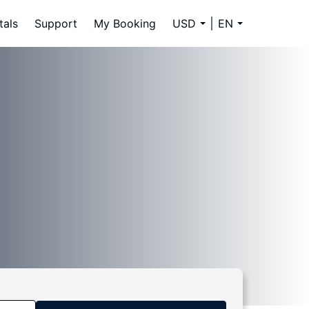
tals
Support
My Booking
USD
EN