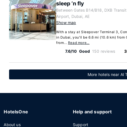
sleep ‘n fly
Between Gates B14/B18, DXB Transit 
Airport, Dubai, AE
Show map
With a stay at Sleepover Terminal 3, Con
in Dubai, you'll be 6.6 mi (10.6 km) from
from...
Read more…
7.6/10
Good
150 reviews
3
More hotels near Al 
HotelsOne
Help and support
About us
Support