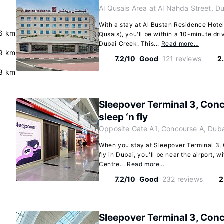
Al Qusais Area at Al Nahda Street, D
With a stay at Al Bustan Residence Hotel
.6 km
Qusais), you'll be within a 10-minute dri
Dubai Creek. This...
Read more…
.9 km
7.2/10
Good
121 reviews
2
8 km
Sleepover Terminal 3, Conc
sleep ‘n fly
Opposite Gate A1, Concourse A, Duba
When you stay at Sleepover Terminal 3, 
fly in Dubai, you'll be near the airport, w
Centre...
Read more…
7.2/10
Good
232 reviews
2
Sleepover Terminal 3, Conc