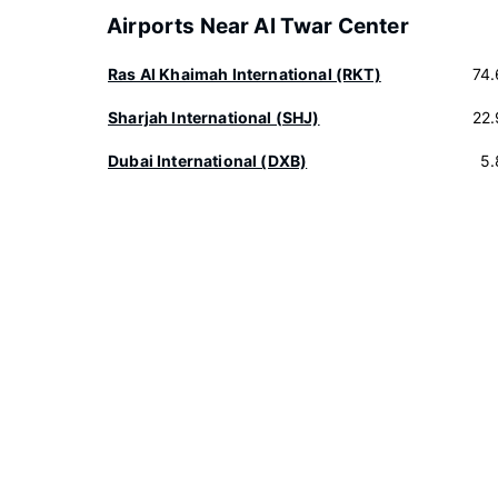
Airports Near Al Twar Center
Ras Al Khaimah International (RKT)
74
Sharjah International (SHJ)
22
Dubai International (DXB)
5.