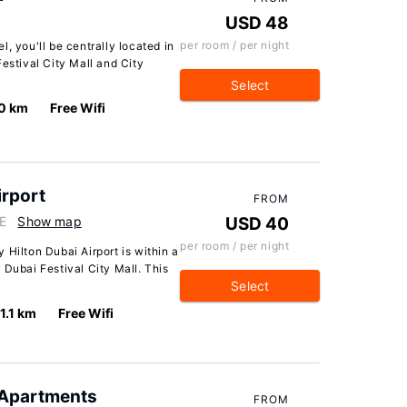
USD 48
per room / per night
, you'll be centrally located in
estival City Mall and City
Select
0 km
Free Wifi
irport
FROM
AE
Show map
USD 40
per room / per night
 Hilton Dubai Airport is within a
 Dubai Festival City Mall. This
Select
1.1 km
Free Wifi
 Apartments
FROM