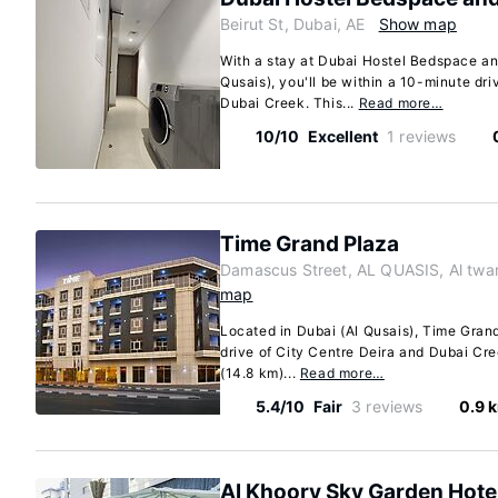
Beirut St, Dubai, AE
Show map
With a stay at Dubai Hostel Bedspace a
Qusais), you'll be within a 10-minute dri
Dubai Creek. This...
Read more…
10/10
Excellent
1 reviews
Time Grand Plaza
Damascus Street, AL QUASIS, Al twar
map
Located in Dubai (Al Qusais), Time Grand
drive of City Centre Deira and Dubai Cree
(14.8 km)...
Read more…
5.4/10
Fair
3 reviews
0.9 
Al Khoory Sky Garden Hote