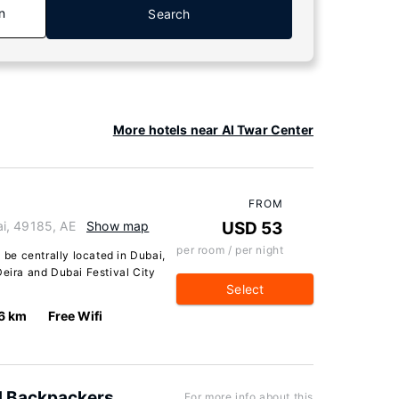
n
Search
More hotels near Al Twar Center
FROM
i, 49185, AE
Show map
USD 53
per room / per night
l be centrally located in Dubai,
Deira and Dubai Festival City
Select
6 km
Free Wifi
d Backpackers
For more info about this