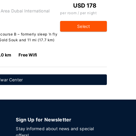
USD 178
Area Dubai International
per room / per night
Select
course B – formerly sleep ‘n fly
 Gold Souk and 11 mi (17.7 km)
.0 km
Free Wifi
Twar Center
Sign Up for Newsletter
Stay informed about news and special
offers!