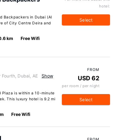
hotel:
nd Backpackers in Dubai (Al
Select
ve of City Centre Deira and
0.6 km
Free Wifi
FROM
 Fourth, Dubai, AE
Show
USD 62
per room / per night
 Plaza is within a 10-minute
k. This luxury hotel is 9.2 mi
Select
km
Free Wifi
l
FROM