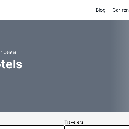
Blog
Car ren
ar Center
tels
Travellers