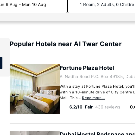
un 9 Aug - Mon 10 Aug
1 Room, 2 Adults, 0 Childre
Popular Hotels near Al Twar Center
Fortune Plaza Hotel
Al Nadha Road P.O. Box 49185, Duba
With a stay at Fortune Plaza Hotel, you'l
within a 10-minute drive of City Centre 
Mall. This...
Read more…
6.2/10
Fair
436 reviews
0.
Dubai Hostel Bedspace an