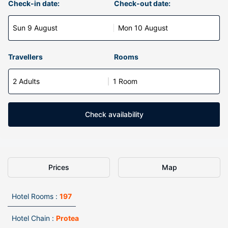
Check-in date:
Check-out date:
Sun 9 August
Mon 10 August
Travellers
Rooms
2 Adults
1 Room
Check availability
Prices
Map
Hotel Rooms :
197
Hotel Chain :
Protea