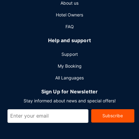
About us
breakfast.
Other Amenities
Hotel Owners
Featured amenities include dry cleaning/laundry services,
FAQ
a 24-hour front desk, and luggage storage. Planning an
event in Johannesburg? This hotel has 2214 square feet
Help and support
(206 square meters) of space consisting of a conference
center and 5 meeting rooms. A roundtrip airport shuttle is
Support
provided for a surcharge (available 24 hours), and self
parking (subject to charges) is available onsite.
My Booking
All Languages
Sign Up for Newsletter
Stay informed about news and special offers!
Subscribe