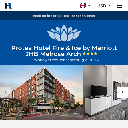
USD
Book online or call us:
(855) 334-6659
Protea Hotel Fire & Ice by Marriott
JHB Melrose Arch
22 Whitely Street
Johannesburg
2076
ZA