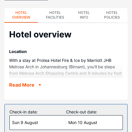
HOTEL
HOTEL
HOTEL
HOTEL
OVERVIEW
FACILITIES
INFO
POLICIES
Hotel overview
Location
With a stay at Protea Hotel Fire & Ice by Marriott JHB
Melrose Arch in Johannesburg (Birnam), you'll be steps
from Melrose Arch Shopping Centre and 9 minutes by foot
from James and Ethel Grey Park. This hotel is 0.8 mi (1.4
Read More
km) from Wanderers Stadium and 1.1 mi (1.8 km) from The
Wanderers Golf Club.
Rooms
Make yourself at home in one of the 197 air-conditioned
Check-in date:
Check-out date:
rooms featuring minibars and LCD televisions.
Sun 9 August
Mon 10 August
Complimentary wireless internet access keeps you
connected, and satellite programming is available for your