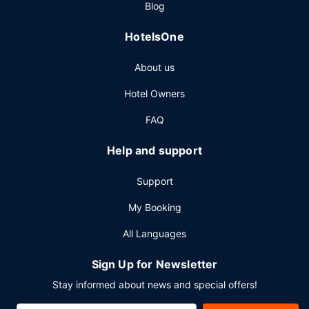
Blog
HotelsOne
About us
Hotel Owners
FAQ
Help and support
Support
My Booking
All Languages
Sign Up for Newsletter
Stay informed about news and special offers!