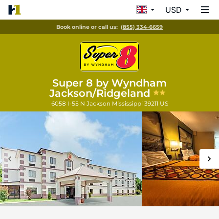
USD
Book online or call us:
(855) 334-6659
Super 8 by Wyndham
Jackson/Ridgeland
6058 I-55 N
Jackson
Mississippi
39211
US