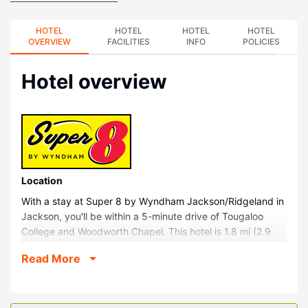
HOTEL
HOTEL
HOTEL
HOTEL
OVERVIEW
FACILITIES
INFO
POLICIES
Hotel overview
Location
With a stay at Super 8 by Wyndham Jackson/Ridgeland in
Jackson, you'll be within a 5-minute drive of Tougaloo
College and Woodworth Chapel. This hotel is 1.8 mi (2.9
km) from Boddie Mansion (Tougaloo Mansion House) and
Read More
2.2 mi (3.6 km) from Parham Bridges Tennis Center.
Rooms
Make yourself at home in one of the 58 air-conditioned