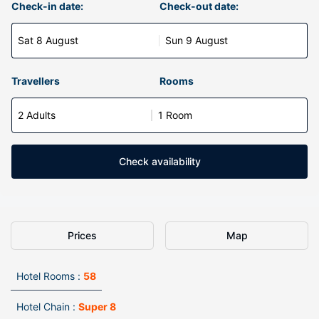
Check-in date:
Check-out date:
Sat 8 August
Sun 9 August
Travellers
Rooms
2 Adults
1 Room
Check availability
Prices
Map
Hotel Rooms :
58
Hotel Chain :
Super 8