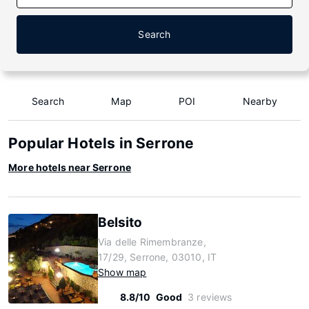
Search
Search
Map
POI
Nearby
Popular Hotels in Serrone
More hotels near Serrone
Belsito
Via delle Rimembranze,
17/29, Serrone, 03010, IT
Show map
8.8/10
Good
3 reviews