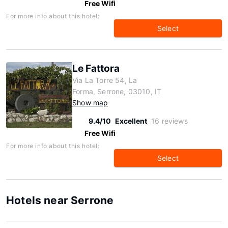
Free Wifi
For more info about this hotel:
Select
Le Fattora
Via La Torre 54, La
Forma, Serrone, 03010, IT
Show map
9.4/10
Excellent
16 reviews
Free Wifi
For more info about this hotel:
Select
Hotels near Serrone