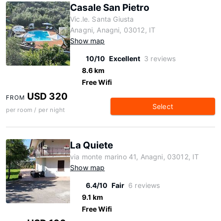
Casale San Pietro
Vic.le. Santa Giusta
Anagni, Anagni, 03012, IT
Show map
10/10
Excellent
3 reviews
8.6 km
Free Wifi
USD 320
FROM
Select
per room / per night
La Quiete
via monte marino 41, Anagni, 03012, IT
Show map
6.4/10
Fair
6 reviews
9.1 km
Free Wifi