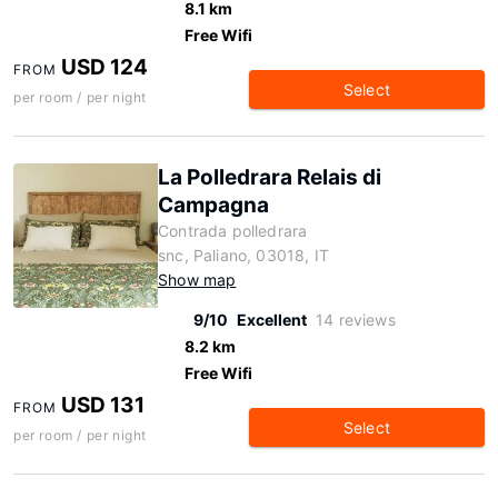
8.1 km
Free Wifi
USD 124
FROM
Select
per room / per night
La Polledrara Relais di
Campagna
Contrada polledrara
snc, Paliano, 03018, IT
Show map
9/10
Excellent
14 reviews
8.2 km
Free Wifi
USD 131
FROM
Select
per room / per night