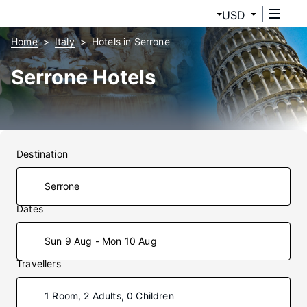
USD
Home
Italy
Hotels in Serrone
Serrone Hotels
Destination
Dates
Sun 9 Aug - Mon 10 Aug
Travellers
1 Room, 2 Adults, 0 Children