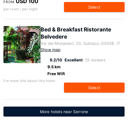
USD 100
FROM
Select
per room / per night
Bed & Breakfast Ristorante
Belvedere
Via dei Monasteri, 33, Subiaco, 00028, IT
Show map
9.2/10
Excellent
19 reviews
9.5 km
Free Wifi
For more info about this hotel:
Select
More hotels near Serrone