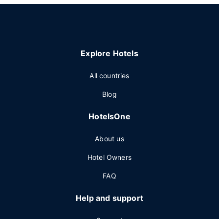
Explore Hotels
All countries
Blog
HotelsOne
About us
Hotel Owners
FAQ
Help and support