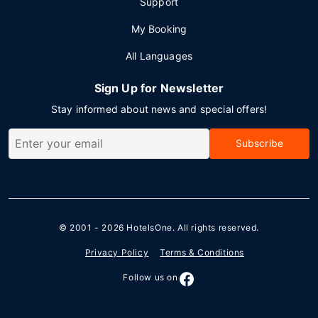
Support
My Booking
All Languages
Sign Up for Newsletter
Stay informed about news and special offers!
Subscribe
© 2001 - 2026
HotelsOne
. All rights reserved.
Privacy Policy
Terms & Conditions
Follow us on