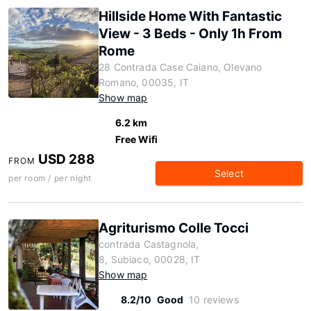
Hillside Home With Fantastic
View - 3 Beds - Only 1h From
Rome
28 Contrada Case Caiano, Olevano
Romano, 00035, IT
Show map
6.2 km
Free Wifi
USD 288
FROM
Select
per room / per night
Agriturismo Colle Tocci
contrada Castagnola,
8, Subiaco, 00028, IT
Show map
8.2/10
Good
10 reviews