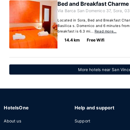
Bed and Breakfast Charme
Via Barca San Domenico 37, Sora, 03
Located in Sora, Bed and Breakfast Char
Basilica s. Domenico and 6 minutes fro
breakfast is 6.3 mi...
Read more…
14.4 km
Free Wifi
More hotels near San Vinc
HotelsOne
Help and support
About us
Support