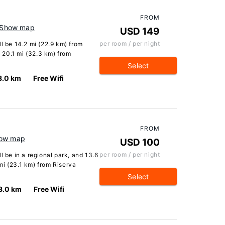
FROM
Show map
USD 149
per room / per night
ll be 14.2 mi (22.9 km) from
 20.1 mi (32.3 km) from
Select
8.0 km
Free Wifi
FROM
ow map
USD 100
per room / per night
l be in a regional park, and 13.6
mi (23.1 km) from Riserva
Select
8.0 km
Free Wifi