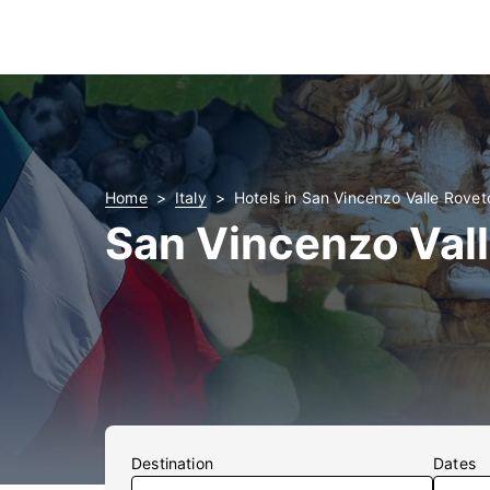
Home
Italy
Hotels in San Vincenzo Valle Rovet
San Vincenzo Vall
Destination
Dates