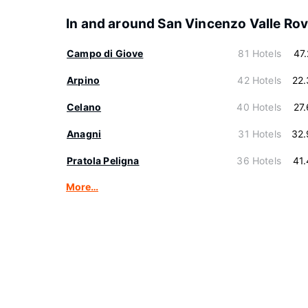
In and around San Vincenzo Valle Ro
Campo di Giove
81 Hotels
47
Arpino
42 Hotels
22
Celano
40 Hotels
27
Anagni
31 Hotels
32.
Pratola Peligna
36 Hotels
41
More…