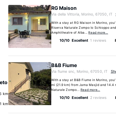
RG Maison
Via della Vittoria, Morino, 67050, IT
With a stay at RG Maison in Morino, you'
Riserva Naturale Zompo lo Schioppo and
Amphitheatre of Alba...
Read more…
10/10
Excellent
1 reviews
B&B Fiume
Via fiume snc, Morino, 67050, IT
Sh
With a stay at B&B Fiume in Morino, you'l
veto
mi (21.9 km) from Jama Masjid and 14.4 
Naturale Zompo...
Read more…
5 km
10/10
Excellent
2 reviews
.1 km