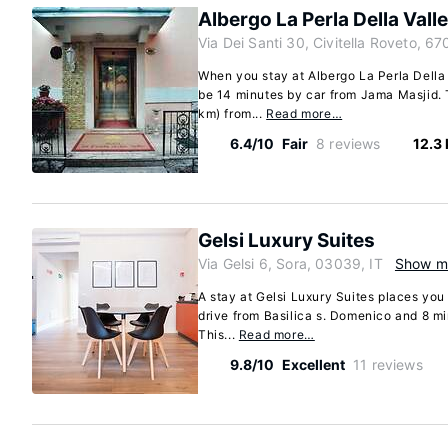
Albergo La Perla Della Valle
Via Dei Santi 30, Civitella Roveto, 67
When you stay at Albergo La Perla Della V
be 14 minutes by car from Jama Masjid. T
km) from...
Read more…
6.4/10
Fair
8 reviews
12.3
Gelsi Luxury Suites
Via Gelsi 6, Sora, 03039, IT
Show m
A stay at Gelsi Luxury Suites places you 
drive from Basilica s. Domenico and 8 m
This...
Read more…
9.8/10
Excellent
11 reviews