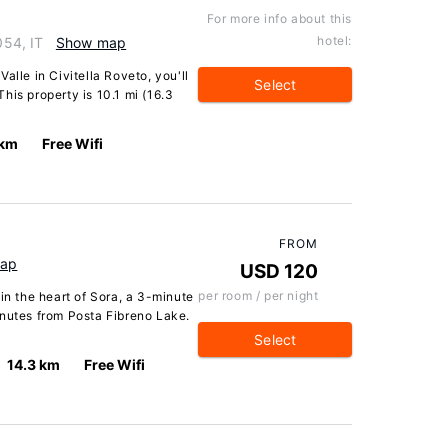
For more info about this
hotel:
054, IT
Show map
alle in Civitella Roveto, you'll
Select
his property is 10.1 mi (16.3
 km
Free Wifi
FROM
ap
USD 120
per room / per night
in the heart of Sora, a 3-minute
inutes from Posta Fibreno Lake.
Select
14.3 km
Free Wifi