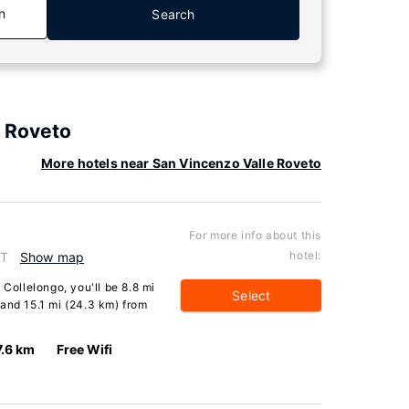
n
Search
e Roveto
More hotels near San Vincenzo Valle Roveto
For more info about this
hotel:
IT
Show map
 Collelongo, you'll be 8.8 mi
Select
and 15.1 mi (24.3 km) from
7.6 km
Free Wifi