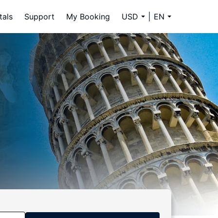
tals
Support
My Booking
USD
EN