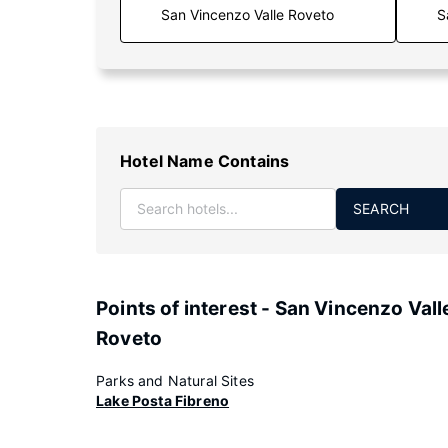
S
Hotel Name Contains
SEARCH
Points of interest - San Vincenzo Vall
Roveto
Parks and Natural Sites
Lake Posta Fibreno