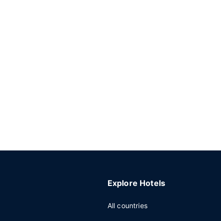
Explore Hotels
All countries