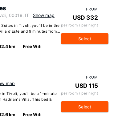
tes
FROM
ivoli, 00019, IT
Show map
USD 332
per room / per night
uites in Tivoli, you'll be in the
Villa d'Este and 9 minutes from...
Select
12.4 km
Free Wifi
FROM
ow map
USD 115
per room / per night
 in Tivoli, you'll be a 1-minute
m Hadrian's Villa. This bed &
Select
12.6 km
Free Wifi