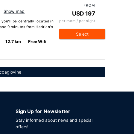
FROM
Show map
USD 197
per room / per night
you'll be centrally located in
e and 9 minutes from Hadrian's
Select
12.7 km
Free Wifi
ccagiovine
Sign Up for Newsletter
Stay informed about news and special
offers!