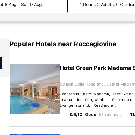
at 8 Aug - Sun 9 Aug
1 Room, 2 Adults, 0 Childre
Popular Hotels near Roccagiovine
Hotel Green Park Madama 
Strada Colle Rosa snc, Castel Madam
Located in Castel Madama, Hotel Green
in a rural location, within a 10-minute d
Evangelista and...
Read more…
8.6/10
Good
51 reviews
11