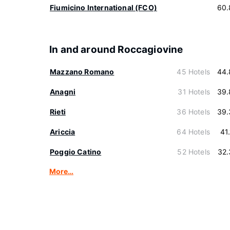
Fiumicino International (FCO)
60.
In and around Roccagiovine
Mazzano Romano
45 Hotels
44.
Anagni
31 Hotels
39.
Rieti
36 Hotels
39.
Ariccia
64 Hotels
41
Poggio Catino
52 Hotels
32.
More…