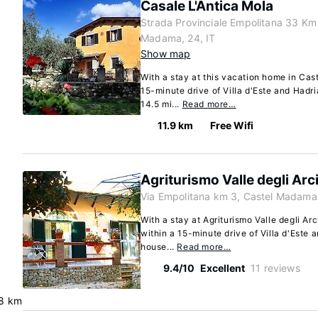
Casale L'Antica Mola
Strada Provinciale Empolitana 33 Km
Madama, 24, IT
Show map
With a stay at this vacation home in Cas
15-minute drive of Villa d'Este and Hadri
14.5 mi...
Read more…
11.9 km
Free Wifi
Agriturismo Valle degli Arc
Via Empolitana km 3, Castel Madama
With a stay at Agriturismo Valle degli Ar
within a 15-minute drive of Villa d'Este a
house...
Read more…
9.4/10
Excellent
11 reviews
.8 km