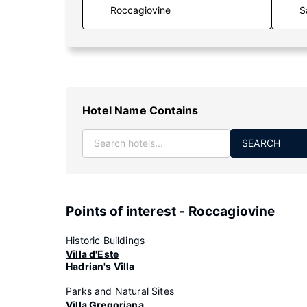
S
Hotel Name Contains
SEARCH
Points of interest - Roccagiovine
Historic Buildings
Villa d'Este
Hadrian's Villa
Parks and Natural Sites
Villa Gregoriana