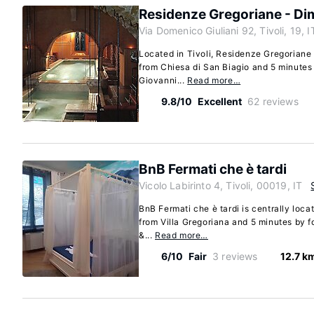
Residenze Gregoriane - Di
Via Domenico Giuliani 92, Tivoli, 19, I
Located in Tivoli, Residenze Gregoriane 
from Chiesa di San Biagio and 5 minutes
Giovanni...
Read more…
9.8/10
Excellent
62 reviews
BnB Fermati che è tardi
Vicolo Labirinto 4, Tivoli, 00019, IT
BnB Fermati che è tardi is centrally loca
from Villa Gregoriana and 5 minutes by fo
&...
Read more…
6/10
Fair
3 reviews
12.7 k