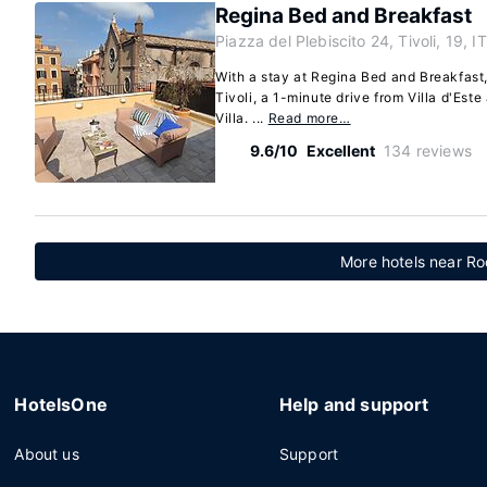
Regina Bed and Breakfast
Piazza del Plebiscito 24, Tivoli, 19, IT
With a stay at Regina Bed and Breakfast, 
Tivoli, a 1-minute drive from Villa d'Est
Villa. ...
Read more…
9.6/10
Excellent
134 reviews
More hotels near Ro
HotelsOne
Help and support
About us
Support