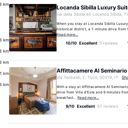
8 km
Locanda Sibilla Luxury Sui
via della Sibilla 40 Locanda Sibilla, T
When you stay at Locanda Sibilla Luxury S
historical district, a 1-minute drive from 
Read more…
8 km
10/10
Excellent
5 reviews
8 km
3 km
Affittacamere Al Seminario
.1 km
Via Teobaldi, 2, Tivoli, 00019, IT
Sh
3 km
With a stay at Affittacamere Al Seminario
drive from Villa d'Este and 9 minutes fro
breakfast...
Read more…
9/10
Excellent
57 reviews