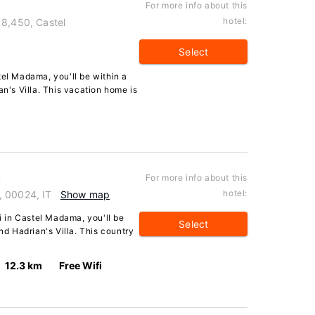
For more info about this
hotel:
 8,450, Castel
Select
tel Madama, you'll be within a
an's Villa. This vacation home is
i
For more info about this
hotel:
, 00024, IT
Show map
ci in Castel Madama, you'll be
Select
nd Hadrian's Villa. This country
12.3 km
Free Wifi