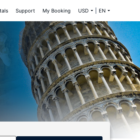
tals
Support
My Booking
USD
EN