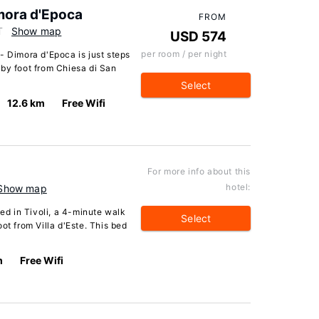
mora d'Epoca
FROM
T
Show map
USD 574
per room / per night
- Dimora d'Epoca is just steps
 by foot from Chiesa di San
Select
12.6 km
Free Wifi
For more info about this
hotel:
Show map
ted in Tivoli, a 4-minute walk
Select
ot from Villa d'Este. This bed
m
Free Wifi