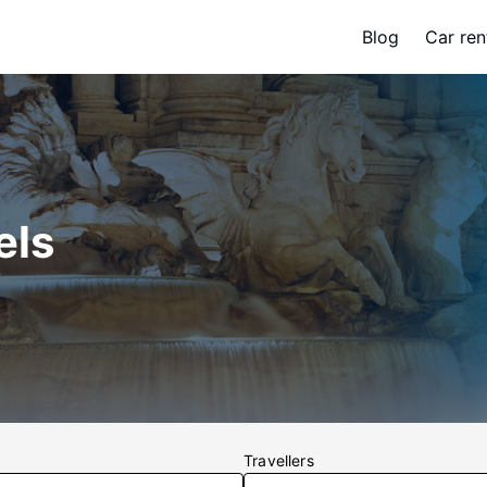
Blog
Car ren
els
Travellers