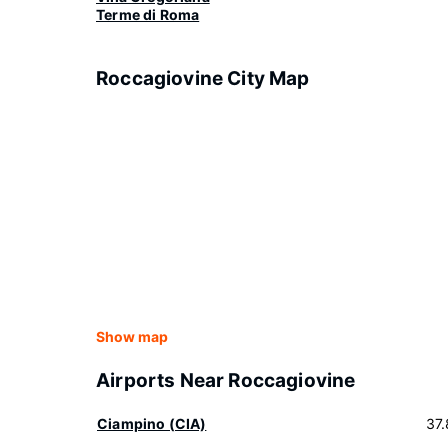
Terme di Roma
Roccagiovine City Map
Show map
Airports Near Roccagiovine
Ciampino (CIA)
37