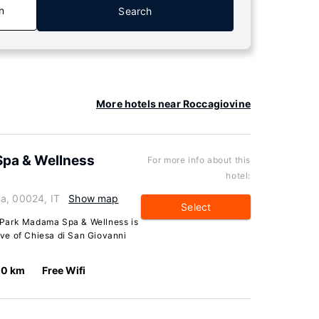
n
Search
More hotels near Roccagiovine
Spa & Wellness
For more info about this
hotel:
a, 00024, IT
Show map
Select
 Park Madama Spa & Wellness is
rive of Chiesa di San Giovanni
.0 km
Free Wifi