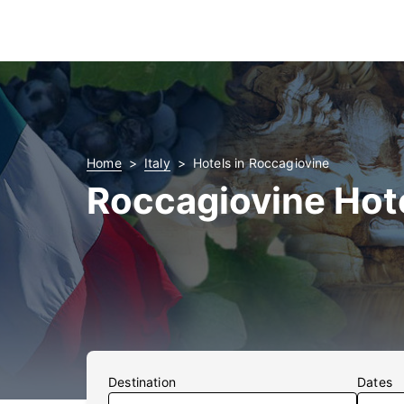
Home
Italy
Hotels in Roccagiovine
Roccagiovine Hot
Destination
Dates