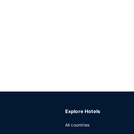
Explore Hotels
All countries