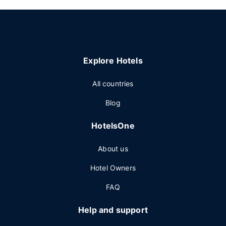
Explore Hotels
All countries
Blog
HotelsOne
About us
Hotel Owners
FAQ
Help and support