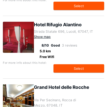
For more info about this hotel:
Select
Hotel Rifugio Alantino
Strada Statale 696, Lucoli, 67047, IT
Show map
8/10
Good
3 reviews
5.0 km
Free Wifi
For more info about this hotel:
Select
Grand Hotel delle Rocche
Via Per Secinaro, Rocca di
Mezzo, 67048, IT