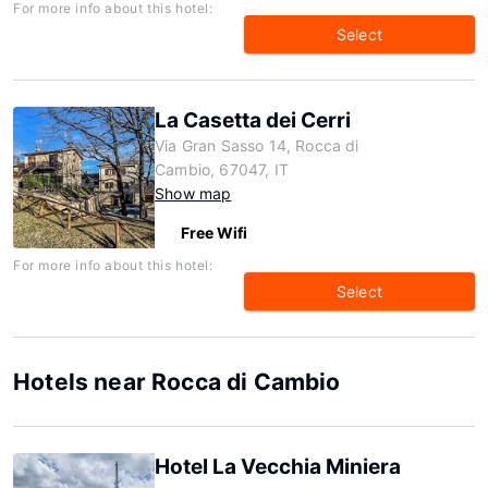
For more info about this hotel:
Select
La Casetta dei Cerri
Via Gran Sasso 14, Rocca di
Cambio, 67047, IT
Show map
Free Wifi
For more info about this hotel:
Select
Hotels near Rocca di Cambio
Hotel La Vecchia Miniera