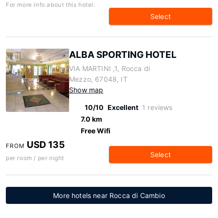
For more info about this hotel:
Select
ALBA SPORTING HOTEL
VIA MARTINI ,1, Rocca di
Mezzo, 67048, IT
Show map
10/10
Excellent
1 reviews
7.0 km
Free Wifi
USD 135
FROM
Select
per room / per night
More hotels near Rocca di Cambio