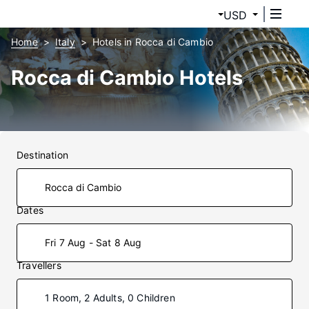
USD
Home
Italy
Hotels in Rocca di Cambio
Rocca di Cambio Hotels
Destination
Dates
Fri 7 Aug - Sat 8 Aug
Travellers
1 Room, 2 Adults, 0 Children