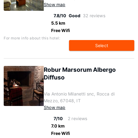
Show map
7.8/10
Good
32 reviews
5.5 km
Free Wifi
For more info about this hotel:
Select
Robur Marsorum Albergo
Diffuso
Via Antonio Milanetti snc, Rocca di
Mezzo, 67048, IT
Show map
7/10
2 reviews
7.0 km
Free Wifi