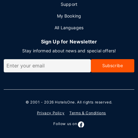
Support
My Booking
All Languages
Sign Up for Newsletter
Stay informed about news and special offers!
Subscribe
© 2001 - 2026
HotelsOne
. All rights reserved.
Privacy Policy
Terms & Conditions
Follow us on