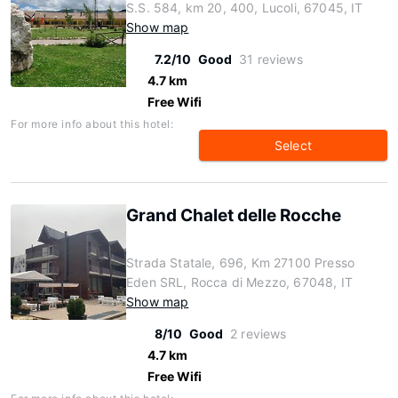
S.S. 584, km 20, 400, Lucoli, 67045, IT
Show map
7.2/10
Good
31 reviews
4.7 km
Free Wifi
For more info about this hotel:
Select
Grand Chalet delle Rocche
Strada Statale, 696, Km 27100 Presso
Eden SRL, Rocca di Mezzo, 67048, IT
Show map
8/10
Good
2 reviews
4.7 km
Free Wifi