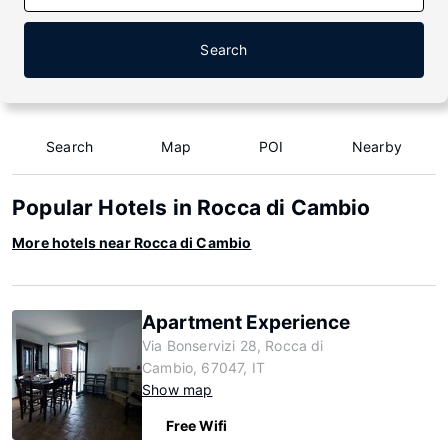
Search
Search
Map
POI
Nearby
Popular Hotels in Rocca di Cambio
More hotels near Rocca di Cambio
Apartment Experience
Via Bonservizi 28, Rocca di
Cambio, 67047, IT
Show map
Free Wifi