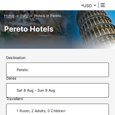
USD
Home
Italy
Hotels in Pereto
Pereto Hotels
Destination
Dates
Sat 8 Aug - Sun 9 Aug
Travellers
1 Room, 2 Adults, 0 Children