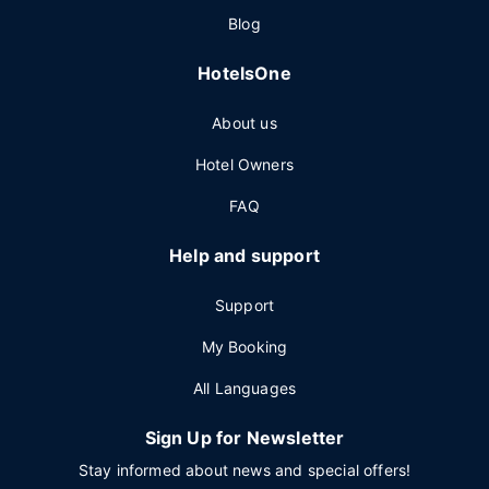
Blog
HotelsOne
About us
Hotel Owners
FAQ
Help and support
Support
My Booking
All Languages
Sign Up for Newsletter
Stay informed about news and special offers!