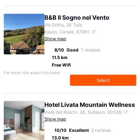
B&B Il Sogno nel Vento
Via Dritta, 28 Tufo
Basso, Carsoli, 67061, IT
Show map
8/10
Good
1 reviews
11.5 km
Free Wifi
For more info about this hotel:
Select
Hotel Livata Mountain Wellness
Viale dei Boschi, 28, Subiaco, 00028, IT
Show map
10/10
Excellent
2 reviews
13.0 km