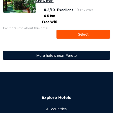
Show map
9.2/10
Excellent
19 reviews
14.5 km
Free Wifi
For more info about this hotel:
Select
More hotels near Pereto
Explore Hotels
All countries