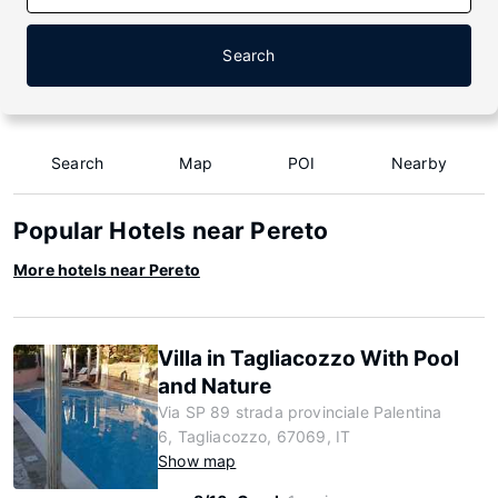
Search
Search
Map
POI
Nearby
Popular Hotels near Pereto
More hotels near Pereto
Villa in Tagliacozzo With Pool
and Nature
Via SP 89 strada provinciale Palentina
6, Tagliacozzo, 67069, IT
Show map