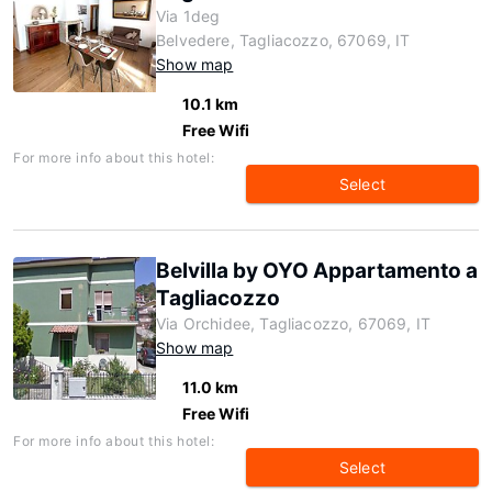
Via 1deg
Belvedere, Tagliacozzo, 67069, IT
Show map
10.1 km
Free Wifi
For more info about this hotel:
Select
Belvilla by OYO Appartamento a
Tagliacozzo
Via Orchidee, Tagliacozzo, 67069, IT
Show map
11.0 km
Free Wifi
For more info about this hotel:
Select