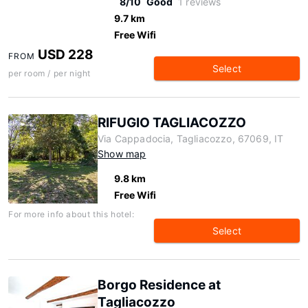
8/10
Good
1 reviews
9.7 km
Free Wifi
USD 228
FROM
Select
per room / per night
RIFUGIO TAGLIACOZZO
Via Cappadocia, Tagliacozzo, 67069, IT
Show map
9.8 km
Free Wifi
For more info about this hotel:
Select
Borgo Residence at
Tagliacozzo