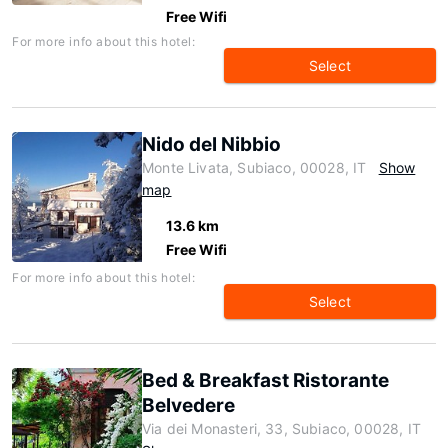
Free Wifi
For more info about this hotel:
Select
Nido del Nibbio
Monte Livata, Subiaco, 00028, IT
Show
map
13.6 km
Free Wifi
For more info about this hotel:
Select
Bed & Breakfast Ristorante
Belvedere
Via dei Monasteri, 33, Subiaco, 00028, IT