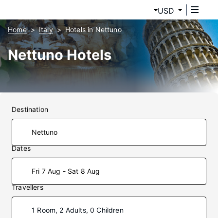
USD
Home
Italy
Hotels in Nettuno
Nettuno Hotels
Destination
Dates
Fri 7 Aug - Sat 8 Aug
Travellers
1 Room, 2 Adults, 0 Children