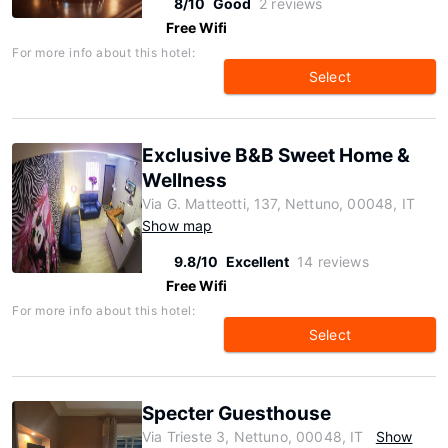
8/10
Good
2 reviews
Free Wifi
For more info about this hotel:
Select
Exclusive B&B Sweet Home &
Wellness
Via G. Matteotti, 137, Nettuno, 00048, IT
Show map
9.8/10
Excellent
14 reviews
Free Wifi
For more info about this hotel:
Select
Specter Guesthouse
Via Trieste 3, Nettuno, 00048, IT
Show