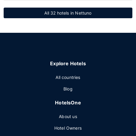
All 32 hotels in Nettuno
Explore Hotels
All countries
Blog
HotelsOne
About us
Hotel Owners