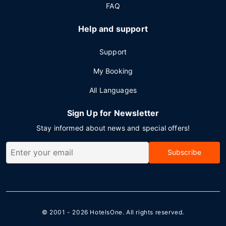
FAQ
Help and support
Support
My Booking
All Languages
Sign Up for Newsletter
Stay informed about news and special offers!
Subscribe
© 2001 - 2026
HotelsOne
. All rights reserved.