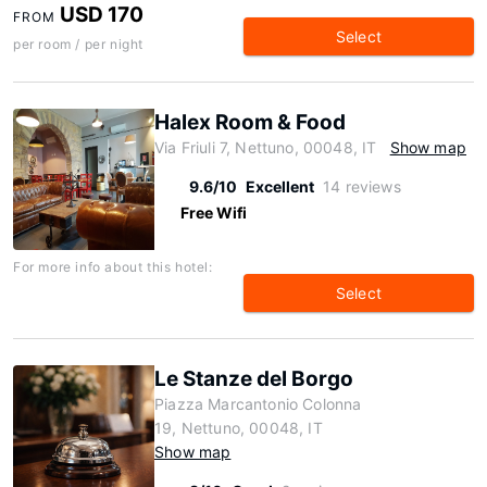
USD 170
FROM
Select
per room / per night
Halex Room & Food
Via Friuli 7, Nettuno, 00048, IT
Show map
9.6/10
Excellent
14 reviews
Free Wifi
For more info about this hotel:
Select
Le Stanze del Borgo
Piazza Marcantonio Colonna
19, Nettuno, 00048, IT
Show map