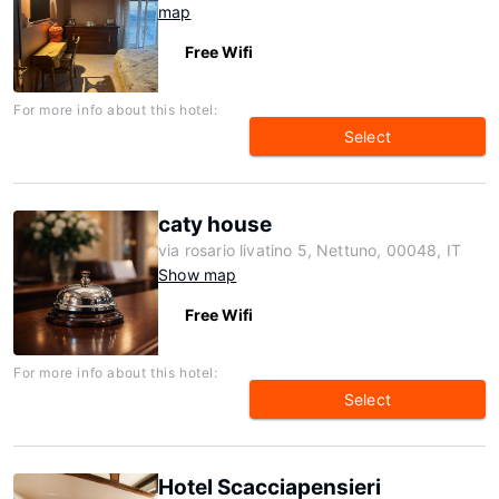
map
Free Wifi
For more info about this hotel:
Select
caty house
via rosario livatino 5, Nettuno, 00048, IT
Show map
Free Wifi
For more info about this hotel:
Select
Hotel Scacciapensieri