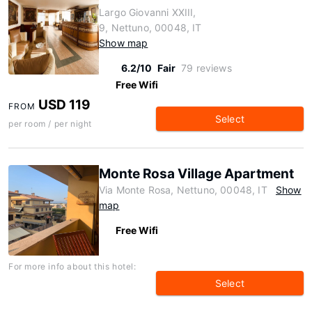
Largo Giovanni XXIII,
9, Nettuno, 00048, IT
Show map
6.2/10
Fair
79 reviews
Free Wifi
USD 119
FROM
Select
per room / per night
Monte Rosa Village Apartment
Via Monte Rosa, Nettuno, 00048, IT
Show
map
Free Wifi
For more info about this hotel:
Select