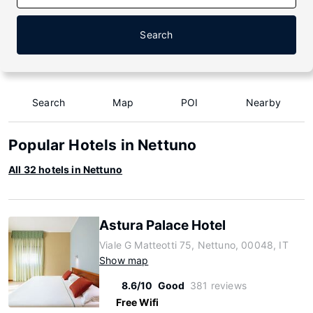
Search
Search
Map
POI
Nearby
Popular Hotels in Nettuno
All 32 hotels in Nettuno
Astura Palace Hotel
Viale G Matteotti 75, Nettuno, 00048, IT
Show map
8.6/10
Good
381 reviews
Free Wifi