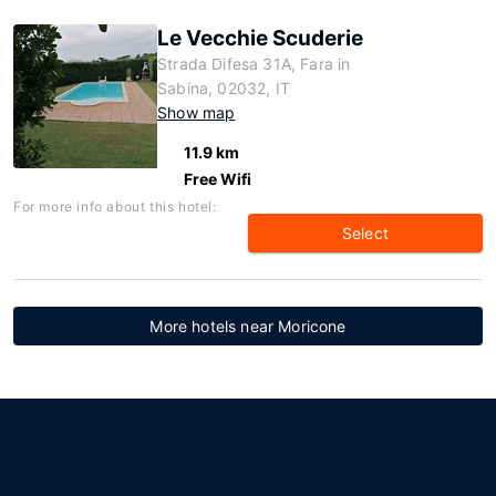
Le Vecchie Scuderie
Strada Difesa 31A, Fara in
Sabina, 02032, IT
Show map
11.9 km
Free Wifi
For more info about this hotel:
Select
More hotels near Moricone