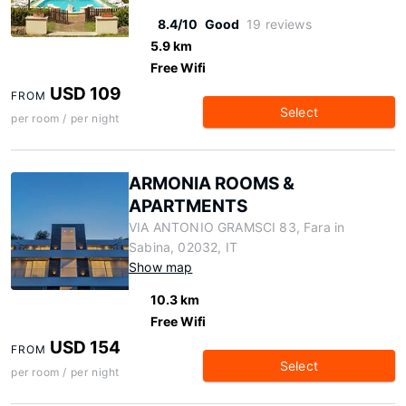
8.4/10
Good
19 reviews
5.9 km
Free Wifi
USD 109
FROM
Select
per room / per night
ARMONIA ROOMS &
APARTMENTS
VIA ANTONIO GRAMSCI 83, Fara in
Sabina, 02032, IT
Show map
10.3 km
Free Wifi
USD 154
FROM
Select
per room / per night