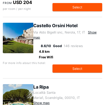
USD 204
FROM
Select
per room / per night
Castello Orsini Hotel
Via Aldo Bigelli snc, Nerola, 17, IT
Show
map
8.6/10
Good
146 reviews
4.8 km
Free Wifi
For more info about this hotel:
Select
La Ripa
Località Santa
Maria1, Scandriglia, 00010, IT
Show map