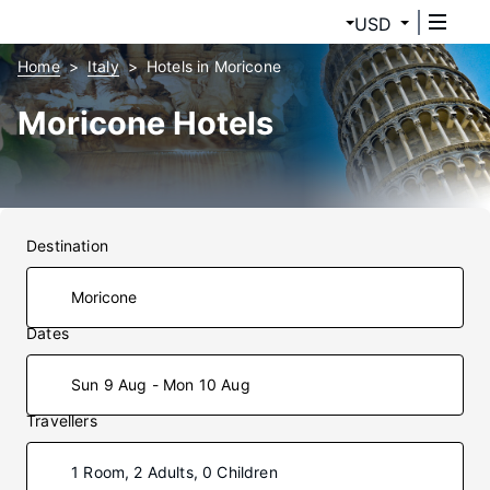
USD
Home
Italy
Hotels in Moricone
Moricone Hotels
Destination
Dates
Sun 9 Aug - Mon 10 Aug
Travellers
1 Room, 2 Adults, 0 Children