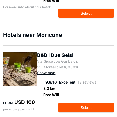
Free Wifi
For more info about this hotel:
Select
Hotels near Moricone
B&B I Due Gelsi
Via Giuseppe Garibaldi,
23, Montelibretti, 00010, IT
Show map
9.6/10
Excellent
13 reviews
3.3 km
Free Wifi
USD 100
FROM
Select
per room / per night