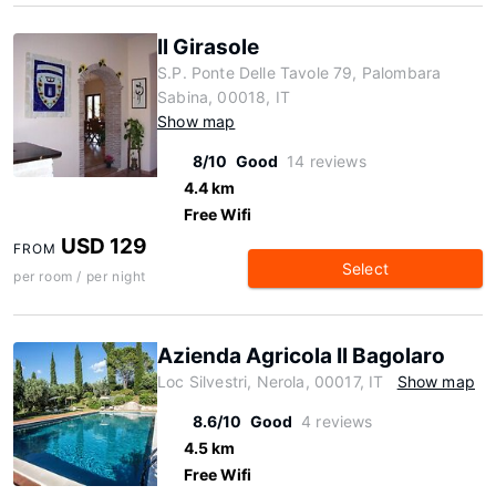
Il Girasole
S.P. Ponte Delle Tavole 79, Palombara
Sabina, 00018, IT
Show map
8/10
Good
14 reviews
4.4 km
Free Wifi
USD 129
FROM
Select
per room / per night
Azienda Agricola Il Bagolaro
Loc Silvestri, Nerola, 00017, IT
Show map
8.6/10
Good
4 reviews
4.5 km
Free Wifi