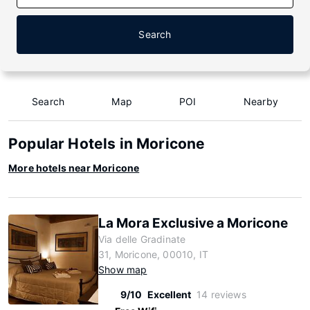
Search
Search
Map
POI
Nearby
Popular Hotels in Moricone
More hotels near Moricone
La Mora Exclusive a Moricone
Via delle Gradinate
31, Moricone, 00010, IT
Show map
9/10
Excellent
14 reviews