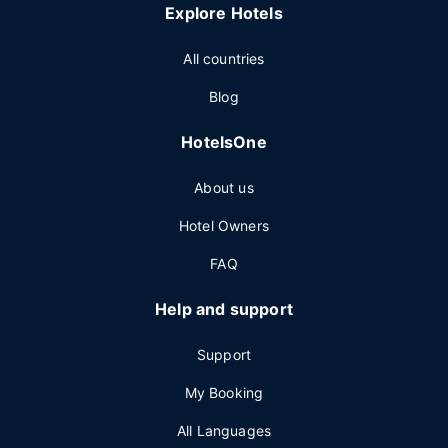
Explore Hotels
All countries
Blog
HotelsOne
About us
Hotel Owners
FAQ
Help and support
Support
My Booking
All Languages