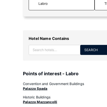
T
Hotel Name Contains
SEARCH
Points of interest - Labro
Convention and Government Buildings
Palazzo Spada
Historic Buildings
Palazzo Mazzancolli