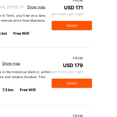
FROM
rni, 05100, IT
Show map
USD 171
per room / per night
in Terni, you'll be on a lake,
 4-minute drive from Marmore
Select
5 km
Free Wifi
FROM
Show map
USD 179
per room / per night
in the historical district, within
ark and Umbria Outdoor. This
Select
7.3 km
Free Wifi
FROM