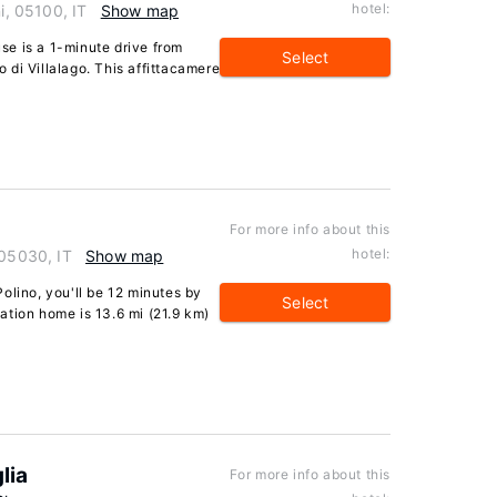
hotel:
i, 05100, IT
Show map
e is a 1-minute drive from
Select
di Villalago. This affittacamere
For more info about this
hotel:
 05030, IT
Show map
olino, you'll be 12 minutes by
Select
ation home is 13.6 mi (21.9 km)
lia
For more info about this