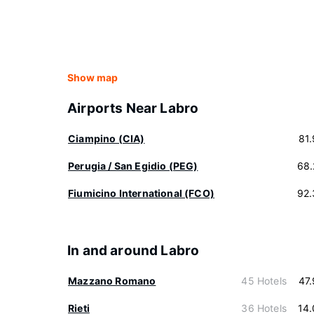
Show map
Airports Near Labro
Ciampino (CIA)
81
Perugia / San Egidio (PEG)
68.
Fiumicino International (FCO)
92.
In and around Labro
Mazzano Romano
45 Hotels
47
Rieti
36 Hotels
14