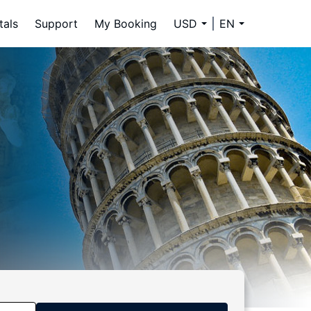
tals
Support
My Booking
USD
EN