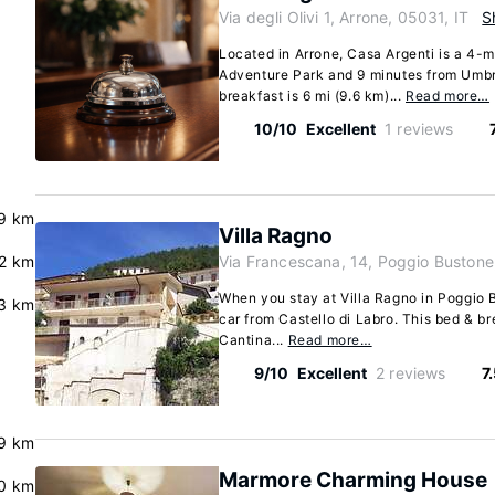
Via degli Olivi 1, Arrone, 05031, IT
S
Located in Arrone, Casa Argenti is a 4-m
Adventure Park and 9 minutes from Umbr
breakfast is 6 mi (9.6 km)...
Read more…
10/10
Excellent
1 reviews
.9 km
Villa Ragno
2 km
Via Francescana, 14, Poggio Bustone
When you stay at Villa Ragno in Poggio B
3 km
car from Castello di Labro. This bed & br
Cantina...
Read more…
9/10
Excellent
2 reviews
7
.9 km
Marmore Charming House
.0 km