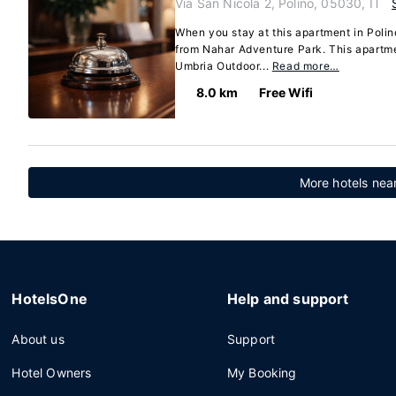
Via San Nicola 2, Polino, 05030, IT
When you stay at this apartment in Polino
from Nahar Adventure Park. This apartme
Umbria Outdoor...
Read more…
8.0 km
Free Wifi
More hotels nea
HotelsOne
Help and support
About us
Support
Hotel Owners
My Booking