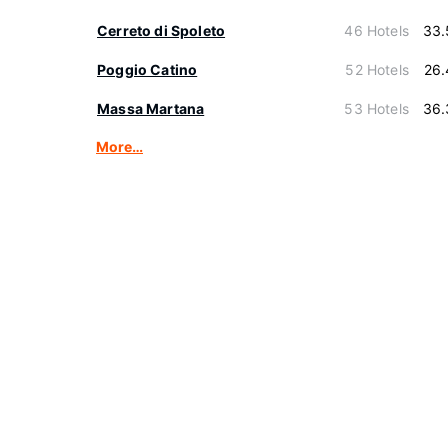
Cerreto di Spoleto
46 Hotels
33.
Poggio Catino
52 Hotels
26.
Massa Martana
53 Hotels
36.
More…