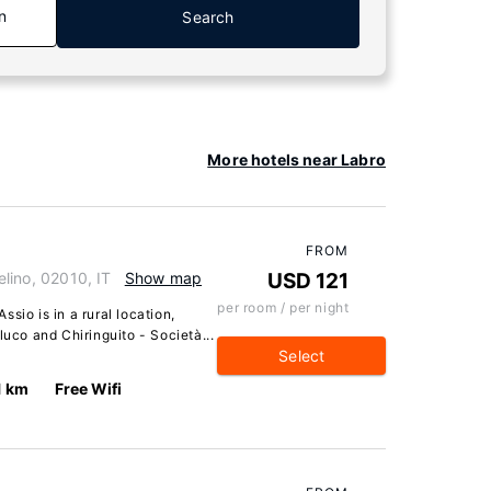
n
Search
More hotels near Labro
FROM
Velino, 02010, IT
Show map
USD 121
per room / per night
Assio is in a rural location,
luco and Chiringuito - Società...
Select
1 km
Free Wifi