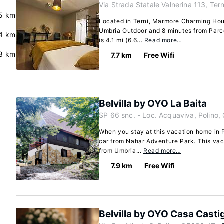
Via Strada Statale Valnerina 113, Tern
5 km
Located in Terni, Marmore Charming Hous
Umbria Outdoor and 8 minutes from Parco 
4 km
is 4.1 mi (6.6...
Read more…
3 km
7.7 km
Free Wifi
Belvilla by OYO La Baita
SP 66 snc. - Loc. Acquaviva, Polino,
When you stay at this vacation home in P
car from Nahar Adventure Park. This vac
from Umbria...
Read more…
7.9 km
Free Wifi
Belvilla by OYO Casa Castig