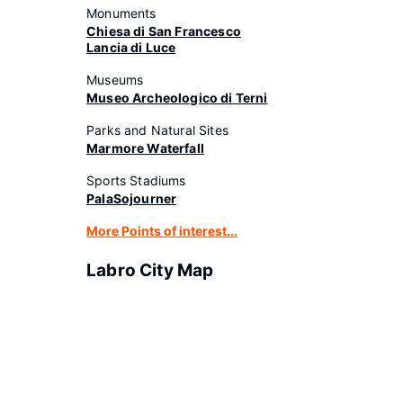
Monuments
Chiesa di San Francesco
Lancia di Luce
Museums
Museo Archeologico di Terni
Parks and Natural Sites
Marmore Waterfall
Sports Stadiums
PalaSojourner
More Points of interest...
Labro City Map