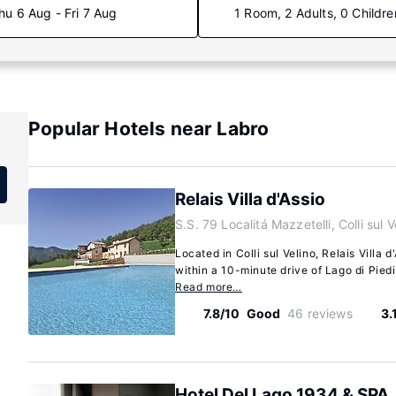
hu 6 Aug - Fri 7 Aug
1 Room, 2 Adults, 0 Childre
Popular Hotels near Labro
Relais Villa d'Assio
S.S. 79 Localitá Mazzetelli, Colli sul 
Located in Colli sul Velino, Relais Villa d'
within a 10-minute drive of Lago di Piedi
Read more…
7.8/10
Good
46 reviews
3.
Hotel Del Lago 1934 & SPA