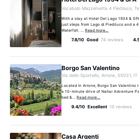
Vocabolo Mazzelvetta 4 Piediluco, Te
With a stay at Hotel Del Lago 1934 & SPA 
just steps from Lago di Piediluco and a
Waterfall. ...
Read more…
7.8/10
Good
74 reviews
4.
Borgo San Valentino
Via dello Sportello, Arrone, 05031, IT
Located in Arrone, Borgo San Valentino is 
a 10-minute drive of Nahar Adventure P
bed &...
Read more…
9.4/10
Excellent
10 reviews
Casa Argenti