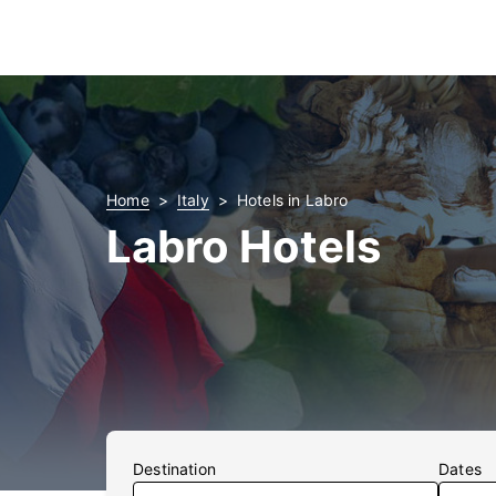
Home
Italy
Hotels in Labro
Labro Hotels
Destination
Dates