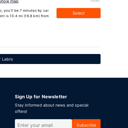
hotel:
Show map
, you'll be 7 minutes by car
Select
nt is 10.4 mi (16.8 km) from
r Labro
Sign Up for Newsletter
Stay informed about news and special
offers!
Subscribe