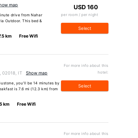
how map
USD 160
per room / per night
inute drive from Nahar
ia Outdoor. This bed &
Select
7.5 km
Free Wifi
For more info about this
hotel:
, 02018, IT
Show map
ustone, you'll be 14 minutes by
Select
eakfast is 7.6 mi (12.3 km) from
.5 km
Free Wifi
For more info about this