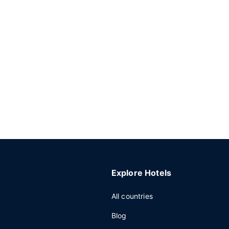
Explore Hotels
All countries
Blog