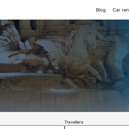
Blog
Car ren
Travellers