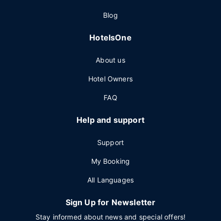
Blog
HotelsOne
About us
Hotel Owners
FAQ
Help and support
Support
My Booking
All Languages
Sign Up for Newsletter
Stay informed about news and special offers!