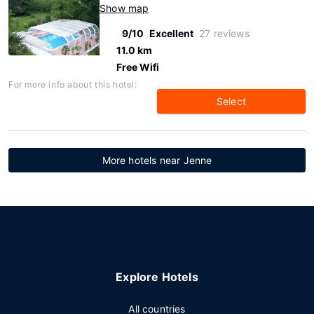
Show map
9/10
Excellent
27 reviews
11.0 km
Free Wifi
For more info about this hotel:
Select
More hotels near Jenne
Explore Hotels
All countries