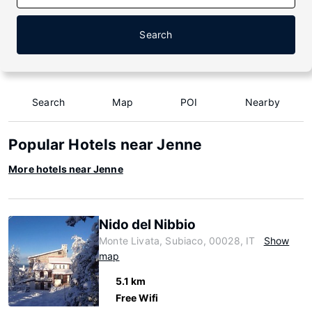
Search
Search
Map
POI
Nearby
Popular Hotels near Jenne
More hotels near Jenne
Nido del Nibbio
Monte Livata, Subiaco, 00028, IT
Show
map
5.1 km
Free Wifi