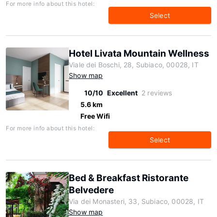
For more info about this hotel:
Select
Hotel Livata Mountain Wellness
Viale dei Boschi, 28, Subiaco, 00028, IT
Show map
10/10
Excellent
2 reviews
5.6 km
Free Wifi
For more info about this hotel:
Select
Bed & Breakfast Ristorante
Belvedere
Via dei Monasteri, 33, Subiaco, 00028, IT
Show map