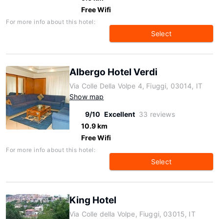
Free Wifi
For more info about this hotel:
Select
Albergo Hotel Verdi
Via Colle Della Volpe 4, Fiuggi, 03014, IT
Show map
9/10
Excellent
33 reviews
10.9 km
Free Wifi
For more info about this hotel:
Select
King Hotel
Via Colle della Volpe, Fiuggi, 03015, IT