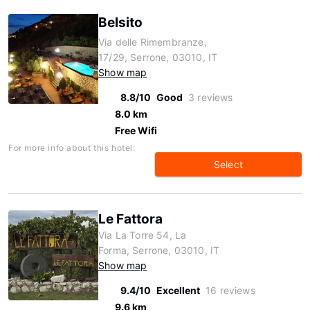
Belsito
Via delle Rimembranze,
17/29, Serrone, 03010, IT
Show map
8.8/10
Good
3 reviews
8.0 km
Free Wifi
For more info about this hotel:
Select
Le Fattora
Via La Torre 54, La
Forma, Serrone, 03010, IT
Show map
9.4/10
Excellent
16 reviews
9.6 km