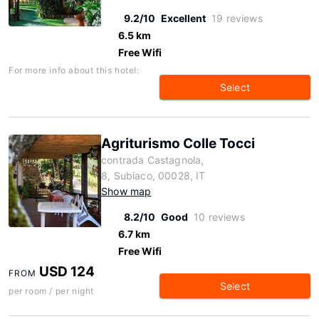
9.2/10
Excellent
19 reviews
6.5 km
Free Wifi
For more info about this hotel:
Select
Agriturismo Colle Tocci
contrada Castagnola,
8, Subiaco, 00028, IT
Show map
8.2/10
Good
10 reviews
6.7 km
Free Wifi
USD 124
FROM
Select
per room / per night