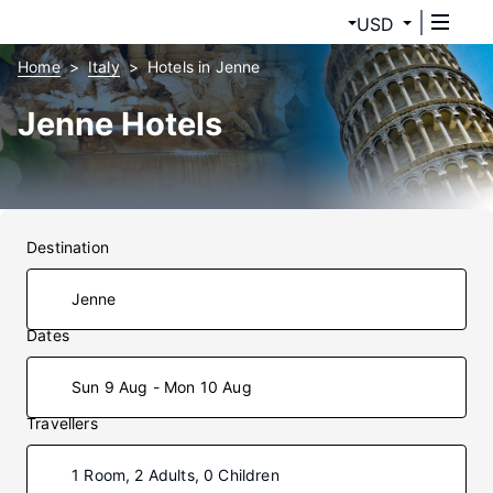
USD
Home
Italy
Hotels in Jenne
Jenne Hotels
Destination
Dates
Sun 9 Aug - Mon 10 Aug
Travellers
1 Room, 2 Adults, 0 Children