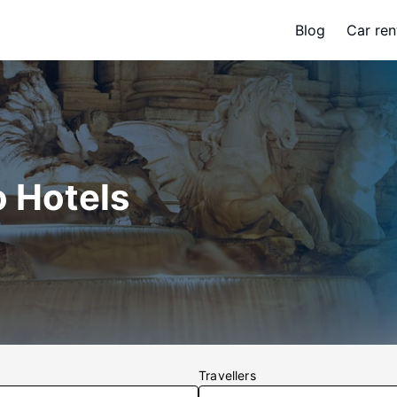
Blog
Car ren
o Hotels
Travellers