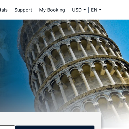
tals
Support
My Booking
USD
EN