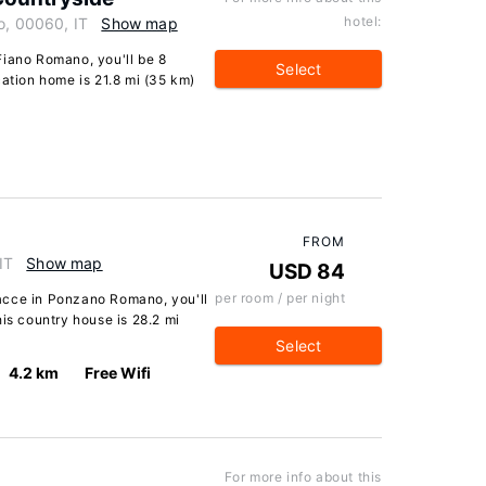
hotel:
o, 00060, IT
Show map
Fiano Romano, you'll be 8
Select
cation home is 21.8 mi (35 km)
FROM
IT
Show map
USD 84
per room / per night
acce in Ponzano Romano, you'll
his country house is 28.2 mi
Select
4.2 km
Free Wifi
For more info about this