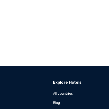
Explore Hotels
All countries
Blog