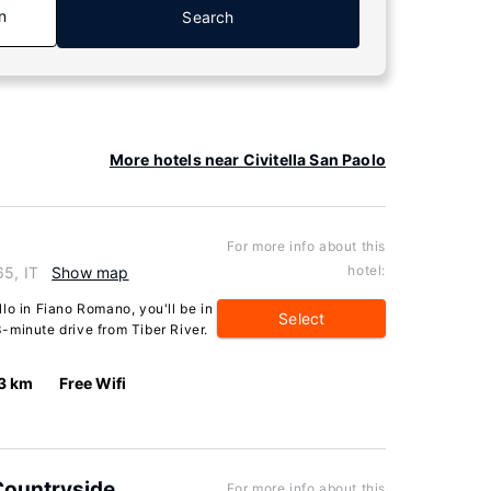
n
Search
More hotels near Civitella San Paolo
For more info about this
hotel:
65, IT
Show map
lo in Fiano Romano, you'll be in
Select
 3-minute drive from Tiber River.
3 km
Free Wifi
 Countryside
For more info about this