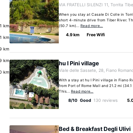
VIA FRATELLI SILENZI 11, Torrita Tib
When you stay at Casale Di Colle in Torri
short 4-minute drive from Tiber River. T
.1 km
(50.7 km)...
Read more…
4.9 km
Free Wifi
.1 km
.9 km
.9 km
hu I Pini village
Viale delle Sassete, 28, Fiano Roman
0 km
With a stay at hu I Pini village in Fiano 
from Port of Rome Mall and 21.2 mi (34.1
This...
Read more…
8/10
Good
130 reviews
5.
Bed & Breakfast Degli Ulivi