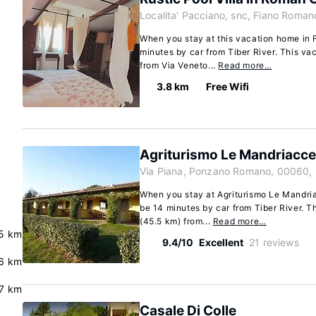
Localita' Pacciano, snc, Fiano Roman
When you stay at this vacation home in 
minutes by car from Tiber River. This va
from Via Veneto...
Read more…
3.8 km
Free Wifi
Agriturismo Le Mandriacce
Via Piana, Ponzano Romano, 00060, 
When you stay at Agriturismo Le Mandri
be 14 minutes by car from Tiber River. T
(45.5 km) from...
Read more…
5 km
9.4/10
Excellent
21 reviews
6 km
.7 km
Casale Di Colle