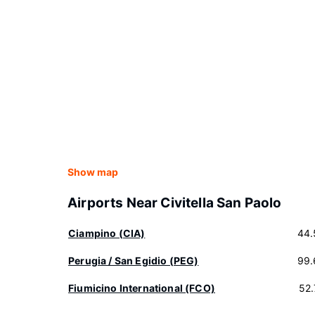
Show map
Airports Near Civitella San Paolo
Ciampino (CIA)
44.
Perugia / San Egidio (PEG)
99.
Fiumicino International (FCO)
52