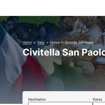
Home
Italy
Hotels in Civitella San Paolo
Civitella San Paol
Destination
Dates