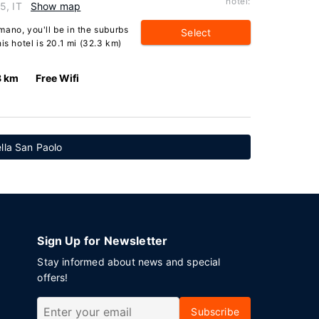
hotel:
5, IT
Show map
ano, you'll be in the suburbs
Select
is hotel is 20.1 mi (32.3 km)
8 km
Free Wifi
ella San Paolo
Sign Up for Newsletter
Stay informed about news and special
offers!
Subscribe