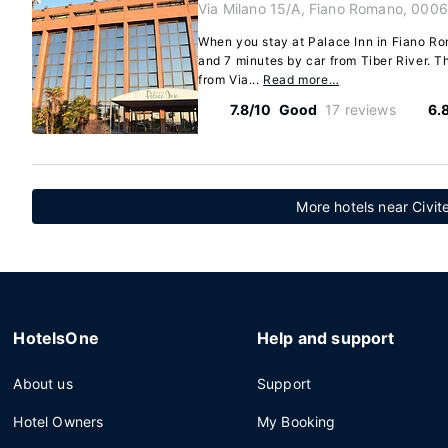
Via Milano 15/A, Fiano Romano, 0006
When you stay at Palace Inn in Fiano Rom
and 7 minutes by car from Tiber River. Th
from Via...
Read more…
7.8/10
Good
17 reviews
6.
More hotels near Civit
HotelsOne
Help and support
About us
Support
Hotel Owners
My Booking