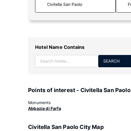
F
Hotel Name Contains
SEARCH
Points of interest - Civitella San Paolo
Monuments
Abbazia di Farfa
Civitella San Paolo City Map