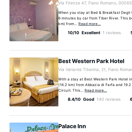
Via Firenze 47, Fiano Romano, 00065
When you stay at Bed & Breakfast Degli U
6 minutes by car from Tiber River. This b
km) from...
Read more…
10/10
Excellent
1 reviews
Best Western Park Hotel
Via Variante Tiberina, 21, Fiano Rom
With a stay at Best Western Park Hotel i
(16.2 km) from Abbazia di Farfa and 19.2
Circuit. This...
Read more…
8.4/10
Good
140 reviews
Palace Inn