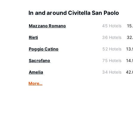
In and around Civitella San Paolo
Mazzano Romano
45 Hotels
15
Rieti
36 Hotels
32
Poggio Catino
52 Hotels
13
Sacrofano
75 Hotels
14
Amelia
34 Hotels
42.
More…