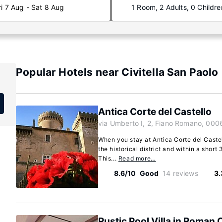
ri 7 Aug - Sat 8 Aug
1 Room, 2 Adults, 0 Childre
Popular Hotels near Civitella San Paolo
Antica Corte del Castello
via Umberto I, 2, Fiano Romano, 000
When you stay at Antica Corte del Castel
the historical district and within a short
This...
Read more…
8.6/10
Good
14 reviews
3.
Rustic Pool Villa in Roman