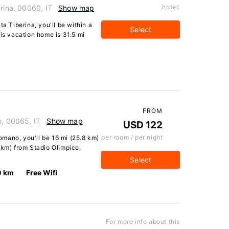
hotel:
erina, 00060, IT
Show map
ta Tiberina, you'll be within a
Select
his vacation home is 31.5 mi
FROM
o, 00065, IT
Show map
USD 122
per room / per night
Romano, you'll be 16 mi (25.8 km)
 km) from Stadio Olimpico.
Select
0 km
Free Wifi
For more info about this