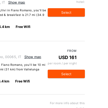
hotel:
, IT
Show map
livi in Fiano Romano, you'll be
Select
ed & breakfast is 21.7 mi (34.9
5.4 km
Free Wifi
FROM
ano, 00065, IT
Show map
USD 161
per room / per night
n Fiano Romano, you'll be 10 mi
 mi (31 km) from Vallelunga
Select
6.4 km
Free Wifi
For more info about this