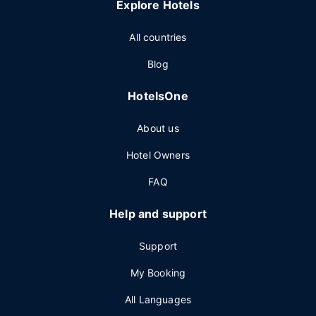
Explore Hotels
All countries
Blog
HotelsOne
About us
Hotel Owners
FAQ
Help and support
Support
My Booking
All Languages