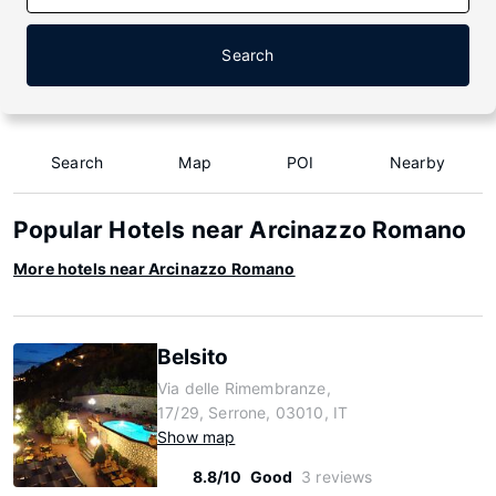
Search
Search
Map
POI
Nearby
Popular Hotels near Arcinazzo Romano
More hotels near Arcinazzo Romano
Belsito
Via delle Rimembranze,
17/29, Serrone, 03010, IT
Show map
8.8/10
Good
3 reviews