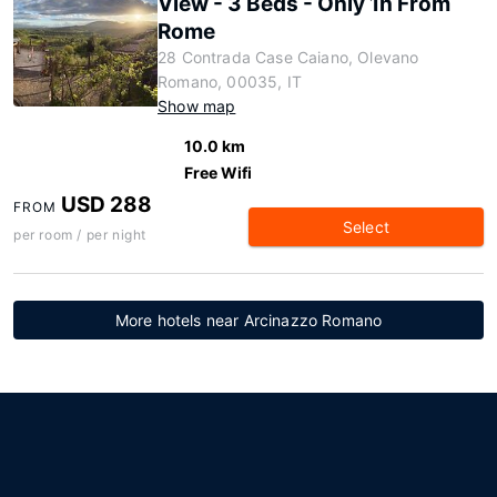
View - 3 Beds - Only 1h From
Rome
28 Contrada Case Caiano, Olevano
Romano, 00035, IT
Show map
10.0 km
Free Wifi
USD 288
FROM
Select
per room / per night
More hotels near Arcinazzo Romano