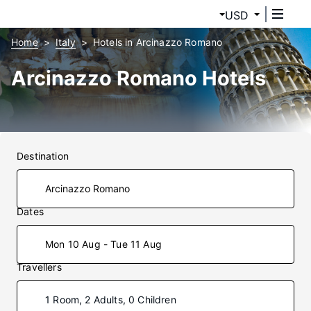
USD
Home
Italy
Hotels in Arcinazzo Romano
Arcinazzo Romano Hotels
Destination
Dates
Mon 10 Aug - Tue 11 Aug
Travellers
1 Room, 2 Adults, 0 Children