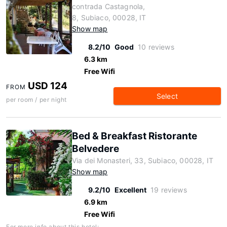
contrada Castagnola,
8, Subiaco, 00028, IT
Show map
8.2/10
Good
10 reviews
6.3 km
Free Wifi
USD 124
FROM
Select
per room / per night
Bed & Breakfast Ristorante
Belvedere
Via dei Monasteri, 33, Subiaco, 00028, IT
Show map
9.2/10
Excellent
19 reviews
6.9 km
Free Wifi
For more info about this hotel: