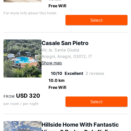
Free Wifi
For more info about this hotel:
Select
Casale San Pietro
Vic.le. Santa Giusta
Anagni, Anagni, 03012, IT
Show map
10/10
Excellent
3 reviews
10.0 km
Free Wifi
USD 320
FROM
Select
per room / per night
Hillside Home With Fantastic