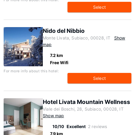
Select
Nido del Nibbio
Monte Livata, Subiaco, 00028, IT
Show
map
7.2 km
Free Wifi
For more info about this hotel:
Select
Hotel Livata Mountain Wellness
Viale dei Boschi, 28, Subiaco, 00028, IT
Show map
10/10
Excellent
2 reviews
7.9 km