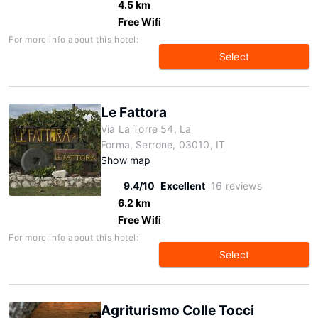
4.5 km
Free Wifi
For more info about this hotel:
Select
Le Fattora
Via La Torre 54, La
Forma, Serrone, 03010, IT
Show map
9.4/10
Excellent
16 reviews
6.2 km
Free Wifi
For more info about this hotel:
Select
Agriturismo Colle Tocci