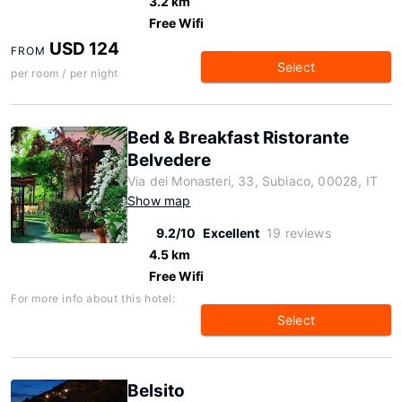
3.2 km
Free Wifi
USD 124
FROM
Select
per room / per night
Bed & Breakfast Ristorante
Belvedere
Via dei Monasteri, 33, Subiaco, 00028, IT
Show map
9.2/10
Excellent
19 reviews
4.5 km
Free Wifi
For more info about this hotel:
Select
Belsito