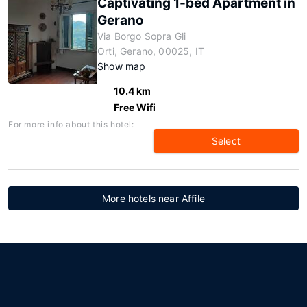
Captivating 1-bed Apartment in
Gerano
Via Borgo Sopra Gli
Orti, Gerano, 00025, IT
Show map
10.4 km
Free Wifi
For more info about this hotel:
Select
More hotels near Affile