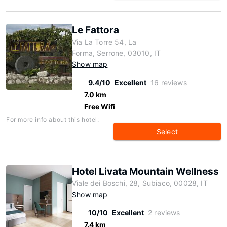
Le Fattora
Via La Torre 54, La
Forma, Serrone, 03010, IT
Show map
9.4/10
Excellent
16 reviews
7.0 km
Free Wifi
For more info about this hotel:
Select
Hotel Livata Mountain Wellness
Viale dei Boschi, 28, Subiaco, 00028, IT
Show map
10/10
Excellent
2 reviews
7.4 km