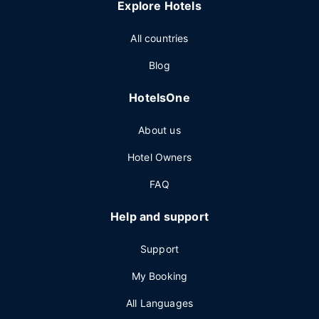
Explore Hotels
All countries
Blog
HotelsOne
About us
Hotel Owners
FAQ
Help and support
Support
My Booking
All Languages