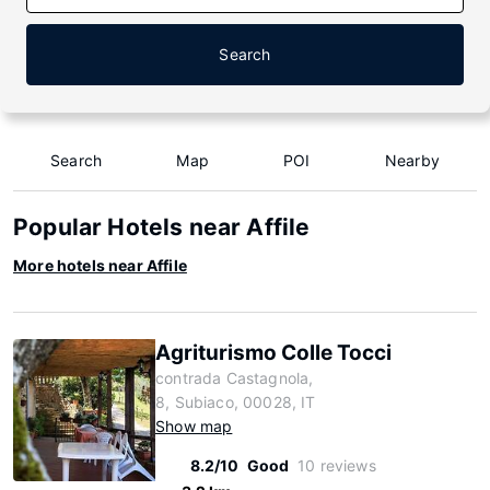
Search
Search
Map
POI
Nearby
Popular Hotels near Affile
More hotels near Affile
Agriturismo Colle Tocci
contrada Castagnola,
8, Subiaco, 00028, IT
Show map
8.2/10
Good
10 reviews