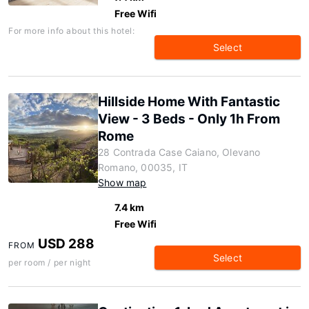
Free Wifi
For more info about this hotel:
Select
Hillside Home With Fantastic
View - 3 Beds - Only 1h From
Rome
28 Contrada Case Caiano, Olevano
Romano, 00035, IT
Show map
7.4 km
Free Wifi
USD 288
FROM
Select
per room / per night