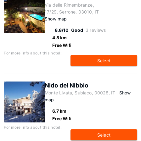
Via delle Rimembranze,
17/29, Serrone, 03010, IT
Show map
8.8/10
Good
3 reviews
4.8 km
Free Wifi
For more info about this hotel:
Select
Nido del Nibbio
Monte Livata, Subiaco, 00028, IT
Show
map
6.7 km
Free Wifi
For more info about this hotel:
Select