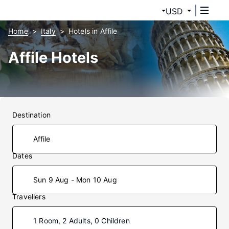
USD
Home
Italy
Hotels in Affile
Affile Hotels
Destination
Dates
Sun 9 Aug - Mon 10 Aug
Travellers
1 Room, 2 Adults, 0 Children