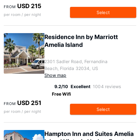
USD 215
FROM
Select
per room / per night
Residence Inn by Marriott
Amelia Island
2301 Sadler Road, Fernandina
Beach, Florida 32034, US
Show map
9.2/10
Excellent
1004 reviews
Free Wifi
USD 251
FROM
Select
per room / per night
Hampton Inn and Suites Amelia