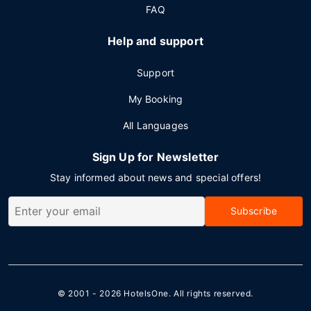
FAQ
Help and support
Support
My Booking
All Languages
Sign Up for Newsletter
Stay informed about news and special offers!
Subscribe
© 2001 - 2026
HotelsOne
. All rights reserved.