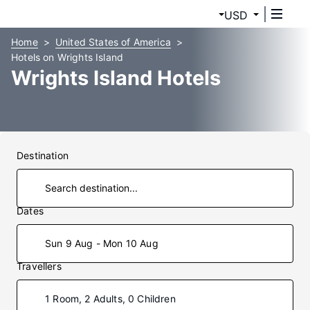
USD
Home
United States of America
Hotels on Wrights Island
Wrights Island Hotels
Destination
Dates
Sun 9 Aug - Mon 10 Aug
Travellers
1 Room, 2 Adults, 0 Children