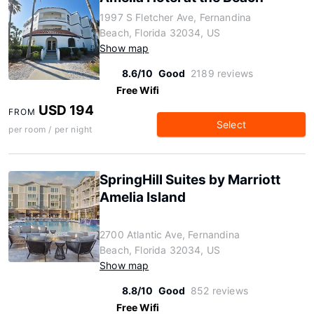
1997 S Fletcher Ave, Fernandina
Beach, Florida 32034, US
Show map
8.6/10
Good
2189 reviews
Free Wifi
USD 194
FROM
Select
per room / per night
SpringHill Suites by Marriott
Amelia Island
2700 Atlantic Ave, Fernandina
Beach, Florida 32034, US
Show map
8.8/10
Good
852 reviews
Free Wifi