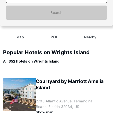
Search
Map
POI
Nearby
Popular Hotels on Wrights Island
All 352 hotels on Wrights Island
Courtyard by Marriott Amelia
Island
2700 Atlantic Avenue, Fernandina
Beach, Florida 32034, US
Show map