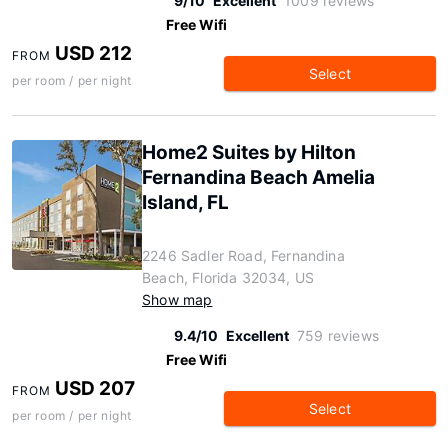
9/10
Excellent
1009 reviews
Free Wifi
USD 212
FROM
Select
per room / per night
Home2 Suites by Hilton
Fernandina Beach Amelia
Island, FL
2246 Sadler Road, Fernandina
Beach, Florida 32034, US
Show map
9.4/10
Excellent
759 reviews
Free Wifi
USD 207
FROM
Select
per room / per night