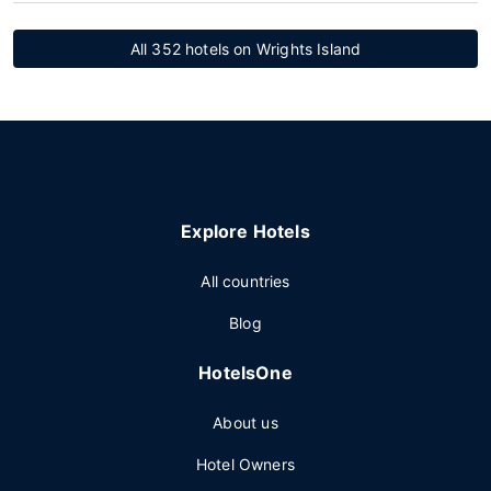
All 352 hotels on Wrights Island
Explore Hotels
All countries
Blog
HotelsOne
About us
Hotel Owners