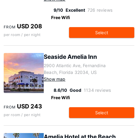
9/10
Excellent
726 reviews
Free Wifi
USD 208
FROM
Select
per room / per night
Seaside Amelia Inn
2900 Atlantic Ave, Fernandina
Beach, Florida 32034, US
Show map
8.6/10
Good
1134 reviews
Free Wifi
USD 243
FROM
Select
per room / per night
Amelia Hotel at the Beach