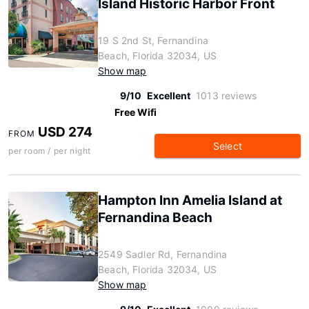
Island Historic Harbor Front
19 S 2nd St, Fernandina
Beach, Florida 32034, US
Show map
9/10
Excellent
1013 reviews
Free Wifi
USD 274
FROM
Select
per room / per night
Hampton Inn Amelia Island at
Fernandina Beach
2549 Sadler Rd, Fernandina
Beach, Florida 32034, US
Show map