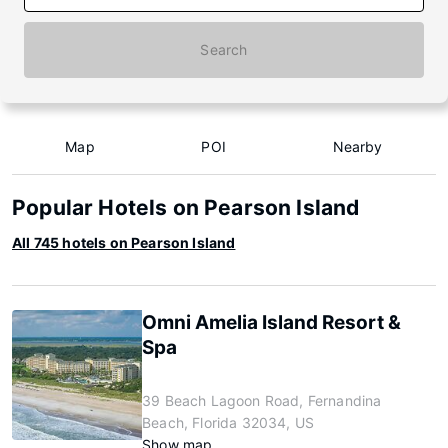
Search
Map
POI
Nearby
Popular Hotels on Pearson Island
All 745 hotels on Pearson Island
Omni Amelia Island Resort &
Spa
39 Beach Lagoon Road, Fernandina
Beach, Florida 32034, US
Show map