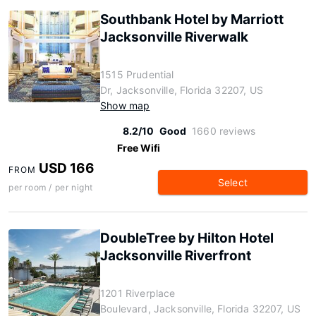
Southbank Hotel by Marriott
Jacksonville Riverwalk
1515 Prudential
Dr, Jacksonville, Florida 32207, US
Show map
8.2/10
Good
1660 reviews
Free Wifi
USD 166
FROM
Select
per room / per night
DoubleTree by Hilton Hotel
Jacksonville Riverfront
1201 Riverplace
Boulevard, Jacksonville, Florida 32207, US