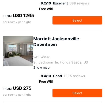
9.2/10
Excellent
388 reviews
Free Wifi
USD 1265
FROM
Select
per room / per night
Marriott Jacksonville
Downtown
245 Water
St, Jacksonville, Florida 32202, US
Show map
8.4/10
Good
1005 reviews
Free Wifi
USD 275
FROM
Select
per room / per night