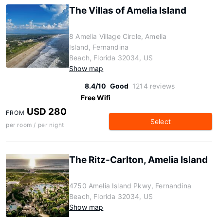
The Villas of Amelia Island
8 Amelia Village Circle, Amelia
Island, Fernandina
Beach, Florida 32034, US
Show map
8.4/10
Good
1214 reviews
Free Wifi
USD 280
FROM
Select
per room / per night
The Ritz-Carlton, Amelia Island
4750 Amelia Island Pkwy, Fernandina
Beach, Florida 32034, US
Show map