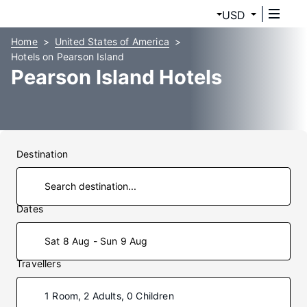
USD
Home
United States of America
Hotels on Pearson Island
Pearson Island Hotels
Destination
Dates
Sat 8 Aug - Sun 9 Aug
Travellers
1 Room, 2 Adults, 0 Children