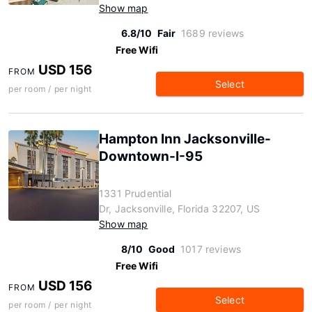
Show map
6.8/10
Fair
1689 reviews
Free Wifi
USD 156
FROM
Select
per room / per night
Hampton Inn Jacksonville-
Downtown-I-95
1331 Prudential
Dr, Jacksonville, Florida 32207, US
Show map
8/10
Good
1017 reviews
Free Wifi
USD 156
FROM
Select
per room / per night