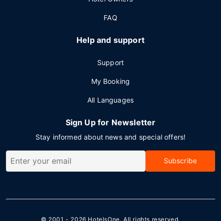
FAQ
Help and support
Support
My Booking
All Languages
Sign Up for Newsletter
Stay informed about news and special offers!
Subscribe
© 2001 - 2026
HotelsOne
. All rights reserved.