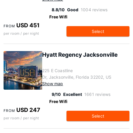
8.8/10
Good
1004 reviews
Free Wifi
USD 451
FROM
Select
per room / per night
Hyatt Regency Jacksonville
225 E Coastline
Dr, Jacksonville, Florida 32202, US
Show map
9/10
Excellent
1661 reviews
Free Wifi
USD 247
FROM
Select
per room / per night