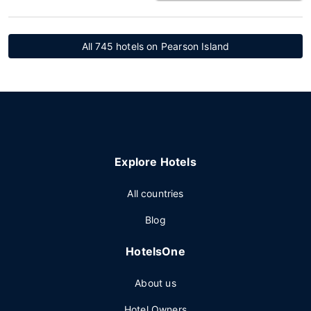
All 745 hotels on Pearson Island
Explore Hotels
All countries
Blog
HotelsOne
About us
Hotel Owners