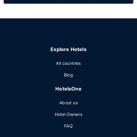
Explore Hotels
All countries
Blog
HotelsOne
About us
Hotel Owners
FAQ