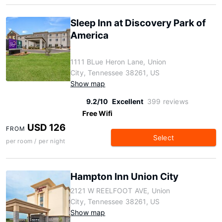
Sleep Inn at Discovery Park of
America
1111 BLue Heron Lane, Union
City, Tennessee 38261, US
Show map
9.2/10
Excellent
399 reviews
Free Wifi
USD 126
FROM
Select
per room / per night
Hampton Inn Union City
2121 W REELFOOT AVE, Union
City, Tennessee 38261, US
Show map