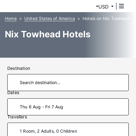
USD
Home
United States of America
Hotels on Nix Towhead
Nix Towhead Hotels
Destination
Dates
Thu 6 Aug - Fri 7 Aug
Travellers
1 Room, 2 Adults, 0 Children