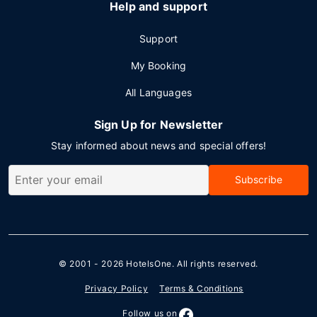
Help and support
Support
My Booking
All Languages
Sign Up for Newsletter
Stay informed about news and special offers!
Subscribe
© 2001 - 2026
HotelsOne
. All rights reserved.
Privacy Policy
Terms & Conditions
Follow us on