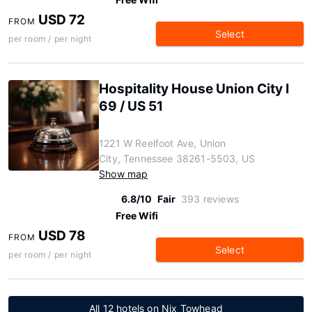
USD 72
FROM
Select
per room / per night
Hospitality House Union City I
69 / US 51
1221 W Reelfoot Ave, Union
City, Tennessee 38261-5503, US
Show map
6.8/10
Fair
393 reviews
Free Wifi
USD 78
FROM
Select
per room / per night
All 12 hotels on Nix Towhead