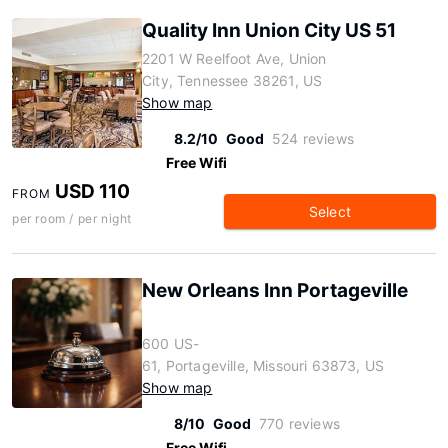
Quality Inn Union City US 51
2201 W Reelfoot Ave, Union
City, Tennessee 38261, US
Show map
8.2/10
Good
524 reviews
Free Wifi
USD 110
FROM
Select
per room / per night
New Orleans Inn Portageville
600 US-
61, Portageville, Missouri 63873, US
Show map
8/10
Good
770 reviews
Free Wifi