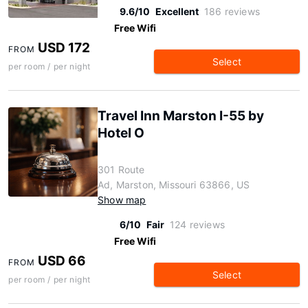
9.6/10
Excellent
186 reviews
Free Wifi
USD 172
FROM
Select
per room / per night
Travel Inn Marston I-55 by
Hotel O
301 Route
Ad, Marston, Missouri 63866, US
Show map
6/10
Fair
124 reviews
Free Wifi
USD 66
FROM
Select
per room / per night