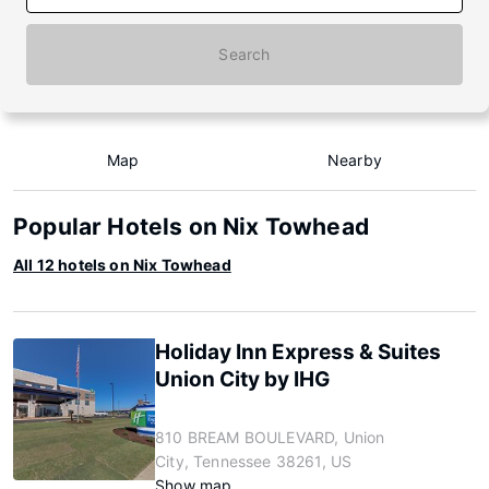
Search
Map
Nearby
Popular Hotels on Nix Towhead
All 12 hotels on Nix Towhead
Holiday Inn Express & Suites
Union City by IHG
810 BREAM BOULEVARD, Union
City, Tennessee 38261, US
Show map