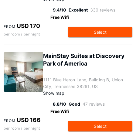
9.4/10
Excellent
330 reviews
Free Wifi
USD 170
FROM
Select
per room / per night
MainStay Suites at Discovery
Park of America
1111 Blue Heron Lane, Building B, Union
City, Tennessee 38261, US
Show map
8.8/10
Good
47 reviews
Free Wifi
USD 166
FROM
Select
per room / per night