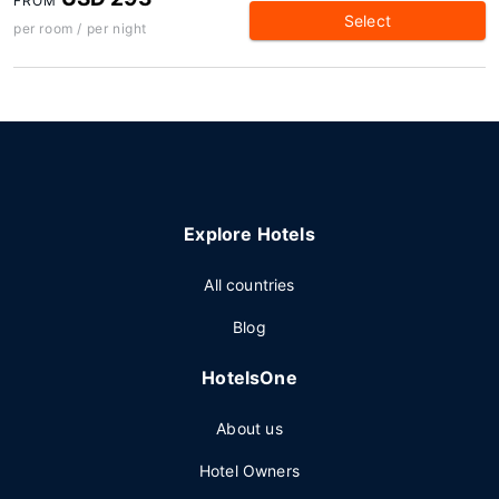
FROM
Select
per room / per night
Explore Hotels
All countries
Blog
HotelsOne
About us
Hotel Owners