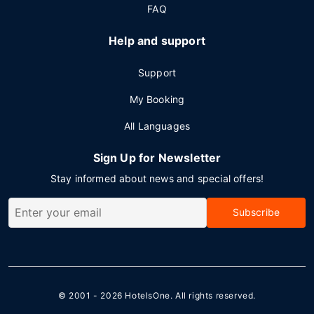
FAQ
Help and support
Support
My Booking
All Languages
Sign Up for Newsletter
Stay informed about news and special offers!
Subscribe
© 2001 - 2026
HotelsOne
. All rights reserved.