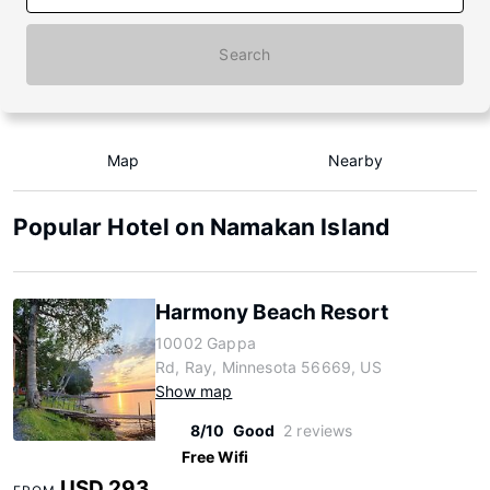
Search
Map
Nearby
Popular Hotel on Namakan Island
Harmony Beach Resort
10002 Gappa
Rd, Ray, Minnesota 56669, US
Show map
8/10
Good
2 reviews
Free Wifi
USD 293