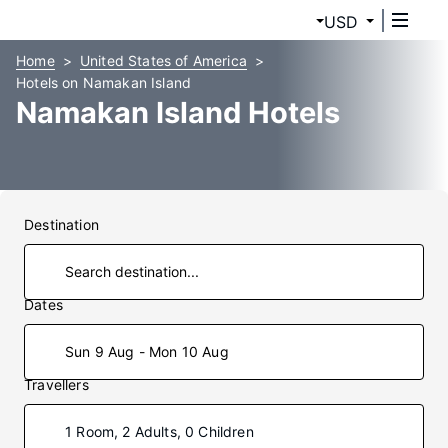
USD
Home
United States of America
Hotels on Namakan Island
Namakan Island Hotels
Destination
Dates
Sun 9 Aug - Mon 10 Aug
Travellers
1 Room, 2 Adults, 0 Children