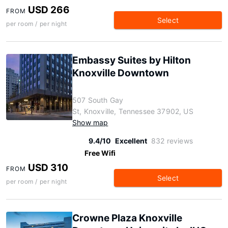
USD 266
FROM
Select
per room / per night
Embassy Suites by Hilton
Knoxville Downtown
507 South Gay
St, Knoxville, Tennessee 37902, US
Show map
9.4/10
Excellent
832 reviews
Free Wifi
USD 310
FROM
Select
per room / per night
Crowne Plaza Knoxville