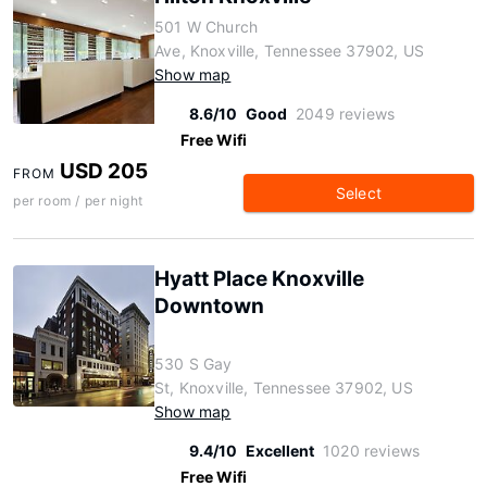
501 W Church
Ave, Knoxville, Tennessee 37902, US
Show map
8.6/10
Good
2049 reviews
Free Wifi
USD 205
FROM
Select
per room / per night
Hyatt Place Knoxville
Downtown
530 S Gay
St, Knoxville, Tennessee 37902, US
Show map
9.4/10
Excellent
1020 reviews
Free Wifi