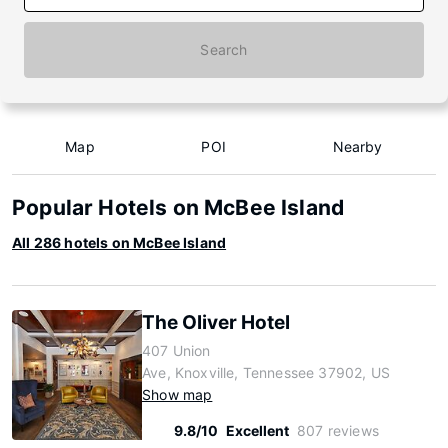
Search
Map
POI
Nearby
Popular Hotels on McBee Island
All 286 hotels on McBee Island
The Oliver Hotel
407 Union
Ave, Knoxville, Tennessee 37902, US
Show map
9.8/10
Excellent
807 reviews