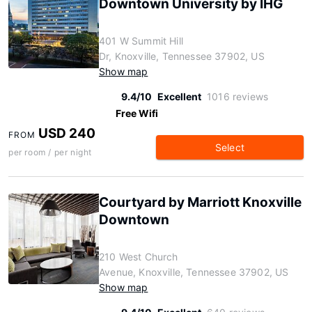
Downtown University by IHG
401 W Summit Hill
Dr, Knoxville, Tennessee 37902, US
Show map
9.4/10
Excellent
1016 reviews
Free Wifi
USD 240
FROM
Select
per room / per night
Courtyard by Marriott Knoxville
Downtown
210 West Church
Avenue, Knoxville, Tennessee 37902, US
Show map