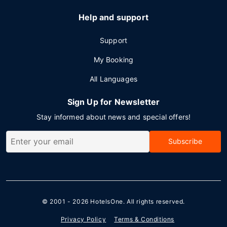
Help and support
Support
My Booking
All Languages
Sign Up for Newsletter
Stay informed about news and special offers!
Subscribe
© 2001 - 2026
HotelsOne
. All rights reserved.
Privacy Policy
Terms & Conditions