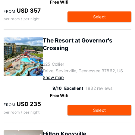
Free Wifi
USD 357
FROM
Select
per room / per night
The Resort at Governor's
Crossing
225 Collier
Drive, Sevierville, Tennessee 37862, US
Show map
9/10
Excellent
1832 reviews
Free Wifi
USD 235
FROM
Select
per room / per night
Hilton Knoxville