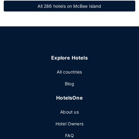
All 286 hotels on McBee Island
Explore Hotels
All countries
Blog
HotelsOne
About us
Hotel Owners
FAQ