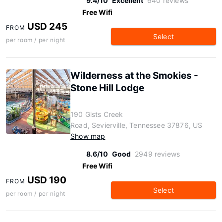
9.4/10
Excellent
640 reviews
Free Wifi
USD 245
FROM
Select
per room / per night
Wilderness at the Smokies -
Stone Hill Lodge
190 Gists Creek
Road, Sevierville, Tennessee 37876, US
Show map
8.6/10
Good
2949 reviews
Free Wifi
USD 190
FROM
Select
per room / per night