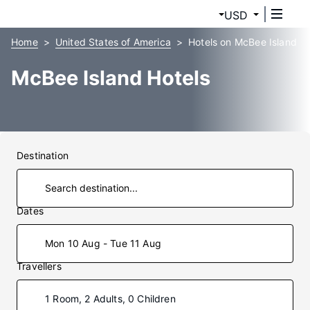
USD
Home
United States of America
Hotels on McBee Island
McBee Island Hotels
Destination
Dates
Mon 10 Aug - Tue 11 Aug
Travellers
1 Room, 2 Adults, 0 Children