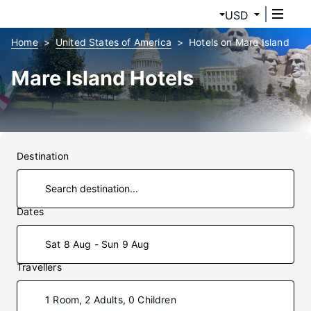
USD
Home
United States of America
Hotels on Mare Island
Mare Island Hotels
Destination
Dates
Sat 8 Aug - Sun 9 Aug
Travellers
1 Room, 2 Adults, 0 Children