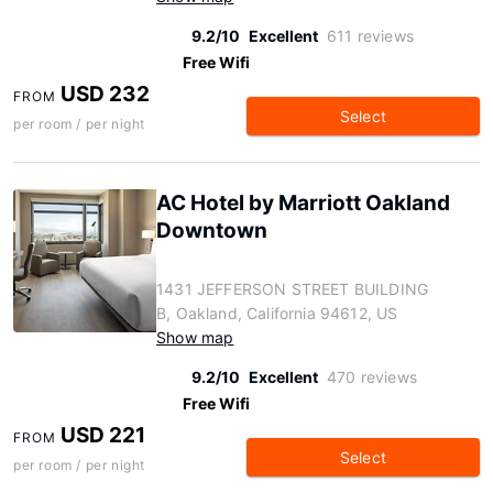
9.2/10
Excellent
611 reviews
Free Wifi
USD 232
FROM
Select
per room / per night
AC Hotel by Marriott Oakland
Downtown
1431 JEFFERSON STREET BUILDING
B, Oakland, California 94612, US
Show map
9.2/10
Excellent
470 reviews
Free Wifi
USD 221
FROM
Select
per room / per night