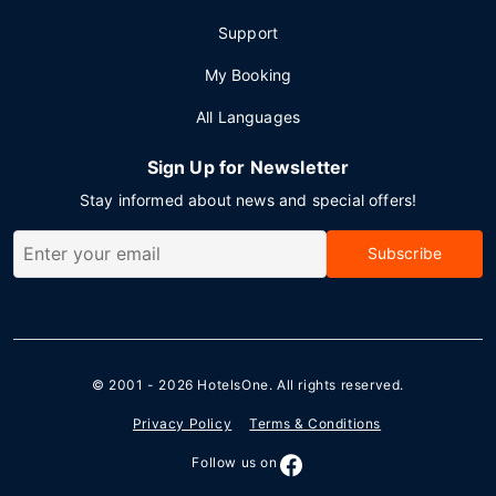
Support
My Booking
All Languages
Sign Up for Newsletter
Stay informed about news and special offers!
Subscribe
© 2001 - 2026
HotelsOne
. All rights reserved.
Privacy Policy
Terms & Conditions
Follow us on