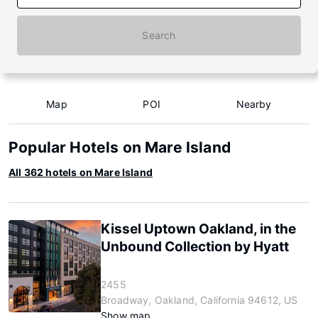
Search
Map
POI
Nearby
Popular Hotels on Mare Island
All 362 hotels on Mare Island
Kissel Uptown Oakland, in the
Unbound Collection by Hyatt
2455
Broadway, Oakland, California 94612, US
Show map