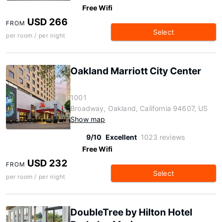
Free Wifi
USD 266
FROM
Select
per room / per night
Oakland Marriott City Center
1001
Broadway, Oakland, California 94607, US
Show map
9/10
Excellent
1023 reviews
Free Wifi
USD 232
FROM
Select
per room / per night
DoubleTree by Hilton Hotel