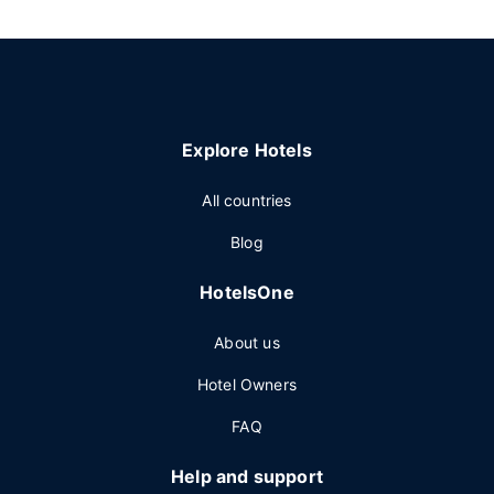
Explore Hotels
All countries
Blog
HotelsOne
About us
Hotel Owners
FAQ
Help and support