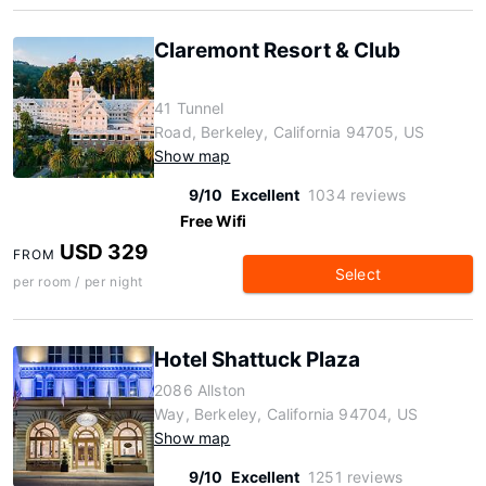
Claremont Resort & Club
41 Tunnel
Road, Berkeley, California 94705, US
Show map
9/10
Excellent
1034 reviews
Free Wifi
USD 329
FROM
Select
per room / per night
Hotel Shattuck Plaza
2086 Allston
Way, Berkeley, California 94704, US
Show map
9/10
Excellent
1251 reviews