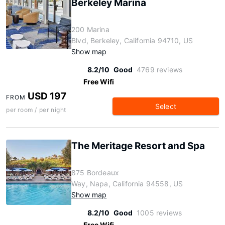
Berkeley Marina
200 Marina
Blvd, Berkeley, California 94710, US
Show map
8.2/10
Good
4769 reviews
Free Wifi
USD 197
FROM
Select
per room / per night
The Meritage Resort and Spa
875 Bordeaux
Way, Napa, California 94558, US
Show map
8.2/10
Good
1005 reviews
Free Wifi