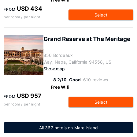
USD 434
FROM
Select
per room / per night
Grand Reserve at The Meritage
850 Bordeaux
Way, Napa, California 94558, US
Show map
8.2/10
Good
610 reviews
Free Wifi
USD 957
FROM
Select
per room / per night
All 362 hotels on Mare Island