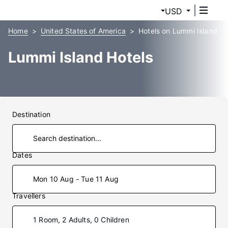
USD
Home
United States of America
Hotels on Lummi Island
Lummi Island Hotels
Destination
Dates
Mon 10 Aug - Tue 11 Aug
Travellers
1 Room, 2 Adults, 0 Children