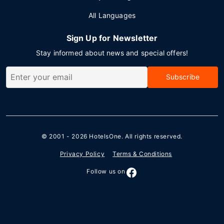
All Languages
Sign Up for Newsletter
Stay informed about news and special offers!
Subscribe
© 2001 - 2026
HotelsOne
. All rights reserved.
Privacy Policy
Terms & Conditions
Follow us on