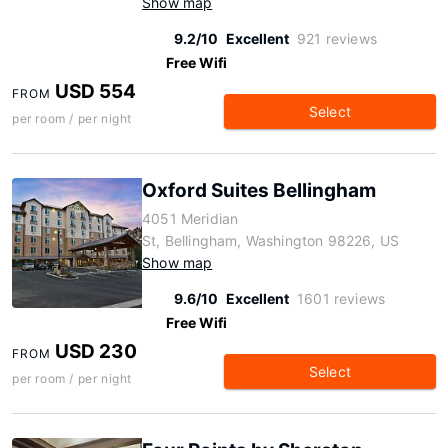
Show map
9.2/10
Excellent
921 reviews
Free Wifi
USD 554
FROM
Select
per room / per night
Oxford Suites Bellingham
4051 Meridian
St, Bellingham, Washington 98226, US
Show map
9.6/10
Excellent
1601 reviews
Free Wifi
USD 230
FROM
Select
per room / per night