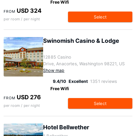
Free Wifi
USD 324
FROM
Select
per room / per night
Swinomish Casino & Lodge
12885 Casino
Drive, Anacortes, Washington 98221, US
Show map
9.4/10
Excellent
1351 reviews
Free Wifi
USD 276
FROM
Select
per room / per night
Hotel Bellwether
1 Bellwether