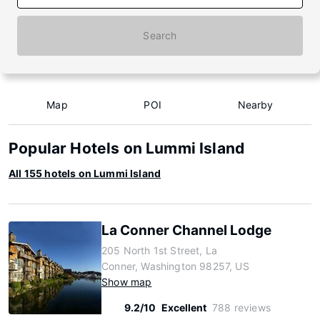
Search
Map
POI
Nearby
Popular Hotels on Lummi Island
All 155 hotels on Lummi Island
La Conner Channel Lodge
205 North 1st Street, La
Conner, Washington 98257, US
Show map
9.2/10
Excellent
788 reviews