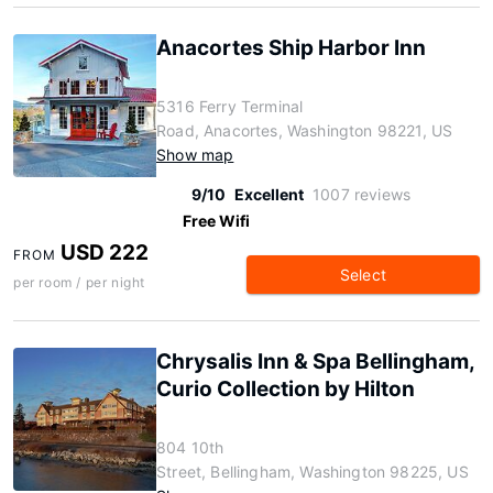
Anacortes Ship Harbor Inn
5316 Ferry Terminal
Road, Anacortes, Washington 98221, US
Show map
9/10
Excellent
1007 reviews
Free Wifi
USD 222
FROM
Select
per room / per night
Chrysalis Inn & Spa Bellingham,
Curio Collection by Hilton
804 10th
Street, Bellingham, Washington 98225, US