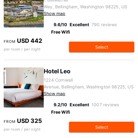
Way, Bellingham, Washington 98225, US
Show map
9.6/10
Excellent
790 reviews
Free Wifi
USD 442
FROM
Select
per room / per night
Hotel Leo
1224 Cornwall
Avenue, Bellingham, Washington 98225, US
Show map
9.2/10
Excellent
1007 reviews
Free Wifi
USD 325
FROM
Select
per room / per night