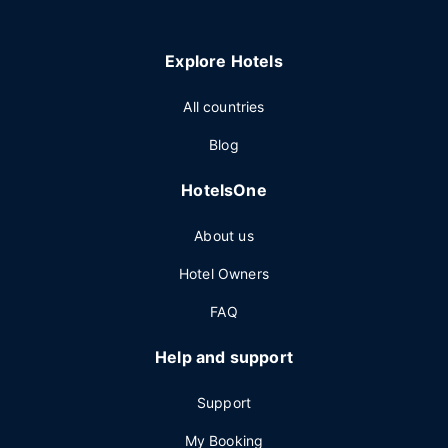
Explore Hotels
All countries
Blog
HotelsOne
About us
Hotel Owners
FAQ
Help and support
Support
My Booking