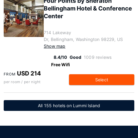
Four Points by Sheraton
Bellingham Hotel & Conference
Center
714 Lakeway
Dr, Bellingham, Washington 98229, US
Show map
8.4/10
Good
1009 reviews
Free Wifi
USD 214
FROM
Select
per room / per night
All 155 hotels on Lummi Island