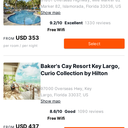
Marker 82, Islamorada, Florida 33036, US
Show map
9.2/10
Excellent
1330 reviews
Free Wifi
USD 353
FROM
Select
per room / per night
Baker's Cay Resort Key Largo,
Curio Collection by Hilton
97000 Overseas Hwy, Key
Largo, Florida 33037, US
Show map
8.6/10
Good
1090 reviews
Free Wifi
USD 437
FROM