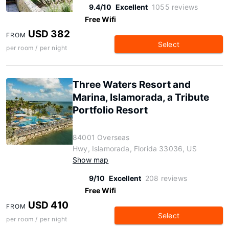
9.4/10
Excellent
1055 reviews
Free Wifi
USD 382
FROM
Select
per room / per night
Three Waters Resort and
Marina, Islamorada, a Tribute
Portfolio Resort
84001 Overseas
Hwy, Islamorada, Florida 33036, US
Show map
9/10
Excellent
208 reviews
Free Wifi
USD 410
FROM
Select
per room / per night