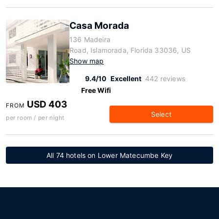
Casa Morada
136 Madeira
Road, Islamorada, Florida 33036, US
Show map
9.4/10
Excellent
442 reviews
Free Wifi
USD 403
FROM
Select
per room / per night
All 74 hotels on Lower Matecumbe Key