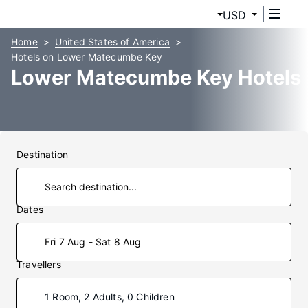
USD
Home
United States of America
Hotels on Lower Matecumbe Key
Lower Matecumbe Key Hotels
Destination
Dates
Fri 7 Aug - Sat 8 Aug
Travellers
1 Room, 2 Adults, 0 Children