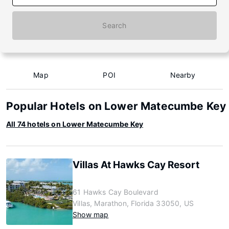
Search
Map
POI
Nearby
Popular Hotels on Lower Matecumbe Key
All 74 hotels on Lower Matecumbe Key
Villas At Hawks Cay Resort
61 Hawks Cay Boulevard
Villas, Marathon, Florida 33050, US
Show map