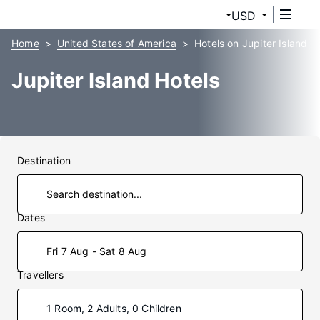
USD
Home
United States of America
Hotels on Jupiter Island
Jupiter Island Hotels
Destination
Dates
Fri 7 Aug - Sat 8 Aug
Travellers
1 Room, 2 Adults, 0 Children