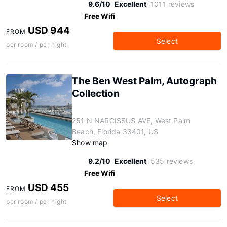
9.6/10
Excellent
1011 reviews
Free Wifi
USD 944
FROM
Select
per room / per night
The Ben West Palm, Autograph
Collection
251 N NARCISSUS AVE, West Palm
Beach, Florida 33401, US
Show map
9.2/10
Excellent
535 reviews
Free Wifi
USD 455
FROM
Select
per room / per night