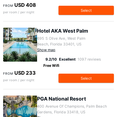
USD 408
FROM
Select
per room / per night
Hotel AKA West Palm
695 S Olive Ave, West Palm
Beach, Florida 33401, US
Show map
9.2/10
Excellent
1097 reviews
Free Wifi
USD 233
FROM
Select
per room / per night
PGA National Resort
400 Avenue Of Champions, Palm Beach
Gardens, Florida 33418, US