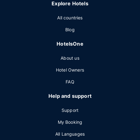
Explore Hotels
All countries
Blog
HotelsOne
About us
Hotel Owners
FAQ
Help and support
Support
My Booking
All Languages