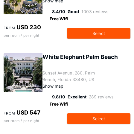
Show map
8.4/10
Good
1003 reviews
Free Wifi
USD 230
FROM
Select
per room / per night
White Elephant Palm Beach
Sunset Avenue ,280, Palm
Beach, Florida 33480, US
Show map
9.8/10
Excellent
289 reviews
Free Wifi
USD 547
FROM
Select
per room / per night