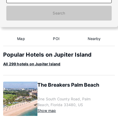
Search
Map
POI
Nearby
Popular Hotels on Jupiter Island
All 299 hotels on Jupiter Island
The Breakers Palm Beach
One South County Road, Palm
Beach, Florida 33480, US
Show map