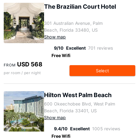
The Brazilian Court Hotel
301 Australian Avenue, Palm
Beach, Florida 33480, US
Show map
9/10
Excellent
701 reviews
Free Wifi
USD 568
FROM
Select
per room / per night
Hilton West Palm Beach
600 Okeechobee Blvd, West Palm
Beach, Florida 33401, US
Show map
9.4/10
Excellent
1005 reviews
Free Wifi