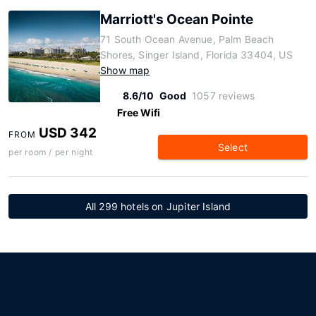
Marriott's Ocean Pointe
71 South Ocean Avenue, Palm Beach
Shores, Singer Island, Florida 33404, US
Show map
8.6/10
Good
1057 reviews
Free Wifi
USD 342
FROM
Select
per room / per night
All 299 hotels on Jupiter Island